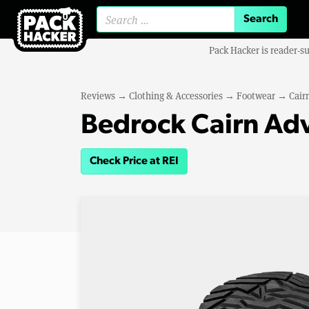
Search for:
Pack Hacker is reader-s
Reviews
→
Clothing & Accessories
→
Footwear
→
Cair
Bedrock Cairn Ad
Check Price at REI