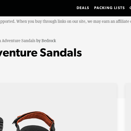
DEALS
PACKING LISTS
upported. When you buy through links on our site, we may earn an affiliat
n Adventure Sandals
by
Bedrock
venture Sandals