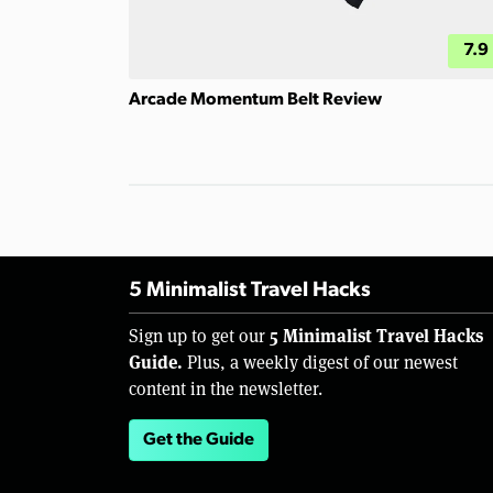
7.9
Arcade Momentum Belt Review
5 Minimalist Travel Hacks
5 Minimalist Travel Hacks
Sign up to get our
Guide.
Plus, a weekly digest of our newest
content in the newsletter.
Get the Guide