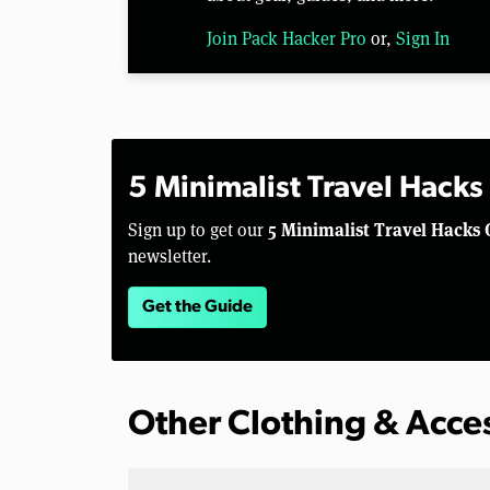
Join Pack Hacker Pro
or,
Sign In
5 Minimalist Travel Hacks
5 Minimalist Travel Hacks 
Sign up to get our
newsletter.
Get the Guide
Other Clothing & Acce