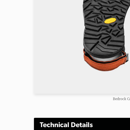
Bedrock C
Technical Details