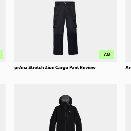
7.8
prAna Stretch Zion Cargo Pant Review
Ar