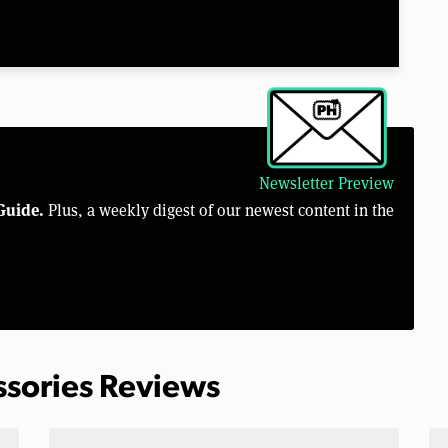
Newsletter Preview
Guide.
Plus, a weekly digest of our newest content in the
ssories Reviews