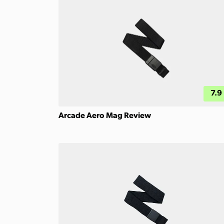
7.9
Arcade Aero Mag Review