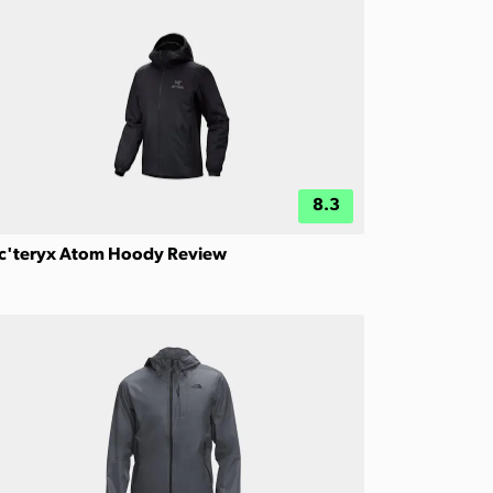
8.3
c'teryx Atom Hoody Review