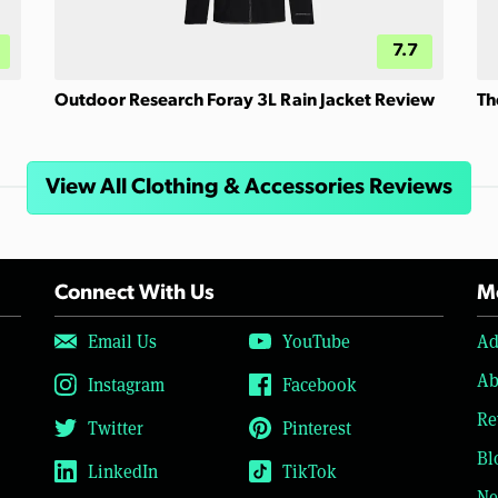
7.7
Outdoor Research Foray 3L Rain Jacket Review
Th
View All Clothing & Accessories Reviews
Connect With Us
Mo
Email Us
YouTube
Ad
Ab
Instagram
Facebook
Re
Twitter
Pinterest
Bl
LinkedIn
TikTok
Ne