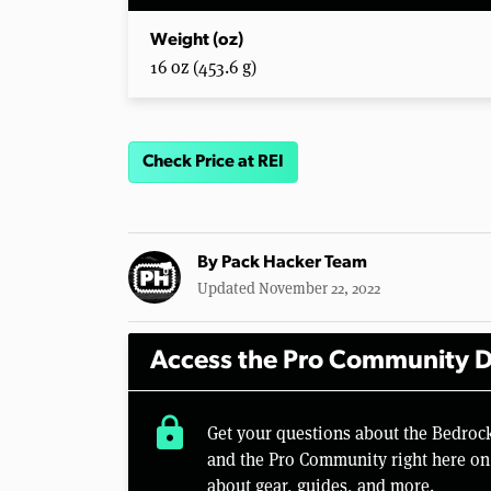
Weight (oz)
16 oz (453.6 g)
Check Price at REI
By
Pack Hacker Team
Updated November 22, 2022
Access the Pro Community D
lock
Get your questions about the Bedroc
and the Pro Community right here on 
about gear, guides, and more.