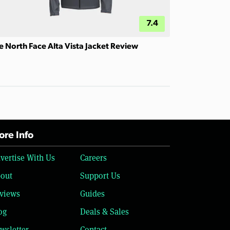
7.4
e North Face Alta Vista Jacket Review
re Info
vertise With Us
Careers
out
Support Us
views
Guides
og
Deals & Sales
wsletter
Contact