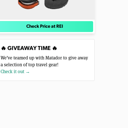
Check Price at REI
🔥 GIVEAWAY TIME 🔥
We’ve teamed up with Matador to give away
a selection of top travel gear!
Check it out →