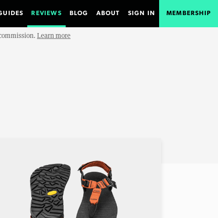
GUIDES
REVIEWS
BLOG
ABOUT
SIGN IN
MEMBERSHIP
e commission.
Learn more