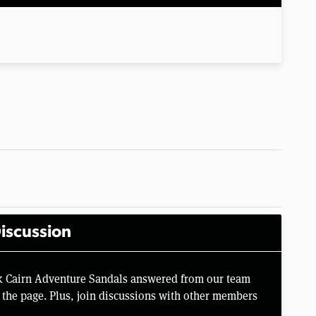
iscussion
k Cairn Adventure Sandals answered from our team
the page. Plus, join discussions with other members