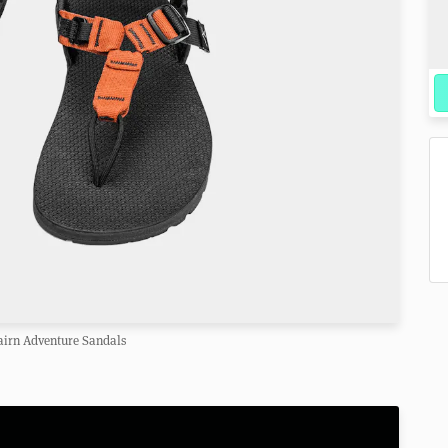
airn Adventure Sandals