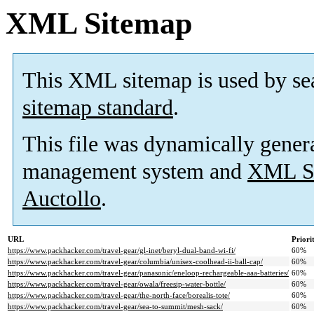
XML Sitemap
This XML sitemap is used by se
sitemap standard
.
This file was dynamically gener
management system and
XML Si
Auctollo
.
URL
Priori
https://www.packhacker.com/travel-gear/gl-inet/beryl-dual-band-wi-fi/
60%
https://www.packhacker.com/travel-gear/columbia/unisex-coolhead-ii-ball-cap/
60%
https://www.packhacker.com/travel-gear/panasonic/eneloop-rechargeable-aaa-batteries/
60%
https://www.packhacker.com/travel-gear/owala/freesip-water-bottle/
60%
https://www.packhacker.com/travel-gear/the-north-face/borealis-tote/
60%
https://www.packhacker.com/travel-gear/sea-to-summit/mesh-sack/
60%