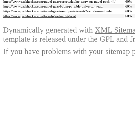
https://www.packhacker.com/travel-gear/osprey/daylite-carry-on-travel-pack-44/
60%
https://www.packhacker.com/travel-gear/bubm/portable-universal-wrap/
60%
https://www.packhacker.com/travel-gear/soundpeats/trueair2-wireless-earbuds/
60%
https://www.packhacker.com/travel-gear/ricoh/gr-iii/
60%
Dynamically generated with
XML Sitemap
template is released under the GPL and fr
If you have problems with your sitemap p