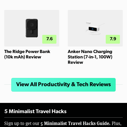
7.6
7.9
The Ridge Power Bank
Anker Nano Charging
(10k mAh) Review
Station (7-in-1, 100W)
Review
View All Productivity & Tech Reviews
5 Minimalist Travel Hacks
5 Minimalist Travel Hacks Guide.
Sign up to get our
Plus,