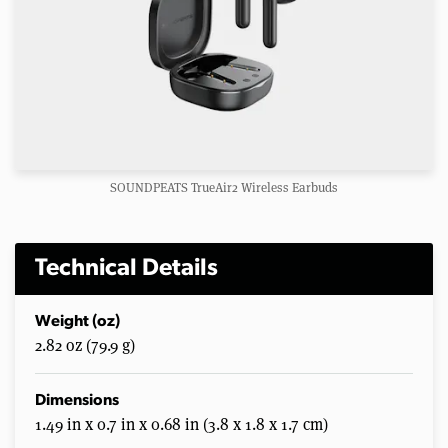
SOUNDPEATS TrueAir2 Wireless Earbuds
Technical Details
Weight (oz)
2.82 oz (79.9 g)
Dimensions
1.49 in x 0.7 in x 0.68 in (3.8 x 1.8 x 1.7 cm)