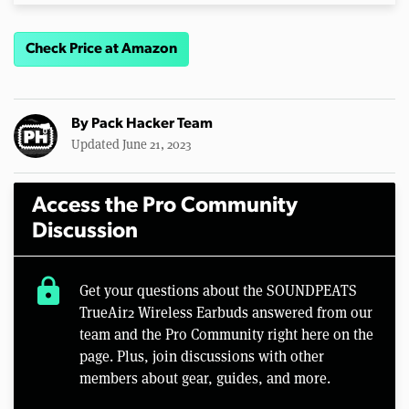
Check Price at Amazon
By
Pack Hacker Team
Updated June 21, 2023
Access the Pro Community
Discussion
lock
Get your questions about the SOUNDPEATS
TrueAir2 Wireless Earbuds answered from our
team and the Pro Community right here on the
page. Plus, join discussions with other
members about gear, guides, and more.