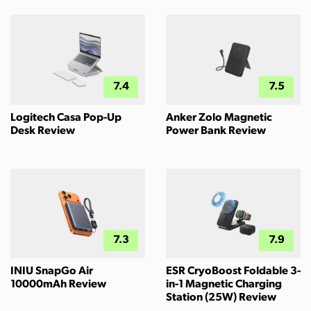
7.4
7.5
Logitech Casa Pop-Up
Anker Zolo Magnetic
Desk Review
Power Bank Review
7.3
7.9
INIU SnapGo Air
ESR CryoBoost Foldable 3-
10000mAh Review
in-1 Magnetic Charging
Station (25W) Review