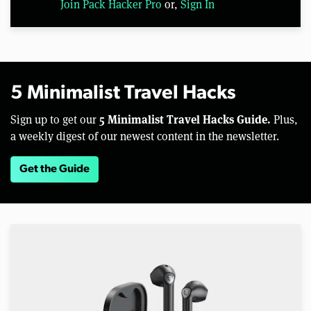
Join Pack Hacker Pro
or,
Sign In
5 Minimalist Travel Hacks
5 Minimalist Travel Hacks Guide.
Sign up to get our
Plus,
a weekly digest of our newest content in the newsletter.
Get the Guide