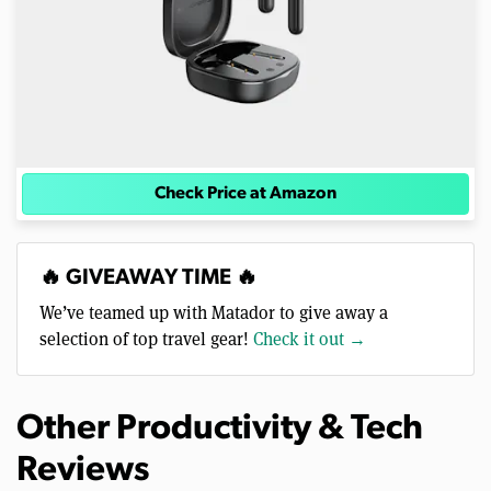
Check Price at Amazon
🔥 GIVEAWAY TIME 🔥
We’ve teamed up with Matador to give away a
selection of top travel gear!
Check it out →
Other Productivity & Tech
Reviews