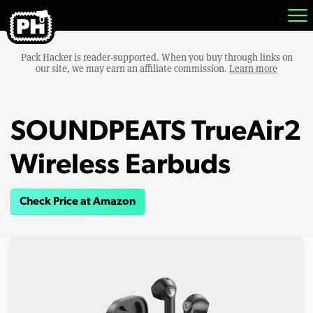
Pack Hacker is reader-supported. When you buy through links on
our site, we may earn an affiliate commission.
Learn more
SOUNDPEATS TrueAir2
Wireless Earbuds
Check Price at Amazon