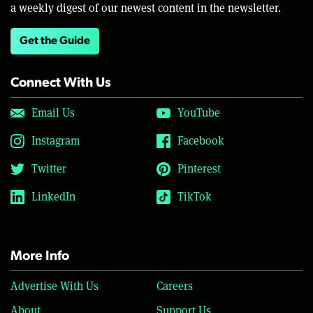
a weekly digest of our newest content in the newsletter.
Get the Guide
Connect With Us
Email Us
YouTube
Instagram
Facebook
Twitter
Pinterest
LinkedIn
TikTok
More Info
Advertise With Us
Careers
About
Support Us