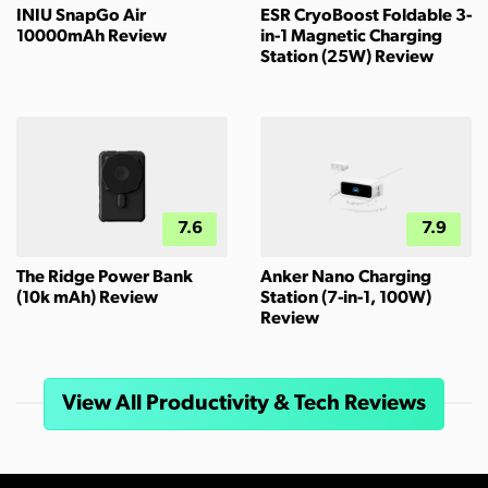
INIU SnapGo Air
ESR CryoBoost Foldable 3-
10000mAh Review
in-1 Magnetic Charging
Station (25W) Review
7.6
7.9
The Ridge Power Bank
Anker Nano Charging
(10k mAh) Review
Station (7-in-1, 100W)
Review
View All Productivity & Tech Reviews