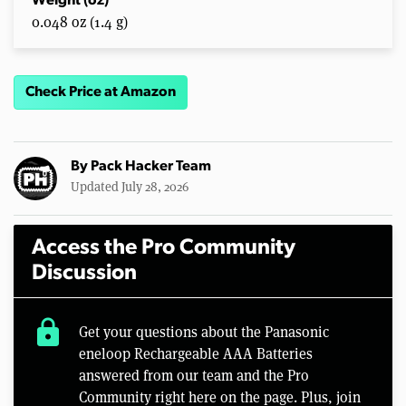
Weight (oz)
0.048 oz (1.4 g)
Check Price at Amazon
By
Pack Hacker Team
Updated July 28, 2026
Access the Pro Community
Discussion
lock
Get your questions about the Panasonic
eneloop Rechargeable AAA Batteries
answered from our team and the Pro
Community right here on the page. Plus, join