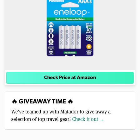
Check Price at Amazon
🔥 GIVEAWAY TIME 🔥
We’ve teamed up with Matador to give away a
selection of top travel gear!
Check it out →