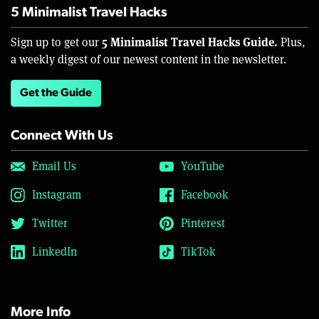
5 Minimalist Travel Hacks
5 Minimalist Travel Hacks Guide.
Sign up to get our
Plus,
a weekly digest of our newest content in the newsletter.
Get the Guide
Connect With Us
Email Us
YouTube
Instagram
Facebook
Twitter
Pinterest
LinkedIn
TikTok
More Info