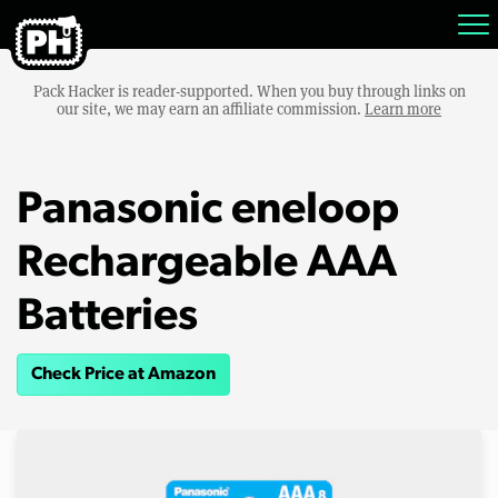
Pack Hacker is reader-supported. When you buy through links on
our site, we may earn an affiliate commission.
Learn more
Panasonic eneloop
Rechargeable AAA
Batteries
Check Price at Amazon