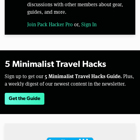
discussions with other members about gear,
guides, and more.
Join Pack Hacker Pro
or,
Sign In
5 Minimalist Travel Hacks
5 Minimalist Travel Hacks Guide.
Sign up to get our
Plus,
a weekly digest of our newest content in the newsletter.
Get the Guide