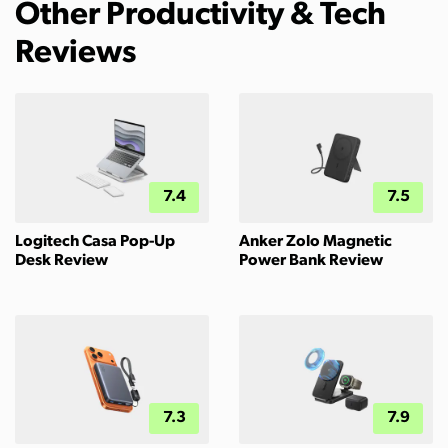
Other Productivity & Tech
Reviews
7.4
7.5
Logitech Casa Pop-Up
Anker Zolo Magnetic
Desk Review
Power Bank Review
7.3
7.9