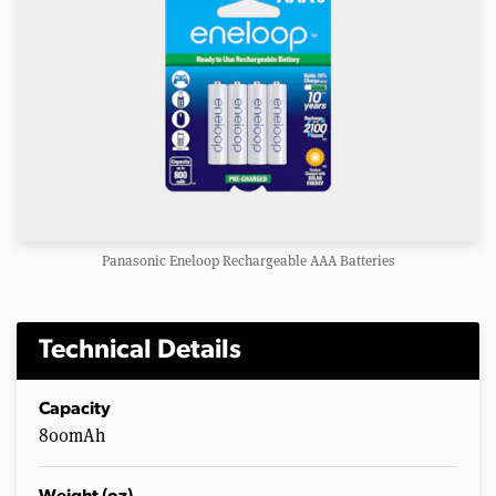
Panasonic Eneloop Rechargeable AAA Batteries
Technical Details
Capacity
800mAh