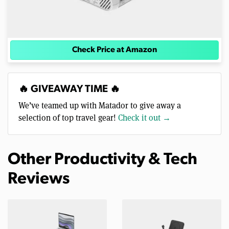
Check Price at Amazon
🔥 GIVEAWAY TIME 🔥
We’ve teamed up with Matador to give away a
selection of top travel gear!
Check it out →
Other Productivity & Tech
Reviews