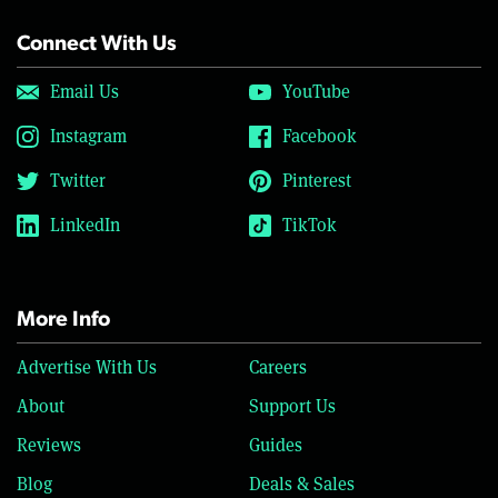
Connect With Us
Email Us
YouTube
Instagram
Facebook
Twitter
Pinterest
LinkedIn
TikTok
More Info
Advertise With Us
Careers
About
Support Us
Reviews
Guides
Blog
Deals & Sales