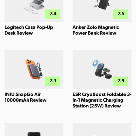
7.4
7.5
Logitech Casa Pop-Up
Anker Zolo Magnetic
Desk Review
Power Bank Review
7.3
7.9
INIU SnapGo Air
ESR CryoBoost Foldable 3-
10000mAh Review
in-1 Magnetic Charging
Station (25W) Review