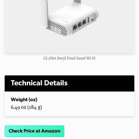
GL.iNet Beryl Dual-band Wi-Fi
Technical Details
Weight (oz)
6.49 oz (184 g)
Check Price at Amazon