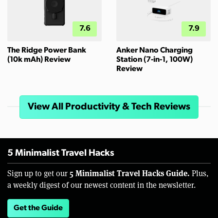
7.6
7.9
The Ridge Power Bank
Anker Nano Charging
(10k mAh) Review
Station (7-in-1, 100W)
Review
View All Productivity & Tech Reviews
5 Minimalist Travel Hacks
5 Minimalist Travel Hacks Guide.
Sign up to get our
Plus,
a weekly digest of our newest content in the newsletter.
Get the Guide