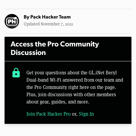
By
Pack Hacker Team
Updated November 7, 2022
Access the Pro Community
Discussion
lock
Get your questions about the GL.iNet Beryl
Dual-band Wi-Fi answered from our team and
the Pro Community right here on the page.
Plus, join discussions with other members
about gear, guides, and more.
Join Pack Hacker Pro
or,
Sign In