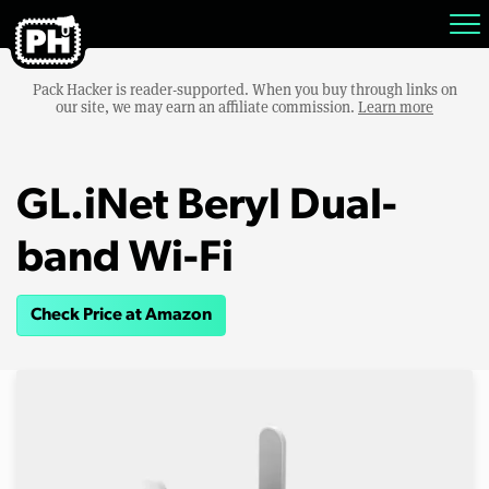
Pack Hacker is reader-supported. When you buy through links on
our site, we may earn an affiliate commission.
Learn more
GL.iNet Beryl Dual-
band Wi-Fi
Check Price at Amazon