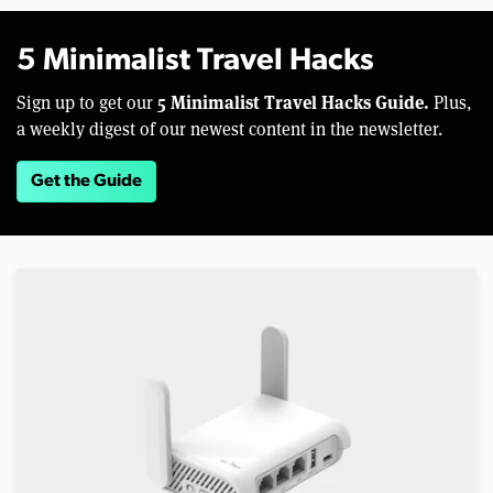
5 Minimalist Travel Hacks
5 Minimalist Travel Hacks Guide.
Sign up to get our
Plus,
a weekly digest of our newest content in the newsletter.
Get the Guide