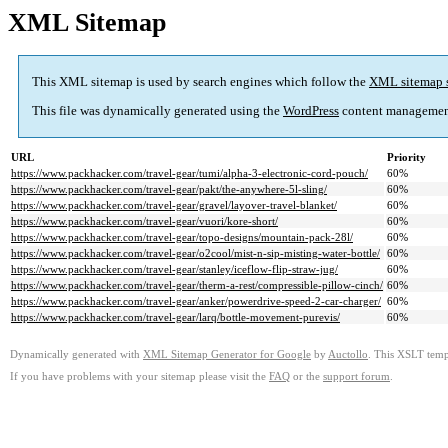
XML Sitemap
This XML sitemap is used by search engines which follow the
XML sitemap 
This file was dynamically generated using the
WordPress
content managemen
URL
Priority
https://www.packhacker.com/travel-gear/tumi/alpha-3-electronic-cord-pouch/
60%
https://www.packhacker.com/travel-gear/pakt/the-anywhere-5l-sling/
60%
https://www.packhacker.com/travel-gear/gravel/layover-travel-blanket/
60%
https://www.packhacker.com/travel-gear/vuori/kore-short/
60%
https://www.packhacker.com/travel-gear/topo-designs/mountain-pack-28l/
60%
https://www.packhacker.com/travel-gear/o2cool/mist-n-sip-misting-water-bottle/
60%
https://www.packhacker.com/travel-gear/stanley/iceflow-flip-straw-jug/
60%
https://www.packhacker.com/travel-gear/therm-a-rest/compressible-pillow-cinch/
60%
https://www.packhacker.com/travel-gear/anker/powerdrive-speed-2-car-charger/
60%
https://www.packhacker.com/travel-gear/larq/bottle-movement-purevis/
60%
Dynamically generated with
XML Sitemap Generator for Google
by
Auctollo
. This XSLT templ
If you have problems with your sitemap please visit the
FAQ
or the
support forum
.