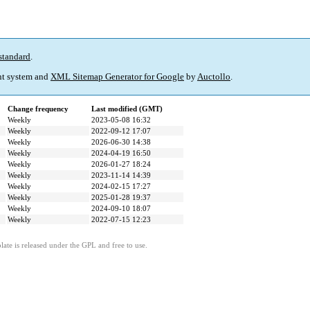
standard
.
t system and
XML Sitemap Generator for Google
by
Auctollo
.
Change frequency
Last modified (GMT)
Weekly
2023-05-08 16:32
Weekly
2022-09-12 17:07
Weekly
2026-06-30 14:38
Weekly
2024-04-19 16:50
Weekly
2026-01-27 18:24
Weekly
2023-11-14 14:39
Weekly
2024-02-15 17:27
Weekly
2025-01-28 19:37
Weekly
2024-09-10 18:07
Weekly
2022-07-15 12:23
ate is released under the GPL and free to use.