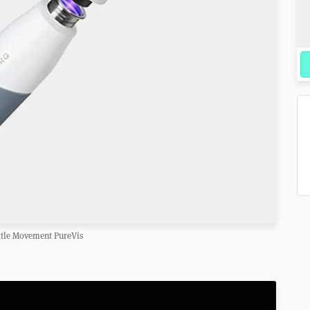
tle Movement PureVis