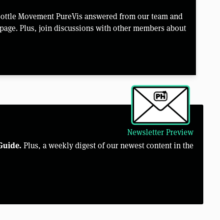
Bottle Movement PureVis answered from our team and
page. Plus, join discussions with other members about
Newsletter Preview
Guide.
Plus, a weekly digest of our newest content in the