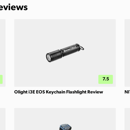
Reviews
7.5
Olight i3E EOS Keychain Flashlight Review
NI