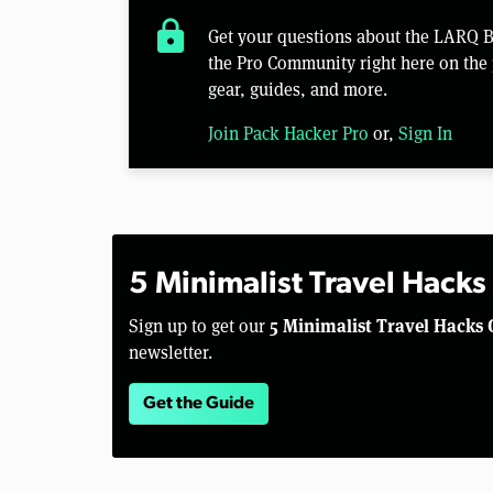
lock
Get your questions about the LARQ 
the Pro Community right here on the 
gear, guides, and more.
Join Pack Hacker Pro
or,
Sign In
5 Minimalist Travel Hacks
5 Minimalist Travel Hacks 
Sign up to get our
newsletter.
Get the Guide