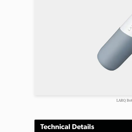
LARQ Bot
Technical Details