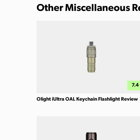
Other Miscellaneous 
7.4
Olight iUltra OAL Keychain Flashlight Review