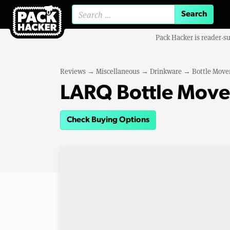
Search for:
Pack Hacker is reader-s
Reviews
→
Miscellaneous
→
Drinkware
→
Bottle Move
LARQ Bottle Move
Check Buying Options