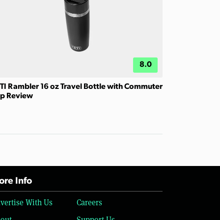
8.0
TI Rambler 16 oz Travel Bottle with Commuter
p Review
re Info
vertise With Us
Careers
out
Support Us