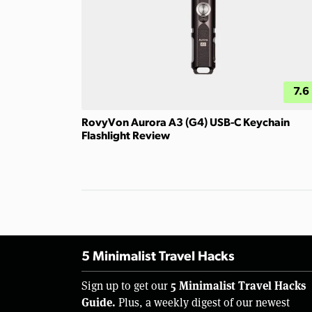
7.6
RovyVon Aurora A3 (G4) USB-C Keychain
Flashlight Review
5 Minimalist Travel Hacks
5 Minimalist Travel Hacks
Sign up to get our
Guide.
Plus, a weekly digest of our newest