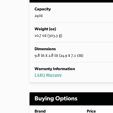
Capacity
24oz
Weight (oz)
10.7 oz (303.3 g)
Dimensions
9.8 in x 2.8 in (24.9 x 7.1 cm)
Warranty Information
LARQ Warranty
Buying Options
Brand
Price