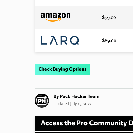
$99.00
$89.00
Check Buying Options
By
Pack Hacker Team
Updated July 15, 2022
Access the Pro Community D