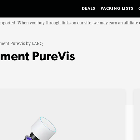
DEALS
PACKING LISTS
upported. When you buy through links on our site, we may earn an affiliat
ment PureVis
by
LARQ
ment PureVis