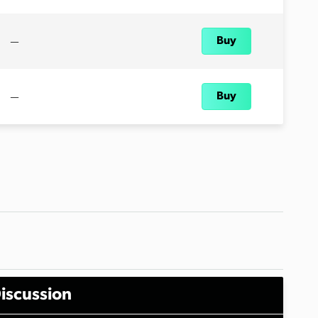
—
Buy
—
Buy
iscussion