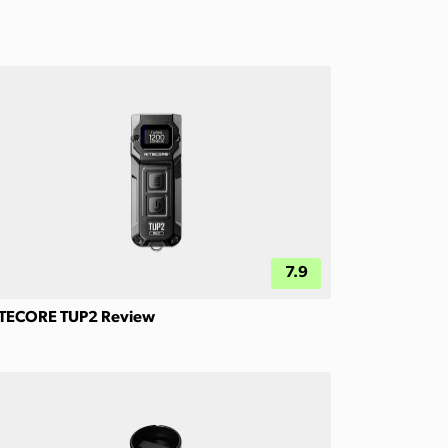
7.9
TECORE TUP2 Review