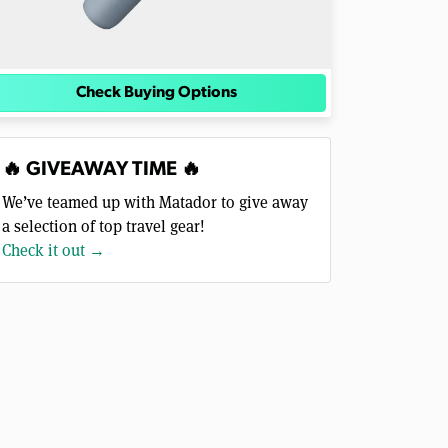
Check Buying Options
🔥 GIVEAWAY TIME 🔥
We’ve teamed up with Matador to give away
a selection of top travel gear!
Check it out →