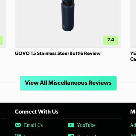
7.4
GOVO T5 Stainless Steel Bottle Review
YE
Ca
View All Miscellaneous Reviews
Connect With Us
Mo
Email Us
YouTube
Ad
Ab