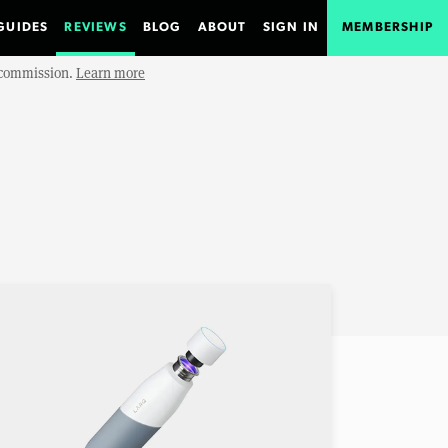
GUIDES
REVIEWS
BLOG
ABOUT
SIGN IN
MEMBERSHIP
e commission.
Learn more