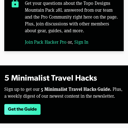
lock
Get your questions about the Topo Designs
Mountain Pack 28L answered from our team
and the Pro Community right here on the page.
Plus, join discussions with other members
about gear, guides, and more.
Join Pack Hacker Pro
or,
Sign In
5 Minimalist Travel Hacks
5 Minimalist Travel Hacks Guide.
Sign up to get our
Plus,
a weekly digest of our newest content in the newsletter.
Get the Guide