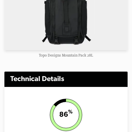
Topo Designs Mountain Pack 28L
Technical Details
%
86