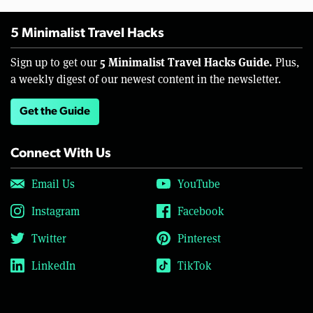
5 Minimalist Travel Hacks
5 Minimalist Travel Hacks Guide.
Sign up to get our
Plus,
a weekly digest of our newest content in the newsletter.
Get the Guide
Connect With Us
Email Us
YouTube
Instagram
Facebook
Twitter
Pinterest
LinkedIn
TikTok