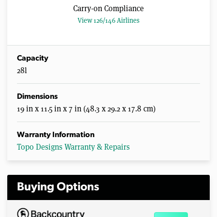
Carry-on Compliance
View 126/146 Airlines
Capacity
28l
Dimensions
19 in x 11.5 in x 7 in (48.3 x 29.2 x 17.8 cm)
Warranty Information
Topo Designs Warranty & Repairs
Buying Options