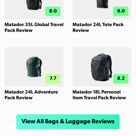
8.0
8.0
Matador 35L Global Travel
Matador 24L Tote Pack
Pack Review
Review
7.7
8.2
Matador 24L Adventure
Matador 18L Personal
Pack Review
Item Travel Pack Review
View All Bags & Luggage Reviews