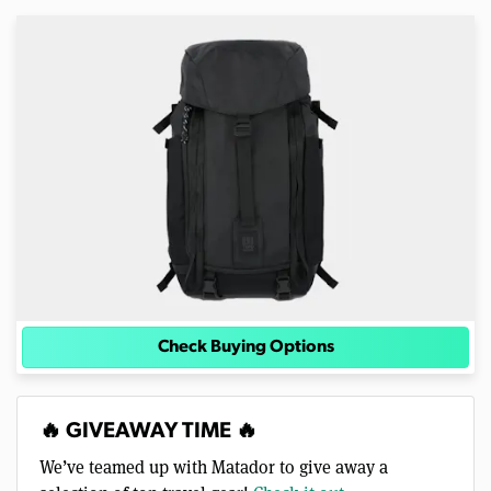
Check Buying Options
🔥 GIVEAWAY TIME 🔥
We’ve teamed up with Matador to give away a