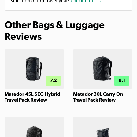
selection of top travel gear!
Check it out →
Other Bags & Luggage
Reviews
7.2
8.1
Matador 45L SEG Hybrid
Matador 30L Carry On
Travel Pack Review
Travel Pack Review