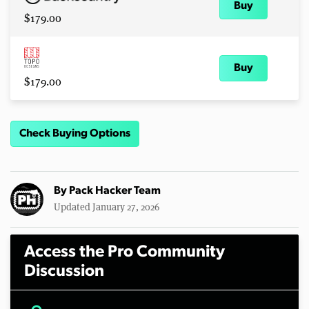
Buy
$179.00
Buy
$179.00
Check Buying Options
By
Pack Hacker Team
Updated January 27, 2026
Access the Pro Community
Discussion