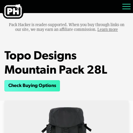
Pack Hacker is reader-supported. When you buy through links on
our site, we may earn an affiliate commission.
Learn more
Topo Designs
Mountain Pack 28L
Check Buying Options