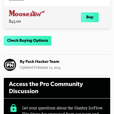
Buy
$45.00
Check Buying Options
By
Pack Hacker Team
Updated February 15, 2024
Access the Pro Community
Discussion
lock
Get your questions about the Stanley IceFlow