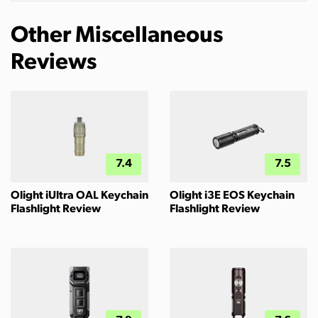
Other Miscellaneous
Reviews
7.4
7.5
Olight iUltra OAL Keychain
Olight i3E EOS Keychain
Flashlight Review
Flashlight Review