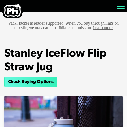
Pack Hacker is reader-supported. When you buy through links on
our site, we may earn an affiliate commission.
Learn more
Stanley IceFlow Flip
Straw Jug
Check Buying Options