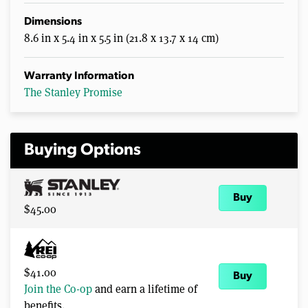
Dimensions
8.6 in x 5.4 in x 5.5 in (21.8 x 13.7 x 14 cm)
Warranty Information
The Stanley Promise
Buying Options
Buy
$45.00
$41.00
Buy
Join the Co-op
and earn a lifetime of
benefits.