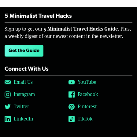
5 Minimalist Travel Hacks
5 Minimalist Travel Hacks Guide.
Sign up to get our
Plus,
a weekly digest of our newest content in the newsletter.
Get the Guide
Connect With Us
Email Us
YouTube
Instagram
Facebook
Twitter
Pinterest
LinkedIn
TikTok