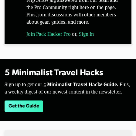
Flip Straw Jug answered from our team and
the Pro Community right here on the page.
Plus, join discussions with other members
about gear, guides, and more.
Join Pack Hacker Pro
or,
Sign In
5 Minimalist Travel Hacks
5 Minimalist Travel Hacks Guide.
Sign up to get our
Plus,
a weekly digest of our newest content in the newsletter.
Get the Guide