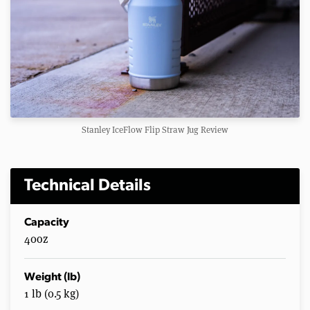
Stanley IceFlow Flip Straw Jug Review
Technical Details
Capacity
40oz
Weight (lb)
1 lb (0.5 kg)