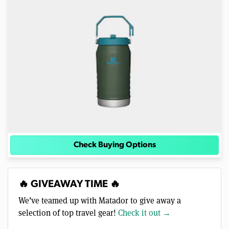
Check Buying Options
🔥 GIVEAWAY TIME 🔥
We’ve teamed up with Matador to give away a
selection of top travel gear!
Check it out →