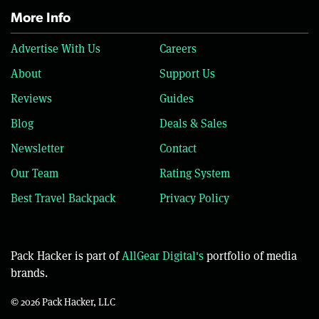
More Info
Advertise With Us
Careers
About
Support Us
Reviews
Guides
Blog
Deals & Sales
Newsletter
Contact
Our Team
Rating System
Best Travel Backpack
Privacy Policy
Pack Hacker is part of
AllGear Digital's
portfolio of media
brands.
© 2026 Pack Hacker, LLC