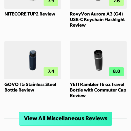
7.9
7.6
NITECORE TUP2 Review
RovyVon Aurora A3 (G4)
USB-C Keychain Flashlight
Review
7.4
8.0
GOVO T5 Stainless Steel
YETI Rambler 16 oz Travel
Bottle Review
Bottle with Commuter Cap
Review
View All Miscellaneous Reviews