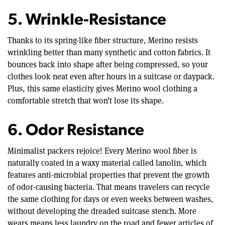
5. Wrinkle-Resistance
Thanks to its spring-like fiber structure, Merino resists
wrinkling better than many synthetic and cotton fabrics. It
bounces back into shape after being compressed, so your
clothes look neat even after hours in a suitcase or daypack.
Plus, this same elasticity gives Merino wool clothing a
comfortable stretch that won’t lose its shape.
6. Odor Resistance
Minimalist packers rejoice! Every Merino wool fiber is
naturally coated in a waxy material called lanolin, which
features anti-microbial properties that prevent the growth
of odor-causing bacteria. That means travelers can recycle
the same clothing for days or even weeks between washes,
without developing the dreaded suitcase stench. More
wears means less laundry on the road and fewer articles of