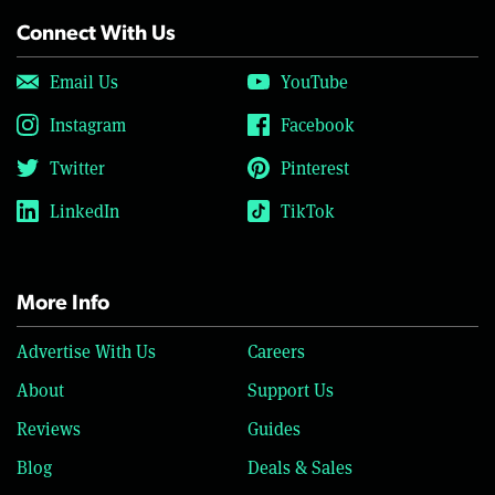
Connect With Us
Email Us
YouTube
Instagram
Facebook
Twitter
Pinterest
LinkedIn
TikTok
More Info
Advertise With Us
Careers
About
Support Us
Reviews
Guides
Blog
Deals & Sales