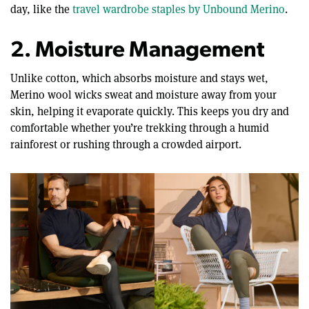
day, like the
travel wardrobe staples by Unbound Merino
.
2. Moisture Management
Unlike cotton, which absorbs moisture and stays wet,
Merino wool wicks sweat and moisture away from your
skin, helping it evaporate quickly. This keeps you dry and
comfortable whether you’re trekking through a humid
rainforest or rushing through a crowded airport.