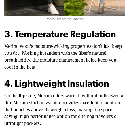
Photo: Unbound Merino
3. Temperature Regulation
Merino wool’s moisture-wicking properties don’t just keep
you dry. Working in tandem with the fiber’s natural
breathability, the moisture management helps keep you
cool in the heat.
4. Lightweight Insulation
On the flip side, Merino offers warmth without bulk. Even a
thin Merino shirt or sweater provides excellent insulation
that punches above its weight class, making it a space-
saving, high-performance option for one-bag travelers or
ultralight packers.