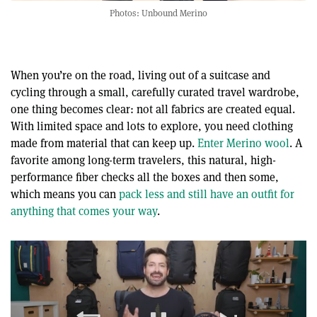
Photos: Unbound Merino
When you’re on the road, living out of a suitcase and
cycling through a small, carefully curated travel wardrobe,
one thing becomes clear: not all fabrics are created equal.
With limited space and lots to explore, you need clothing
made from material that can keep up.
Enter Merino wool
. A
favorite among long-term travelers, this natural, high-
performance fiber checks all the boxes and then some,
which means you can
pack less and still have an outfit for
anything that comes your way
.