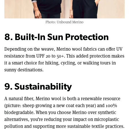
Photo: Unbound Merino
8. Built-In Sun Protection
Depending on the weave, Merino wool fabrics can offer UV
resistance from UPF 20 to 50+. This added protection makes
it a smart choice for hiking, cycling, or walking tours in
sunny destinations.
9. Sustainability
A natural fiber, Merino wool is both a renewable resource
(picture: sheep growing a new coat each year) and 100%
biodegradable. When you choose Merino over synthetic
alternatives, you’re reducing your impact on microplastic
pollution and supporting more sustainable textile practices.