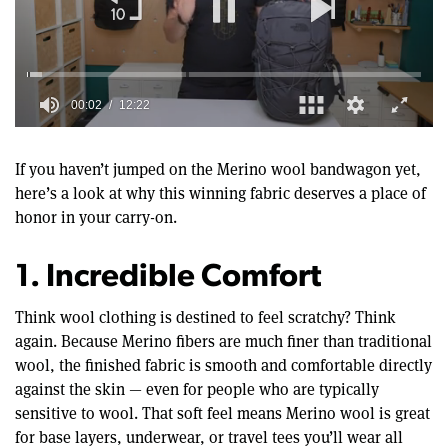
00:02
12:22
0
of
12
If you haven’t jumped on the Merino wool bandwagon yet,
minutes,
here’s a look at why this winning fabric deserves a place of
22
seconds
honor in your carry-on.
1. Incredible Comfort
Think wool clothing is destined to feel scratchy? Think
again. Because Merino fibers are much finer than traditional
wool, the finished fabric is smooth and comfortable directly
against the skin — even for people who are typically
sensitive to wool. That soft feel means Merino wool is great
for base layers, underwear, or travel tees you’ll wear all