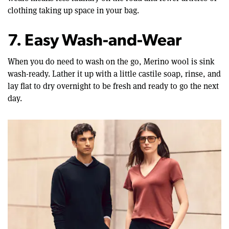
clothing taking up space in your bag.
7. Easy Wash-and-Wear
When you do need to wash on the go, Merino wool is sink
wash-ready. Lather it up with a little castile soap, rinse, and
lay flat to dry overnight to be fresh and ready to go the next
day.