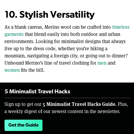
10. Stylish Versatility
As a blank canvas, Merino wool can be crafted into
timeless
garments
that blend easily into both outdoor and urban
environments. Looking for minimalist designs that always
live up to the dress code, whether you’re hiking a
mountain, navigating a foreign city, or going out to dinner?
Unbound Merino’s line of travel clothing for
men
and
women
fits the bill.
5 Minimalist Travel Hacks
5 Minimalist Travel Hacks Guide.
Sign up to get our
Plus,
a weekly digest of our newest content in the newsletter.
Get the Guide