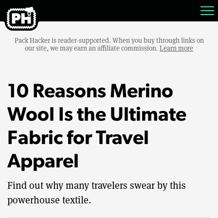
Pack Hacker is reader-supported. When you buy through links on
our site, we may earn an affiliate commission.
Learn more
10 Reasons Merino
Wool Is the Ultimate
Fabric for Travel
Apparel
Find out why many travelers swear by this
powerhouse textile.