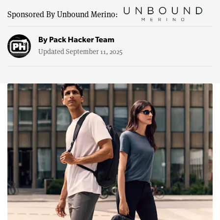
Sponsored By Unbound Merino:
By
Pack Hacker Team
Updated September 11, 2025