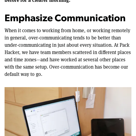
Emphasize Communication
When it comes to working from home, or working remotely
in general, over-communicating tends to be better than
under-communicating in just about every situation. At Pack
Hacker, we have team members scattered in different places
and time zones—and have worked at several other places
with the same setup. Over-communication has become our
default way to go.