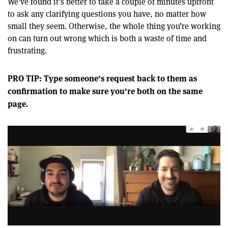
We’ve found it’s better to take a couple of minutes upfront
to ask any clarifying questions you have, no matter how
small they seem. Otherwise, the whole thing you’re working
on can turn out wrong which is both a waste of time and
frustrating.
PRO TIP: Type someone’s request back to them as
confirmation to make sure you’re both on the same
page.