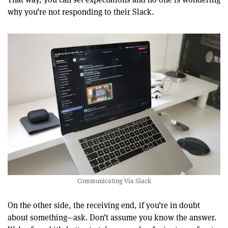
why you’re not responding to their Slack.
Communicating Via Slack
On the other side, the receiving end, if you’re in doubt
about something—ask. Don’t assume you know the answer.