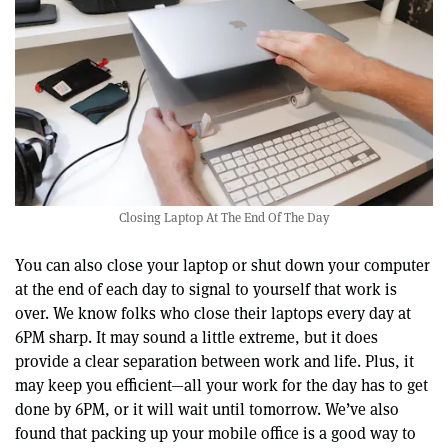
Closing Laptop At The End Of The Day
You can also close your laptop or shut down your computer
at the end of each day to signal to yourself that work is
over. We know folks who close their laptops every day at
6PM sharp. It may sound a little extreme, but it does
provide a clear separation between work and life. Plus, it
may keep you efficient—all your work for the day has to get
done by 6PM, or it will wait until tomorrow. We’ve also
found that packing up your mobile office is a good way to