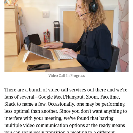
Video Call In Progress
There are a bunch of video call services out there and we’re
fans of several—Google Meet/Hangout, Zoom, Facetime,
Slack to name a few. Occasionally, one may be performing
less optimal than another. Since you don’t want anything to
interfere with your meeting, we’ve found that having
multiple video communication options at the ready means
you can seamlessly transition a meeting to a different