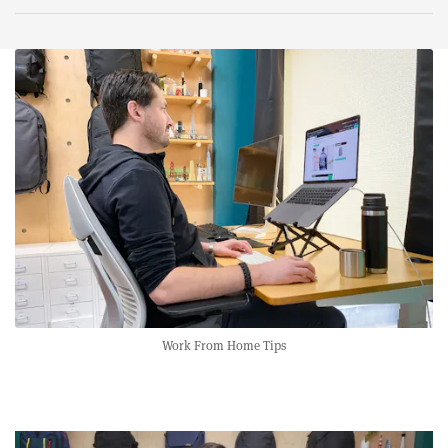
Work From Home Tips