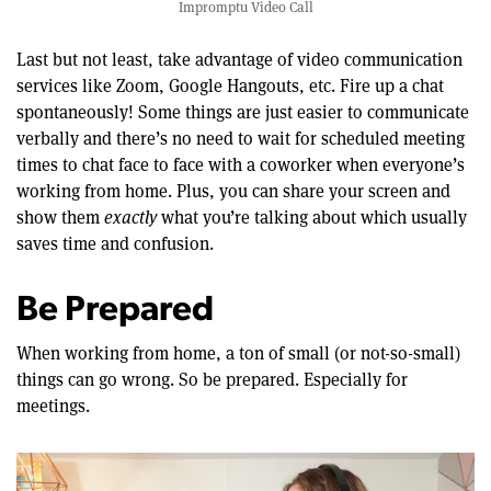
Impromptu Video Call
Last but not least, take advantage of video communication
services like Zoom, Google Hangouts, etc. Fire up a chat
spontaneously! Some things are just easier to communicate
verbally and there’s no need to wait for scheduled meeting
times to chat face to face with a coworker when everyone’s
working from home. Plus, you can share your screen and
show them
exactly
what you’re talking about which usually
saves time and confusion.
Be Prepared
When working from home, a ton of small (or not-so-small)
things can go wrong. So be prepared. Especially for
meetings.