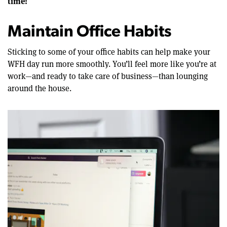
time!
Maintain Office Habits
Sticking to some of your office habits can help make your
WFH day run more smoothly. You’ll feel more like you’re at
work—and ready to take care of business—than lounging
around the house.