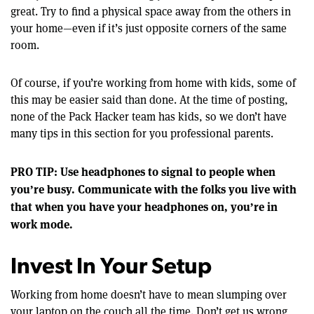
great. Try to find a physical space away from the others in
your home—even if it’s just opposite corners of the same
room.
Of course, if you’re working from home with kids, some of
this may be easier said than done. At the time of posting,
none of the Pack Hacker team has kids, so we don’t have
many tips in this section for you professional parents.
PRO TIP: Use headphones to signal to people when
you’re busy. Communicate with the folks you live with
that when you have your headphones on, you’re in
work mode.
Invest In Your Setup
Working from home doesn’t have to mean slumping over
your laptop on the couch all the time. Don’t get us wrong,