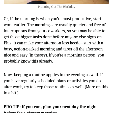
Planning Out The Workday
Or, if the morning is when you’re most productive, start
work earlier. The mornings are usually quieter and free of
interruptions from your coworkers, so you may be able to
get those bigger tasks done before anyone else signs on.
Plus, it can make your afternoon less hectic—start with a
busy, action-packed morning and taper off the afternoon
nice and easy (in theory). If you’re a morning person, you
probably know this already.
Now, keeping a routine applies to the evening as well. If
you have regularly scheduled plans or activities you do
after work, try to keep those routines as well. (More on this
in a bit.)
PRO TIP: If you can, plan your next day the night
before for a clearer morning.