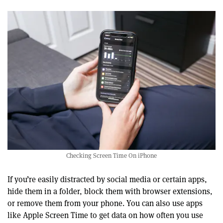
Checking Screen Time On iPhone
If you’re easily distracted by social media or certain apps,
hide them in a folder, block them with browser extensions,
or remove them from your phone. You can also use apps
like Apple Screen Time to get data on how often you use