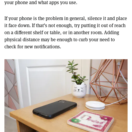
your phone and what apps you use.
If your phone is the problem in general, silence it and place
it face down. If that’s not enough, try putting it out of reach
on a different shelf or table, or in another room. Adding
physical distance may be enough to curb your need to
check for new notifications.