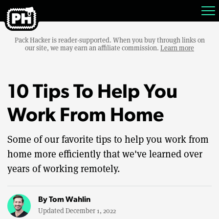
Pack Hacker is reader-supported. When you buy through links on
our site, we may earn an affiliate commission.
Learn more
10 Tips To Help You
Work From Home
Some of our favorite tips to help you work from
home more efficiently that we've learned over
years of working remotely.
By
Tom Wahlin
Updated December 1, 2022