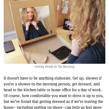
Getting Ready In The Morning
It doesn’t have to be anything elaborate. Get up, shower if
you’re a shower-in-the-morning person, get dressed, and
head to the kitchen table or home office for a day of work.
Of course, how comfortable you want to dress is up to you,
but we’ve found that getting dressed as if we’re leaving the
house—including putting on shoes—can help us feel more