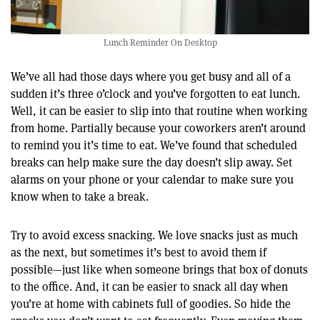
Lunch Reminder On Desktop
We’ve all had those days where you get busy and all of a
sudden it’s three o’clock and you’ve forgotten to eat lunch.
Well, it can be easier to slip into that routine when working
from home. Partially because your coworkers aren’t around
to remind you it’s time to eat. We’ve found that scheduled
breaks can help make sure the day doesn’t slip away. Set
alarms on your phone or your calendar to make sure you
know when to take a break.
Try to avoid excess snacking. We love snacks just as much
as the next, but sometimes it’s best to avoid them if
possible—just like when someone brings that box of donuts
to the office. And, it can be easier to snack all day when
you’re at home with cabinets full of goodies. So hide the