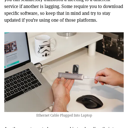
service if another is lagging. Some require you to download
specific software, so keep that in mind and try to stay
updated if you’re using one of those platforms.
Ethernet Cable Plugged Into Laptop