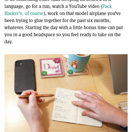
language, go for a run, watch a YouTube video (
Pack
Hacker’s, of course
), work on that model airplane you’ve
been trying to glue together for the past six months,
whatever. Starting the day with a little bonus time can put
you in a good headspace so you feel ready to take on the
day.