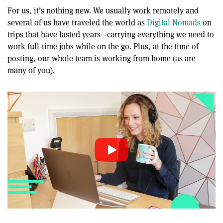
For us, it’s nothing new. We usually work remotely and
several of us have traveled the world as
Digital Nomads
on
trips that have lasted years—carrying everything we need to
work full-time jobs while on the go. Plus, at the time of
posting, our whole team is working from home (as are
many of you).