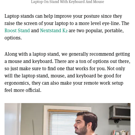
Laptop On Stand With Keyboard And Mouse
Laptop stands can help improve your posture since they
raise the screen of your laptop to a more level eye-line. The
Roost Stand
and
Nextstand K2
are two popular, portable,
options.
Along with a laptop stand, we generally recommend getting
a mouse and keyboard. There are a ton of options out there,
so just make sure to find one that works for you. Not only
will the laptop stand, mouse, and keyboard be good for
ergonomics, they can also make your remote work setup
feel more official.