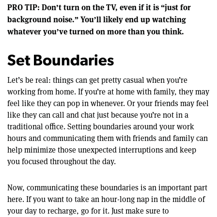
PRO TIP: Don’t turn on the TV, even if it is “just for
background noise.” You’ll likely end up watching
whatever you’ve turned on more than you think.
Set Boundaries
Let’s be real: things can get pretty casual when you’re
working from home. If you’re at home with family, they may
feel like they can pop in whenever. Or your friends may feel
like they can call and chat just because you’re not in a
traditional office. Setting boundaries around your work
hours and communicating them with friends and family can
help minimize those unexpected interruptions and keep
you focused throughout the day.
Now, communicating these boundaries is an important part
here. If you want to take an hour-long nap in the middle of
your day to recharge, go for it. Just make sure to