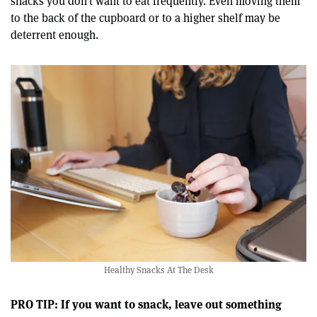
snacks you don’t want to eat frequently. Even moving them
to the back of the cupboard or to a higher shelf may be
deterrent enough.
Healthy Snacks At The Desk
PRO TIP: If you want to snack, leave out something