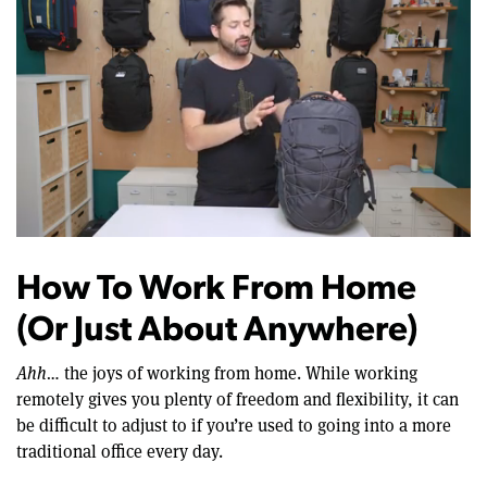
0
of
12
How To Work From Home
minutes,
22
(Or Just About Anywhere)
seconds
Ahh…
the joys of working from home. While working
remotely gives you plenty of freedom and flexibility, it can
be difficult to adjust to if you’re used to going into a more
traditional office every day.