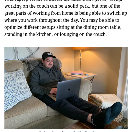
working on the couch can be a solid perk, but one of the
great parts of working from home is being able to switch up
where you work throughout the day. You may be able to
optimize different setups sitting at the dining room table,
standing in the kitchen, or lounging on the couch.