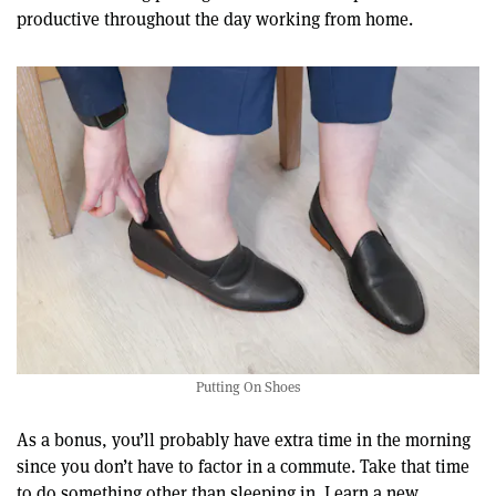
productive throughout the day working from home.
Putting On Shoes
As a bonus, you’ll probably have extra time in the morning
since you don’t have to factor in a commute. Take that time
to do something other than sleeping in. Learn a new