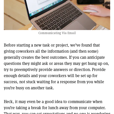
Communicating Via Email
Before starting a new task or project, we’ve found that
giving coworkers all the information (and then some)
generally creates the best outcomes. If you can anticipate
questions they might ask or areas they may get hung up on,
try to preemptively provide answers or direction. Provide
enough details and your coworkers will be set up for
success, not stuck waiting for a response from you while
you’re busy on another task.
Heck, it may even be a good idea to communicate when
you’re taking a break for lunch away from your computer.
That way, you can set expectations and no one is wondering