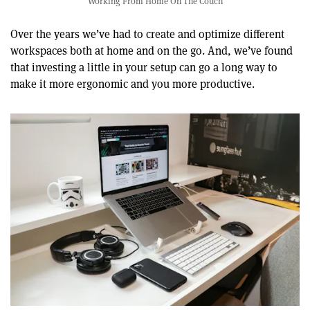
Working From Home On The Couch
Over the years we’ve had to create and optimize different
workspaces both at home and on the go. And, we’ve found
that investing a little in your setup can go a long way to
make it more ergonomic and you more productive.