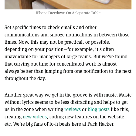
iPhone Facedown On A Separate Table
Set specific times to check emails and other
communications and snooze notifications in between those
times. Now, this may not be practical, or possible,
depending on your position—for example, it’s often
unavoidable for managers of large teams. But we’ve found
that carving out time for concentrated work is almost
always better than jumping from one notification to the next
throughout the day.
Another great way we get in the groove is with music. Music
without lyrics seems to be less distracting and helps to get
us in the zone when writing
reviews
or
blog posts
like this,
creating
new videos
, coding new features on the website,
etc. We’re big fans of lo-fi beats here at Pack Hacker.