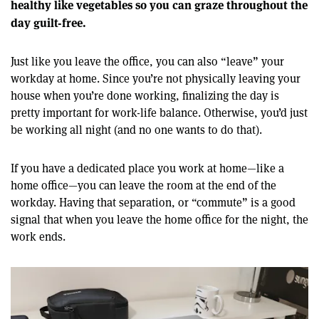
healthy like vegetables so you can graze throughout the
day guilt-free.
Just like you leave the office, you can also “leave” your
workday at home. Since you’re not physically leaving your
house when you’re done working, finalizing the day is
pretty important for work-life balance. Otherwise, you’d just
be working all night (and no one wants to do that).
If you have a dedicated place you work at home—like a
home office—you can leave the room at the end of the
workday. Having that separation, or “commute” is a good
signal that when you leave the home office for the night, the
work ends.