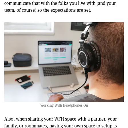
communicate that with the folks you live with (and your
team, of course) so the expectations are set.
Working With Headphones On
Also, when sharing your WFH space with a partner, your
family, or roommates, having your own space to setup is