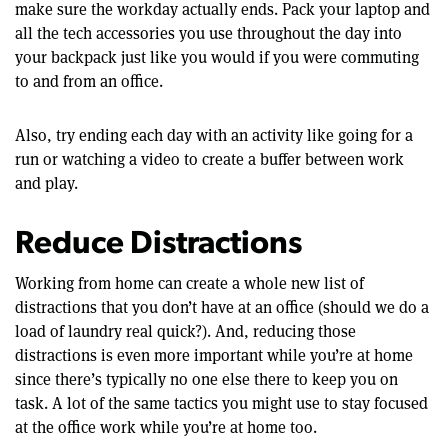
make sure the workday actually ends. Pack your laptop and
all the tech accessories you use throughout the day into
your backpack just like you would if you were commuting
to and from an office.
Also, try ending each day with an activity like going for a
run or watching a video to create a buffer between work
and play.
Reduce Distractions
Working from home can create a whole new list of
distractions that you don’t have at an office (should we do a
load of laundry real quick?). And, reducing those
distractions is even more important while you’re at home
since there’s typically no one else there to keep you on
task. A lot of the same tactics you might use to stay focused
at the office work while you’re at home too.