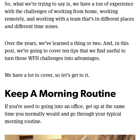
So, what we’re trying to say is, we have a ton of experience
with the challenges of working from home, working
remotely, and working with a team that’s in different places
and
different time zones.
Over the years, we’ve learned a thing or two. And, in this
post, we’re going to cover ten tips that we find useful to
turn those WFH challenges into advantages.
We have a lot to cover, so let’s get to it.
Keep A Morning Routine
If you’re used to going into an office, get up at the same
time you normally would and go through your typical
morning routine.