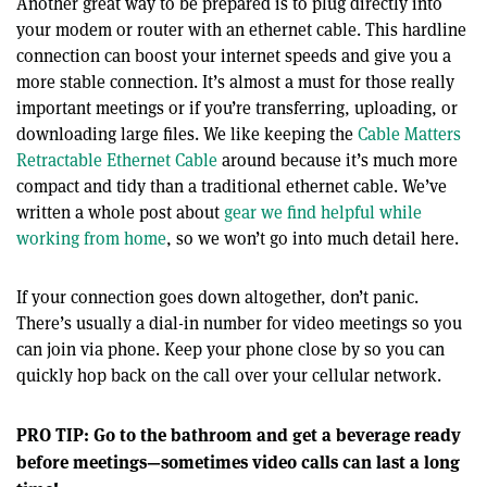
Another great way to be prepared is to plug directly into
your modem or router with an ethernet cable. This hardline
connection can boost your internet speeds and give you a
more stable connection. It’s almost a must for those really
important meetings or if you’re transferring, uploading, or
downloading large files. We like keeping the
Cable Matters
Retractable Ethernet Cable
around because it’s much more
compact and tidy than a traditional ethernet cable. We’ve
written a whole post about
gear we find helpful while
working from home
, so we won’t go into much detail here.
If your connection goes down altogether, don’t panic.
There’s usually a dial-in number for video meetings so you
can join via phone. Keep your phone close by so you can
quickly hop back on the call over your cellular network.
PRO TIP: Go to the bathroom and get a beverage ready
before meetings—sometimes video calls can last a long