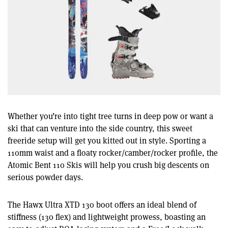
Whether you’re into tight tree turns in deep pow or want a
ski that can venture into the side country, this sweet
freeride setup will get you kitted out in style. Sporting a
110mm waist and a floaty rocker/camber/rocker profile, the
Atomic Bent 110 Skis will help you crush big descents on
serious powder days.
The Hawx Ultra XTD 130 boot offers an ideal blend of
stiffness (130 flex) and lightweight prowess, boasting an