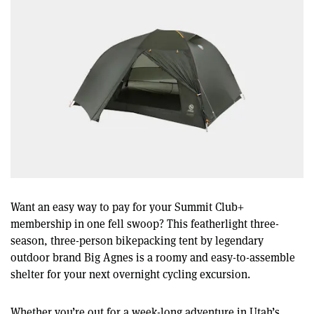
Want an easy way to pay for your Summit Club+
membership in one fell swoop? This featherlight three-
season, three-person bikepacking tent by legendary
outdoor brand Big Agnes is a roomy and easy-to-assemble
shelter for your next overnight cycling excursion.
Whether you’re out for a week-long adventure in Utah’s