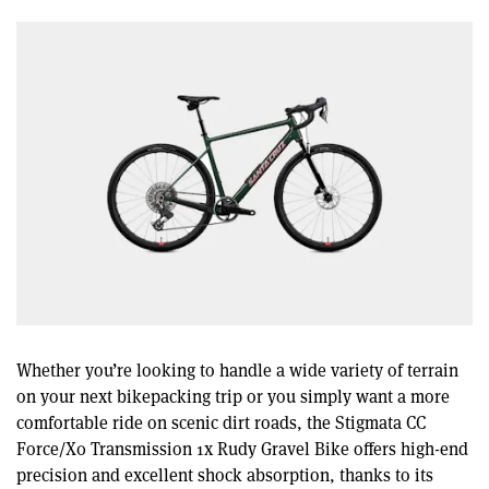
Whether you’re looking to handle a wide variety of terrain
on your next bikepacking trip or you simply want a more
comfortable ride on scenic dirt roads, the Stigmata CC
Force/X0 Transmission 1x Rudy Gravel Bike offers high-end
precision and excellent shock absorption, thanks to its