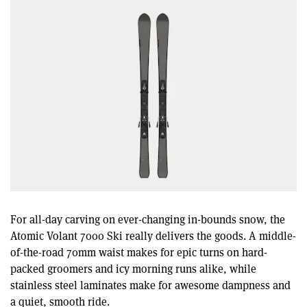
For all-day carving on ever-changing in-bounds snow, the
Atomic Volant 7000 Ski really delivers the goods. A middle-
of-the-road 70mm waist makes for epic turns on hard-
packed groomers and icy morning runs alike, while
stainless steel laminates make for awesome dampness and
a quiet, smooth ride.