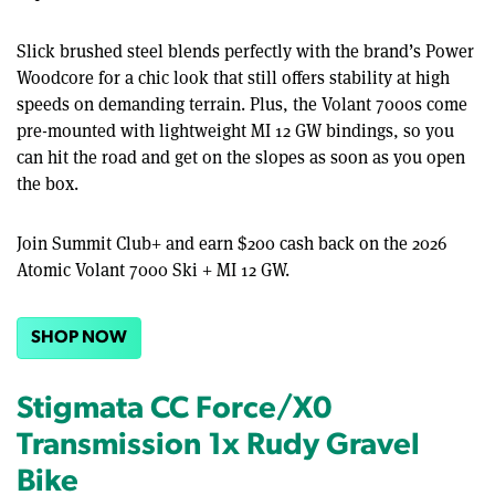
Slick brushed steel blends perfectly with the brand’s Power
Woodcore for a chic look that still offers stability at high
speeds on demanding terrain. Plus, the Volant 7000s come
pre-mounted with lightweight MI 12 GW bindings, so you
can hit the road and get on the slopes as soon as you open
the box.
Join Summit Club+ and earn $200 cash back on the 2026
Atomic Volant 7000 Ski + MI 12 GW.
SHOP NOW
Stigmata CC Force/X0
Transmission 1x Rudy Gravel
Bike