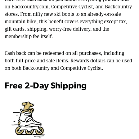
on Backcountry.com, Competitive Cyclist, and Backcountry
stores. From nifty new ski boots to an already-on-sale
mountain bike, this benefit covers everything except tax,
gift cards, shipping, worry-free delivery, and the
membership fee itself.
Cash back can be redeemed on all purchases, including
both full-price and sale items. Rewards dollars can be used
on both Backcountry and Competitive Cyclist.
Free 2-Day Shipping