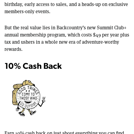
birthday, early access to sales, and a heads-up on exclusive
members-only events.
But the real value lies in Backcountry’s new Summit Club+
annual membership program, which costs $49 per year plus
tax and ushers in a whole new era of adventure-worthy
rewards.
10% Cash Back
Earn 10% cash back on just about everything you can find