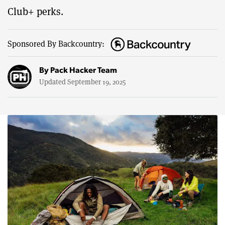
Club+ perks.
Sponsored By Backcountry:
By
Pack Hacker Team
Updated September 19, 2025