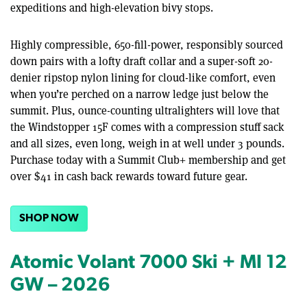
expeditions and high-elevation bivy stops.
Highly compressible, 650-fill-power, responsibly sourced
down pairs with a lofty draft collar and a super-soft 20-
denier ripstop nylon lining for cloud-like comfort, even
when you’re perched on a narrow ledge just below the
summit. Plus, ounce-counting ultralighters will love that
the Windstopper 15F comes with a compression stuff sack
and all sizes, even long, weigh in at well under 3 pounds.
Purchase today with a Summit Club+ membership and get
over $41 in cash back rewards toward future gear.
SHOP NOW
Atomic Volant 7000 Ski + MI 12
GW – 2026