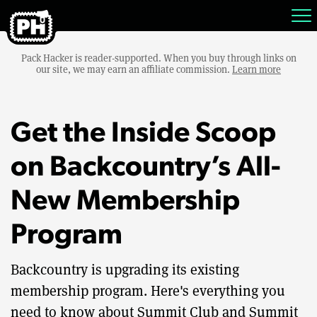
Pack Hacker is reader-supported. When you buy through links on
our site, we may earn an affiliate commission.
Learn more
Get the Inside Scoop
on Backcountry’s All-
New Membership
Program
Backcountry is upgrading its existing
membership program. Here's everything you
need to know about Summit Club and Summit