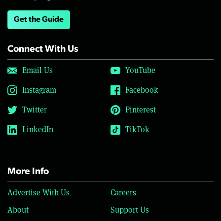
Get the Guide
Connect With Us
Email Us
YouTube
Instagram
Facebook
Twitter
Pinterest
LinkedIn
TikTok
More Info
Advertise With Us
Careers
About
Support Us