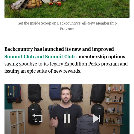
Get the Inside Scoop on Backcountry’s All-New Membership
Program
Backcountry has launched its new and improved
Summit Club and Summit Club+
membership options
,
saying goodbye to its legacy Expedition Perks program and
issuing an epic suite of new rewards.