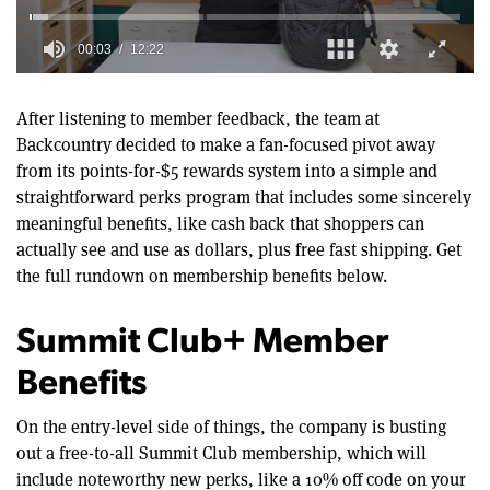
0
of
12
After listening to member feedback, the team at
minutes,
Backcountry decided to make a fan-focused pivot away
22
seconds
from its points-for-$5 rewards system into a simple and
straightforward perks program that includes some sincerely
meaningful benefits, like cash back that shoppers can
actually see and use as dollars, plus free fast shipping. Get
the full rundown on membership benefits below.
Summit Club+ Member
Benefits
On the entry-level side of things, the company is busting
out a free-to-all Summit Club membership, which will
include noteworthy new perks, like a 10% off code on your