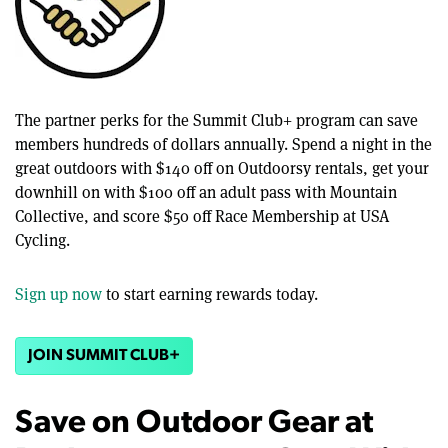
The partner perks for the Summit Club+ program can save
members hundreds of dollars annually. Spend a night in the
great outdoors with $140 off on Outdoorsy rentals, get your
downhill on with $100 off an adult pass with Mountain
Collective, and score $50 off Race Membership at USA
Cycling.
Sign up now
to start earning rewards today.
JOIN SUMMIT CLUB+
Save on Outdoor Gear at