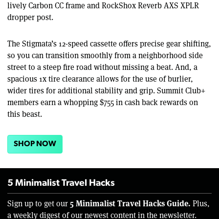
lively Carbon CC frame and RockShox Reverb AXS XPLR
dropper post.
The Stigmata’s 12-speed cassette offers precise gear shifting,
so you can transition smoothly from a neighborhood side
street to a steep fire road without missing a beat. And, a
spacious 1x tire clearance allows for the use of burlier,
wider tires for additional stability and grip. Summit Club+
members earn a whopping $755 in cash back rewards on
this beast.
SHOP NOW
5 Minimalist Travel Hacks
5 Minimalist Travel Hacks Guide.
Sign up to get our
Plus,
a weekly digest of our newest content in the newsletter.