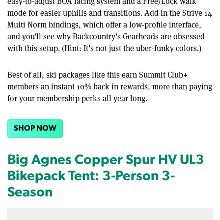
easy-to-adjust BOA lacing system and a Free/Lock walk
mode for easier uphills and transitions. Add in the Strive 14
Multi Norm bindings, which offer a low-profile interface,
and you’ll see why Backcountry’s Gearheads are obsessed
with this setup. (Hint: It’s not just the uber-funky colors.)
Best of all, ski packages like this earn Summit Club+
members an instant 10% back in rewards, more than paying
for your membership perks all year long.
SHOP NOW
Big Agnes Copper Spur HV UL3
Bikepack Tent: 3-Person 3-
Season