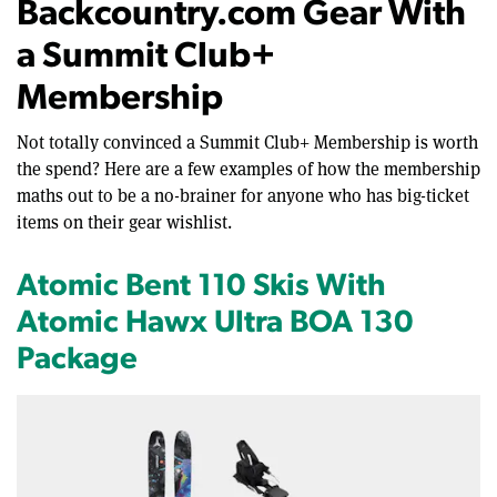
Backcountry.com Gear With
a Summit Club+
Membership
Not totally convinced a Summit Club+ Membership is worth
the spend? Here are a few examples of how the membership
maths out to be a no-brainer for anyone who has big-ticket
items on their gear wishlist.
Atomic Bent 110 Skis With
Atomic Hawx Ultra BOA 130
Package