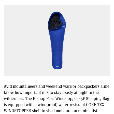
Avid mountaineers and weekend warrior backpackers alike
know how important it is to stay toasty at night in the
wilderness. The Bishop Pass Windstopper 15F Sleeping Bag
is equipped with a windproof, water-resistant GORE-TEX
WINDSTOPPER shell to shed moisture on minimalist