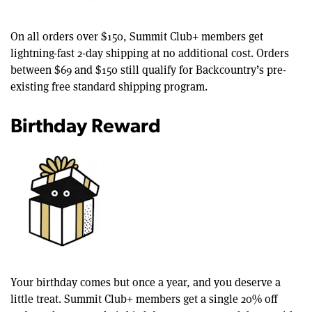
On all orders over $150, Summit Club+ members get
lightning-fast 2-day shipping at no additional cost. Orders
between $69 and $150 still qualify for Backcountry’s pre-
existing free standard shipping program.
Birthday Reward
Your birthday comes but once a year, and you deserve a
little treat. Summit Club+ members get a single 20% off