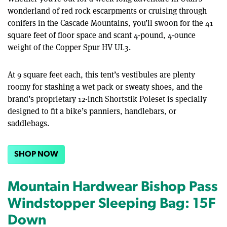
wonderland of red rock escarpments or cruising through
conifers in the Cascade Mountains, you’ll swoon for the 41
square feet of floor space and scant 4-pound, 4-ounce
weight of the Copper Spur HV UL3.
At 9 square feet each, this tent’s vestibules are plenty
roomy for stashing a wet pack or sweaty shoes, and the
brand’s proprietary 12-inch Shortstik Poleset is specially
designed to fit a bike’s panniers, handlebars, or
saddlebags.
SHOP NOW
Mountain Hardwear Bishop Pass
Windstopper Sleeping Bag: 15F
Down