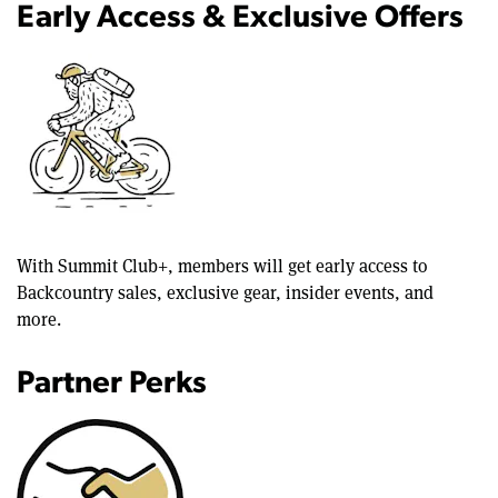
Early Access & Exclusive Offers
With Summit Club+, members will get early access to
Backcountry sales, exclusive gear, insider events, and
more.
Partner Perks