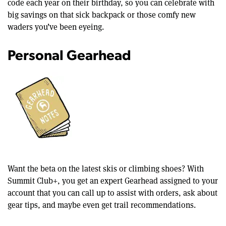
code each year on their birthday, so you can celebrate with
big savings on that sick backpack or those comfy new
waders you’ve been eyeing.
Personal Gearhead
Want the beta on the latest skis or climbing shoes? With
Summit Club+, you get an expert Gearhead assigned to your
account that you can call up to assist with orders, ask about
gear tips, and maybe even get trail recommendations.