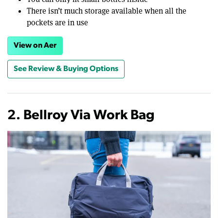
There isn’t much storage available when all the
pockets are in use
View on Aer
See Review & Buying Options
2. Bellroy Via Work Bag