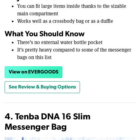
You can fit large items inside thanks to the sizable
main compartment
Works well as a crossbody bag or as a duffle
What You Should Know
There’s no external water bottle pocket
It’s pretty heavy compared to some of the messenger
bags on this list
View on EVERGOODS
See Review & Buying Options
4. Tenba DNA 16 Slim
Messenger Bag