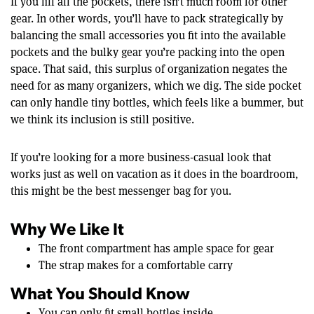
If you fill all the pockets, there isn’t much room for other
gear. In other words, you’ll have to pack strategically by
balancing the small accessories you fit into the available
pockets and the bulky gear you’re packing into the open
space. That said, this surplus of organization negates the
need for as many organizers, which we dig. The side pocket
can only handle tiny bottles, which feels like a bummer, but
we think its inclusion is still positive.
If you’re looking for a more business-casual look that
works just as well on vacation as it does in the boardroom,
this might be the best messenger bag for you.
Why We Like It
The front compartment has ample space for gear
The strap makes for a comfortable carry
What You Should Know
You can only fit small bottles inside