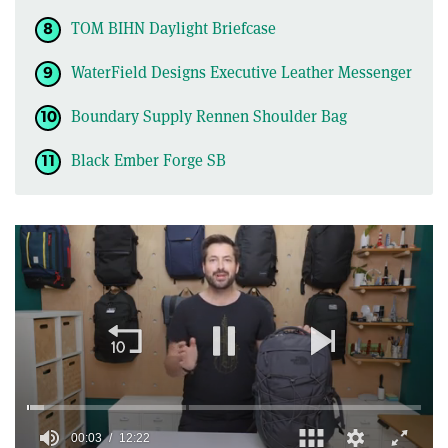
TOM BIHN Daylight Briefcase
WaterField Designs Executive Leather Messenger
Boundary Supply Rennen Shoulder Bag
Black Ember Forge SB