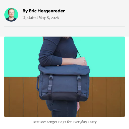
By
Eric Hergenreder
Updated May 8, 2026
Best Messenger Bags for Everyday Carry