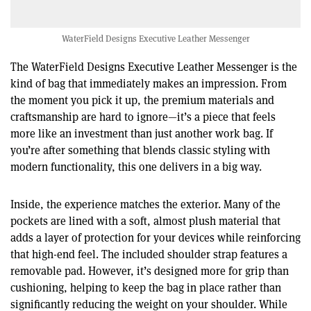
WaterField Designs Executive Leather Messenger
The WaterField Designs Executive Leather Messenger is the
kind of bag that immediately makes an impression. From
the moment you pick it up, the premium materials and
craftsmanship are hard to ignore—it’s a piece that feels
more like an investment than just another work bag. If
you’re after something that blends classic styling with
modern functionality, this one delivers in a big way.
Inside, the experience matches the exterior. Many of the
pockets are lined with a soft, almost plush material that
adds a layer of protection for your devices while reinforcing
that high-end feel. The included shoulder strap features a
removable pad. However, it’s designed more for grip than
cushioning, helping to keep the bag in place rather than
significantly reducing the weight on your shoulder. While