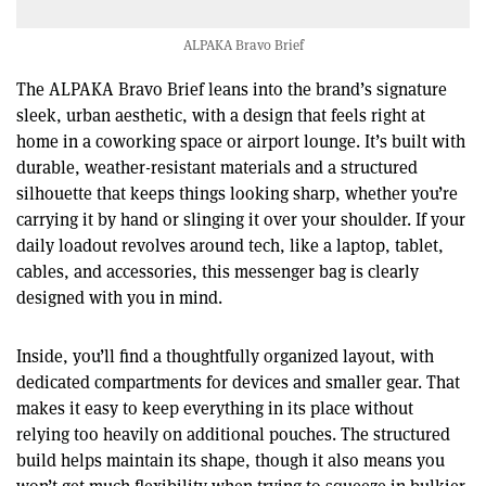
ALPAKA Bravo Brief
The ALPAKA Bravo Brief leans into the brand’s signature
sleek, urban aesthetic, with a design that feels right at
home in a coworking space or airport lounge. It’s built with
durable, weather-resistant materials and a structured
silhouette that keeps things looking sharp, whether you’re
carrying it by hand or slinging it over your shoulder. If your
daily loadout revolves around tech, like a laptop, tablet,
cables, and accessories, this messenger bag is clearly
designed with you in mind.
Inside, you’ll find a thoughtfully organized layout, with
dedicated compartments for devices and smaller gear. That
makes it easy to keep everything in its place without
relying too heavily on additional pouches. The structured
build helps maintain its shape, though it also means you