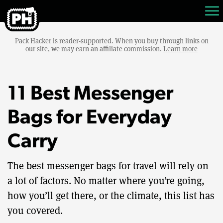
Pack Hacker is reader-supported. When you buy through links on
our site, we may earn an affiliate commission.
Learn more
11 Best Messenger
Bags for Everyday
Carry
The best messenger bags for travel will rely on
a lot of factors. No matter where you’re going,
how you’ll get there, or the climate, this list has
you covered.