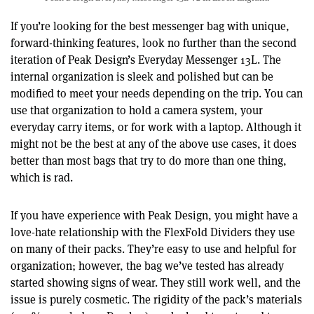
If you’re looking for the best messenger bag with unique,
forward-thinking features, look no further than the second
iteration of Peak Design’s Everyday Messenger 13L. The
internal organization is sleek and polished but can be
modified to meet your needs depending on the trip. You can
use that organization to hold a camera system, your
everyday carry items, or for work with a laptop. Although it
might not be the best at any of the above use cases, it does
better than most bags that try to do more than one thing,
which is rad.
If you have experience with Peak Design, you might have a
love-hate relationship with the FlexFold Dividers they use
on many of their packs. They’re easy to use and helpful for
organization; however, the bag we’ve tested has already
started showing signs of wear. They still work well, and the
issue is purely cosmetic. The rigidity of the pack’s materials