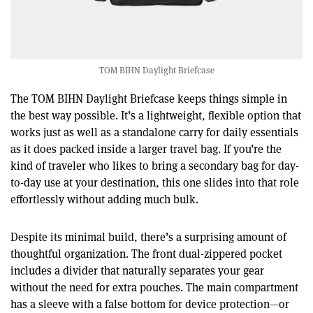
TOM BIHN Daylight Briefcase
The TOM BIHN Daylight Briefcase keeps things simple in
the best way possible. It’s a lightweight, flexible option that
works just as well as a standalone carry for daily essentials
as it does packed inside a larger travel bag. If you’re the
kind of traveler who likes to bring a secondary bag for day-
to-day use at your destination, this one slides into that role
effortlessly without adding much bulk.
Despite its minimal build, there’s a surprising amount of
thoughtful organization. The front dual-zippered pocket
includes a divider that naturally separates your gear
without the need for extra pouches. The main compartment
has a sleeve with a false bottom for device protection—or