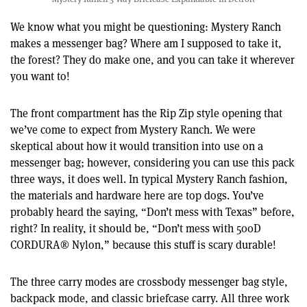
We know what you might be questioning: Mystery Ranch
makes a messenger bag? Where am I supposed to take it,
the forest? They do make one, and you can take it wherever
you want to!
The front compartment has the Rip Zip style opening that
we’ve come to expect from Mystery Ranch. We were
skeptical about how it would transition into use on a
messenger bag; however, considering you can use this pack
three ways, it does well. In typical Mystery Ranch fashion,
the materials and hardware here are top dogs. You’ve
probably heard the saying, “Don’t mess with Texas” before,
right? In reality, it should be, “Don’t mess with 500D
CORDURA® Nylon,” because this stuff is scary durable!
The three carry modes are crossbody messenger bag style,
backpack mode, and classic briefcase carry. All three work