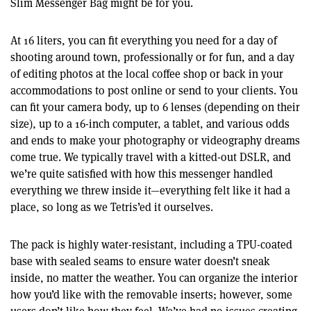
Slim Messenger Bag might be for you.
At 16 liters, you can fit everything you need for a day of
shooting around town, professionally or for fun, and a day
of editing photos at the local coffee shop or back in your
accommodations to post online or send to your clients. You
can fit your camera body, up to 6 lenses (depending on their
size), up to a 16-inch computer, a tablet, and various odds
and ends to make your photography or videography dreams
come true. We typically travel with a kitted-out DSLR, and
we’re quite satisfied with how this messenger handled
everything we threw inside it—everything felt like it had a
place, so long as we Tetris’ed it ourselves.
The pack is highly water-resistant, including a TPU-coated
base with sealed seams to ensure water doesn’t sneak
inside, no matter the weather. You can organize the interior
how you’d like with the removable inserts; however, some