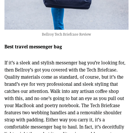
Bellroy Tech Briefcase Review
Best travel messenger bag
If it’s a sleek and stylish messenger bag you’re looking for,
then Bellroy’s got you covered with the Tech Briefcase.
Quality materials come as standard, of course, but it’s the
brand’s eye for very professional and sleek styling that
catches our attention. Walk into any artisan coffee shop
with this, and no one’s going to bat an eye as you pull out
your MacBook and poetry notebook. The Tech Briefcase
features two webbing handles and a removable shoulder
strap with padding. Either way you carry it, it’s a
comfortable messenger bag to haul. In fact, it’s deceitfully