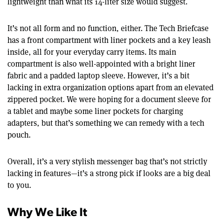
lightweight than what its 14-liter size would suggest.
It’s not all form and no function, either. The Tech Briefcase
has a front compartment with liner pockets and a key leash
inside, all for your everyday carry items. Its main
compartment is also well-appointed with a bright liner
fabric and a padded laptop sleeve. However, it’s a bit
lacking in extra organization options apart from an elevated
zippered pocket. We were hoping for a document sleeve for
a tablet and maybe some liner pockets for charging
adapters, but that’s something we can remedy with a tech
pouch.
Overall, it’s a very stylish messenger bag that’s not strictly
lacking in features—it’s a strong pick if looks are a big deal
to you.
Why We Like It