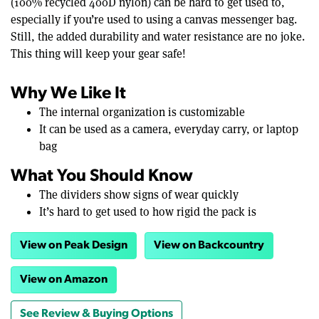
(100% recycled 400D nylon) can be hard to get used to,
especially if you’re used to using a canvas messenger bag.
Still, the added durability and water resistance are no joke.
This thing will keep your gear safe!
Why We Like It
The internal organization is customizable
It can be used as a camera, everyday carry, or laptop
bag
What You Should Know
The dividers show signs of wear quickly
It’s hard to get used to how rigid the pack is
View on Peak Design
View on Backcountry
View on Amazon
See Review & Buying Options