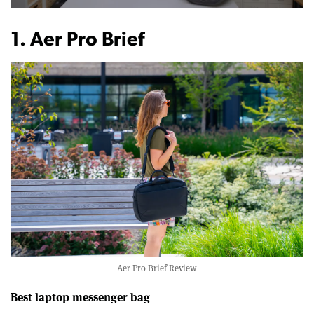
0
of
12
1. Aer Pro Brief
minutes,
22
seconds
Aer Pro Brief Review
Best laptop messenger bag