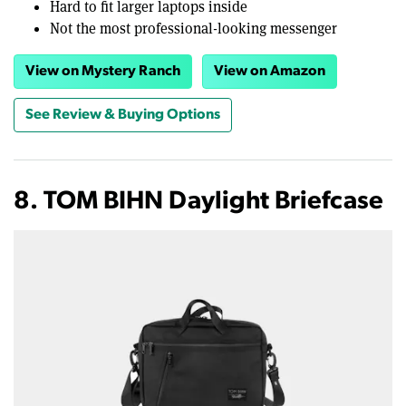
Hard to fit larger laptops inside
Not the most professional-looking messenger
View on Mystery Ranch
View on Amazon
See Review & Buying Options
8. TOM BIHN Daylight Briefcase