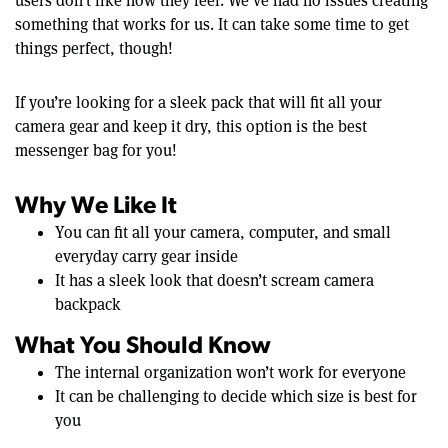
users don’t like how they feel. We’ve had no issues creating
something that works for us. It can take some time to get
things perfect, though!
If you’re looking for a sleek pack that will fit all your
camera gear and keep it dry, this option is the best
messenger bag for you!
Why We Like It
You can fit all your camera, computer, and small
everyday carry gear inside
It has a sleek look that doesn’t scream camera
backpack
What You Should Know
The internal organization won’t work for everyone
It can be challenging to decide which size is best for
you