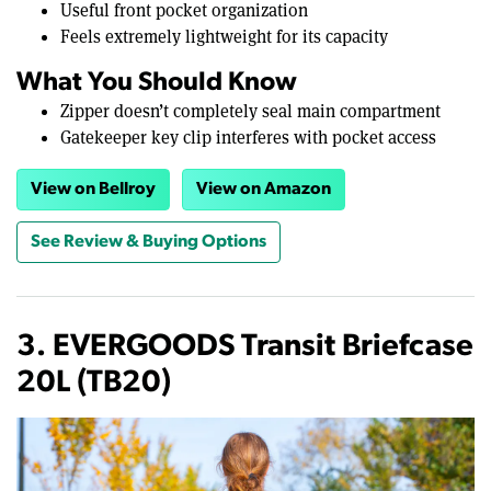
Useful front pocket organization
Feels extremely lightweight for its capacity
What You Should Know
Zipper doesn’t completely seal main compartment
Gatekeeper key clip interferes with pocket access
View on Bellroy
View on Amazon
See Review & Buying Options
3. EVERGOODS Transit Briefcase
20L (TB20)