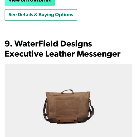
View on TOM BIHN
See Details & Buying Options
9. WaterField Designs
Executive Leather Messenger