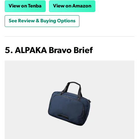
View on Tenba
View on Amazon
See Review & Buying Options
5. ALPAKA Bravo Brief