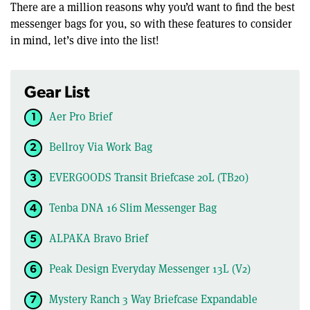
There are a million reasons why you’d want to find the best
messenger bags for you, so with these features to consider
in mind, let’s dive into the list!
Gear List
Aer Pro Brief
Bellroy Via Work Bag
EVERGOODS Transit Briefcase 20L (TB20)
Tenba DNA 16 Slim Messenger Bag
ALPAKA Bravo Brief
Peak Design Everyday Messenger 13L (V2)
Mystery Ranch 3 Way Briefcase Expandable