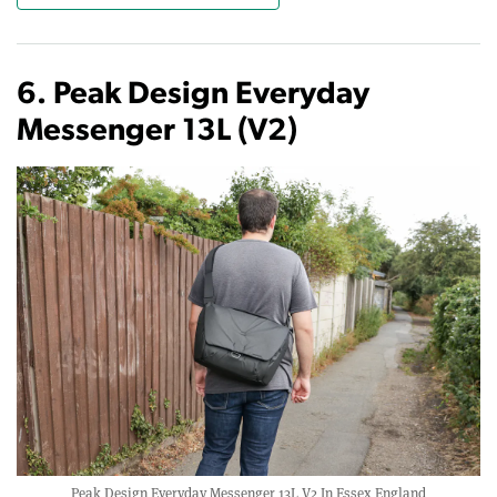
6. Peak Design Everyday
Messenger 13L (V2)
Peak Design Everyday Messenger 13L V2 In Essex England