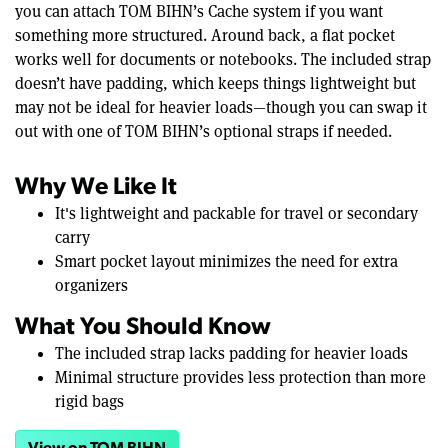
you can attach TOM BIHN’s Cache system if you want
something more structured. Around back, a flat pocket
works well for documents or notebooks. The included strap
doesn’t have padding, which keeps things lightweight but
may not be ideal for heavier loads—though you can swap it
out with one of TOM BIHN’s optional straps if needed.
Why We Like It
It's lightweight and packable for travel or secondary
carry
Smart pocket layout minimizes the need for extra
organizers
What You Should Know
The included strap lacks padding for heavier loads
Minimal structure provides less protection than more
rigid bags