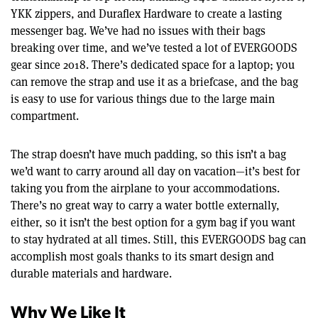
YKK zippers, and Duraflex Hardware to create a lasting
messenger bag. We’ve had no issues with their bags
breaking over time, and we’ve tested a lot of EVERGOODS
gear since 2018. There’s dedicated space for a laptop; you
can remove the strap and use it as a briefcase, and the bag
is easy to use for various things due to the large main
compartment.
The strap doesn’t have much padding, so this isn’t a bag
we’d want to carry around all day on vacation—it’s best for
taking you from the airplane to your accommodations.
There’s no great way to carry a water bottle externally,
either, so it isn’t the best option for a gym bag if you want
to stay hydrated at all times. Still, this EVERGOODS bag can
accomplish most goals thanks to its smart design and
durable materials and hardware.
Why We Like It