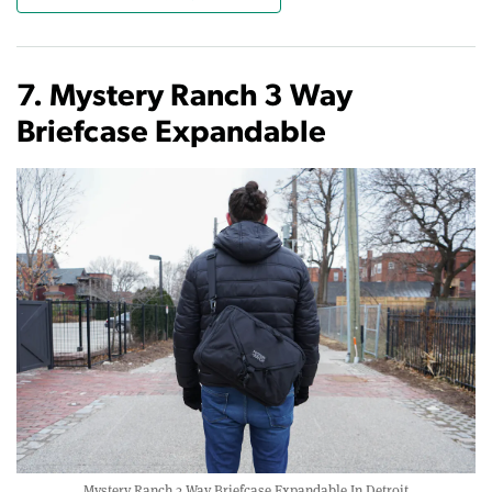
7. Mystery Ranch 3 Way
Briefcase Expandable
Mystery Ranch 3 Way Briefcase Expandable In Detroit