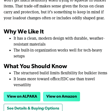
won’t get much flexibility when trying to squeeze in bulkier
items. That trade-off makes sense given the focus on clean
carry and protection, but it’s something to keep in mind if
your loadout changes often or includes oddly shaped gear.
Why We Like It
It has a clean, modern design with durable, weather-
resistant materials
The built-in organization works well for tech-heavy
setups
What You Should Know
The structured build limits flexibility for bulkier items
It leans more toward office/EDC use than travel
versatility
View on ALPAKA
View on Amazon
See Details & Buying Options