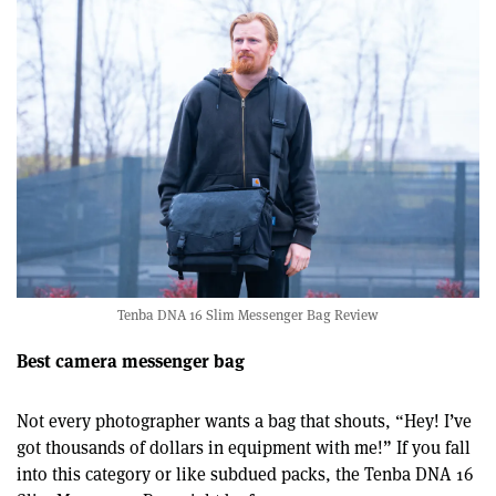
Tenba DNA 16 Slim Messenger Bag Review
Best camera messenger bag
Not every photographer wants a bag that shouts, “Hey! I’ve
got thousands of dollars in equipment with me!” If you fall
into this category or like subdued packs, the Tenba DNA 16