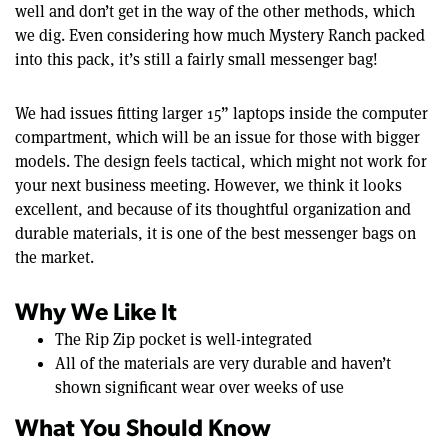
well and don’t get in the way of the other methods, which
we dig. Even considering how much Mystery Ranch packed
into this pack, it’s still a fairly small messenger bag!
We had issues fitting larger 15” laptops inside the computer
compartment, which will be an issue for those with bigger
models. The design feels tactical, which might not work for
your next business meeting. However, we think it looks
excellent, and because of its thoughtful organization and
durable materials, it is one of the best messenger bags on
the market.
Why We Like It
The Rip Zip pocket is well-integrated
All of the materials are very durable and haven’t
shown significant wear over weeks of use
What You Should Know