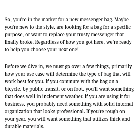
So, you’re in the market for a new messenger bag. Maybe
you’re new to the style, are looking for a bag for a specific
purpose, or want to replace your trusty messenger that
finally broke. Regardless of how you got here, we’re ready
to help you choose your next one!
Before we dive in, we must go over a few things, primarily
how your use case will determine the type of bag that will
work best for you. If you commute with the bag on a
bicycle, by public transit, or on foot, you’ll want something
that does well in inclement weather. If you are using it for
business, you probably need something with solid internal
organization that looks professional. If you’re rough on
your gear, you will want something that utilizes thick and
durable materials.