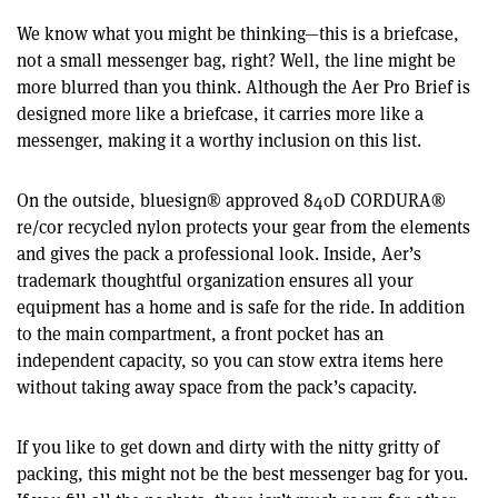
We know what you might be thinking—this is a briefcase,
not a small messenger bag, right? Well, the line might be
more blurred than you think. Although the Aer Pro Brief is
designed more like a briefcase, it carries more like a
messenger, making it a worthy inclusion on this list.
On the outside, bluesign® approved 840D CORDURA®
re/cor recycled nylon protects your gear from the elements
and gives the pack a professional look. Inside, Aer’s
trademark thoughtful organization ensures all your
equipment has a home and is safe for the ride. In addition
to the main compartment, a front pocket has an
independent capacity, so you can stow extra items here
without taking away space from the pack’s capacity.
If you like to get down and dirty with the nitty gritty of
packing, this might not be the best messenger bag for you.