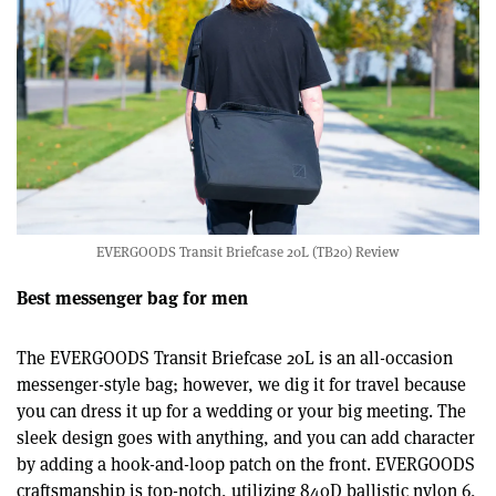
EVERGOODS Transit Briefcase 20L (TB20) Review
Best messenger bag for men
The EVERGOODS Transit Briefcase 20L is an all-occasion
messenger-style bag; however, we dig it for travel because
you can dress it up for a wedding or your big meeting. The
sleek design goes with anything, and you can add character
by adding a hook-and-loop patch on the front. EVERGOODS
craftsmanship is top-notch, utilizing 840D ballistic nylon 6,