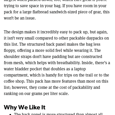
trying to save space in your bag. If you have room in your
pack for a large flatbread sandwich-sized piece of gear, this
won’t be an issue.
The design makes it incredibly easy to pack up, but again,
it isn’t very small compared to other packable daypacks on
this list. The structured back panel makes the bag less
floppy, offering a more solid feel while wearing it. The
shoulder straps don’t have padding but are constructed
from mesh, which helps with breathability. Inside, there’s a
water bladder pocket that doubles as a laptop
compartment, which is handy for trips on the trail or to the
coffee shop. This pack has more features than most on this
list; however, they come at the cost of packability and
ranking on our grams per liter scale.
Why We Like It
The back panel is more structured than almost all