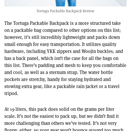
Tortuga Packable Backpack Review
The Tortuga Packable Backpack is a more structured take
on a packable bag compared to other options on this list;
however, it’s still incredibly lightweight and packs down
small enough for easy transportation. It utilizes quality
hardware, including YKK zippers and Woojin buckles, and
has a back panel, which isn’t the case for all the bags on
this list. There’s padding and mesh to keep you comfortable
and cool, as well as a sternum strap. The water bottle
pockets are stretchy, handy for staying hydrated and
stowing extra gear, like a packable rain jacket or a travel
tripod.
At 19 liters, this pack does solid on the grams per liter
scale. It’s not the easiest to pack up, but we didn’t find it
more challenging than others we’ve tested. It’s not very
floppy, either, so your gear won’t bounce around too much