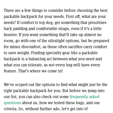
There are a few things to consider before choosing the best
packable backpack for your needs. First off, what are your
needs? If comfort is top dog, get something that prioritizes
back padding and comfortable straps, even if it’s a little
heavier. If you want something that’ll take up almost no
room, go with one of the ultralight options, but be prepared
for minor discomfort, as those often sacrifice carry comfort
to save weight. Finding specialty gear like a packable
backpack is a balancing act between what you need and
what you can tolerate, as not every bag will have every
feature. That’s where we come in!
We've scoped out the options to find what might just be the
right packable backpack for you. But before we jump into
our list, you can also check out some
frequently asked
questions
about us, how we tested these bags, and our
criteria. So, without further ado, let's get into it!