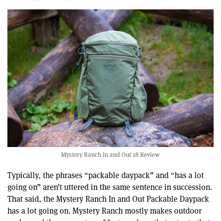
Mystery Ranch In and Out 18 Review
Typically, the phrases “packable daypack” and “has a lot
going on” aren’t uttered in the same sentence in succession.
That said, the Mystery Ranch In and Out Packable Daypack
has a lot going on. Mystery Ranch mostly makes outdoor