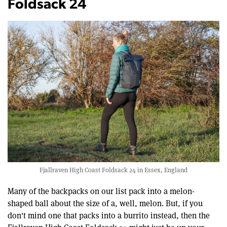
Foldsack 24
Fjallraven High Coast Foldsack 24 in Essex, England
Many of the backpacks on our list pack into a melon-
shaped ball about the size of a, well, melon. But, if you
don't mind one that packs into a burrito instead, then the