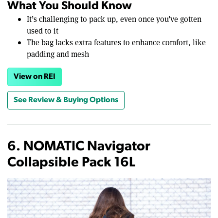
What You Should Know
It’s challenging to pack up, even once you’ve gotten
used to it
The bag lacks extra features to enhance comfort, like
padding and mesh
View on REI
See Review & Buying Options
6. NOMATIC Navigator
Collapsible Pack 16L