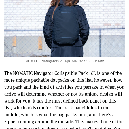
NOMATIC Navigator Collapsible Pack 16L Review
The NOMATIC Navigator Collapsible Pack 16L is one of the
more unique packable daypacks on this list; however, how
you pack and the kind of activities you partake in when you
arrive will determine whether or not its unique design will
work for you. It has the most defined back panel on this
list, which adds comfort. The back panel folds in the
middle, which is what the bag packs into, and there’s a
zipper running around the outside. This makes it one of the
largest when packed down, too, which isn’t great if you’re