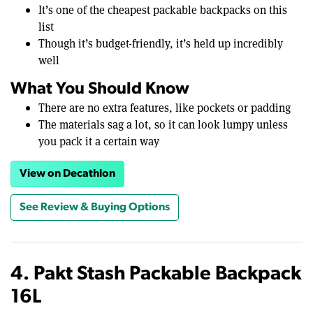
It’s one of the cheapest packable backpacks on this
list
Though it’s budget-friendly, it’s held up incredibly
well
What You Should Know
There are no extra features, like pockets or padding
The materials sag a lot, so it can look lumpy unless
you pack it a certain way
View on Decathlon
See Review & Buying Options
4. Pakt Stash Packable Backpack
16L