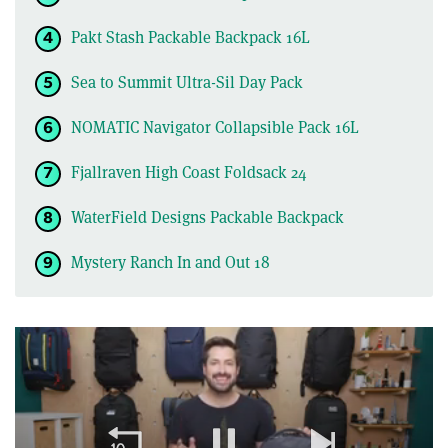
Pakt Stash Packable Backpack 16L
Sea to Summit Ultra-Sil Day Pack
NOMATIC Navigator Collapsible Pack 16L
Fjallraven High Coast Foldsack 24
WaterField Designs Packable Backpack
Mystery Ranch In and Out 18