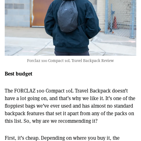
Forclaz 100 Compact 10L Travel Backpack Review
Best budget
The FORCLAZ 100 Compact 10L Travel Backpack doesn’t
have a lot going on, and that’s why we like it. It’s one of the
floppiest bags we’ve ever used and has almost no standard
backpack features that set it apart from any of the packs on
this list. So, why are we recommending it?
First, it’s cheap. Depending on where you buy it, the