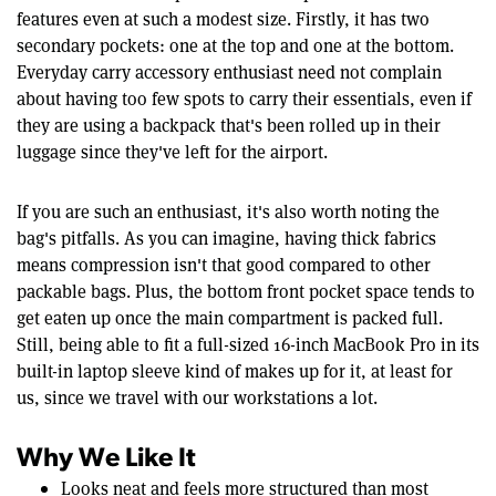
features even at such a modest size. Firstly, it has two
secondary pockets: one at the top and one at the bottom.
Everyday carry accessory enthusiast need not complain
about having too few spots to carry their essentials, even if
they are using a backpack that's been rolled up in their
luggage since they've left for the airport.
If you are such an enthusiast, it's also worth noting the
bag's pitfalls. As you can imagine, having thick fabrics
means compression isn't that good compared to other
packable bags. Plus, the bottom front pocket space tends to
get eaten up once the main compartment is packed full.
Still, being able to fit a full-sized 16-inch MacBook Pro in its
built-in laptop sleeve kind of makes up for it, at least for
us, since we travel with our workstations a lot.
Why We Like It
Looks neat and feels more structured than most