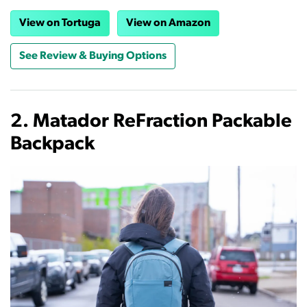
View on Tortuga
View on Amazon
See Review & Buying Options
2. Matador ReFraction Packable
Backpack