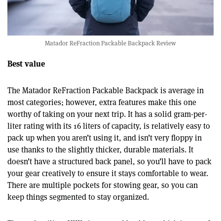
Matador ReFraction Packable Backpack Review
Best value
The Matador ReFraction Packable Backpack is average in
most categories; however, extra features make this one
worthy of taking on your next trip. It has a solid gram-per-
liter rating with its 16 liters of capacity, is relatively easy to
pack up when you aren’t using it, and isn’t very floppy in
use thanks to the slightly thicker, durable materials. It
doesn’t have a structured back panel, so you’ll have to pack
your gear creatively to ensure it stays comfortable to wear.
There are multiple pockets for stowing gear, so you can
keep things segmented to stay organized.