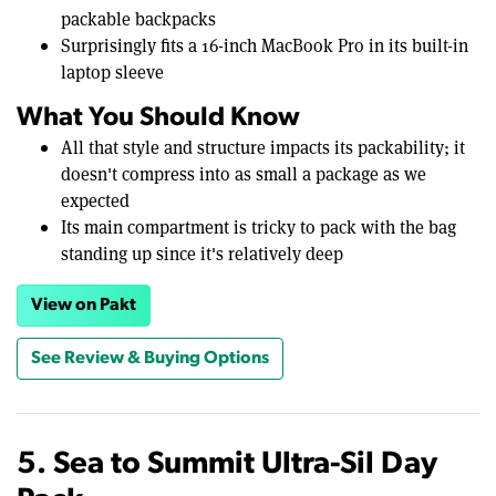
packable backpacks
Surprisingly fits a 16-inch MacBook Pro in its built-in
laptop sleeve
What You Should Know
All that style and structure impacts its packability; it
doesn't compress into as small a package as we
expected
Its main compartment is tricky to pack with the bag
standing up since it's relatively deep
View on Pakt
See Review & Buying Options
5. Sea to Summit Ultra-Sil Day