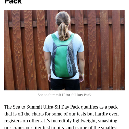
Pack
Sea to Summit Ultra-Sil Day Pack
The Sea to Summit Ultra-Sil Day Pack qualifies as a pack
that is off the charts for some of our tests but hardly even
registers on others. It’s incredibly lightweight, smashing
our grams per liter test to bits, and is one of the smallest