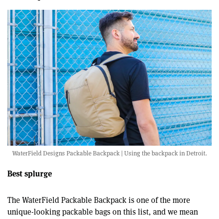
WaterField Designs Packable Backpack | Using the backpack in Detroit.
Best splurge
The WaterField Packable Backpack is one of the more
unique-looking packable bags on this list, and we mean