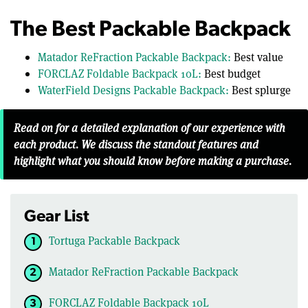
The Best Packable Backpack
Matador ReFraction Packable Backpack:
Best value
FORCLAZ Foldable Backpack 10L:
Best budget
WaterField Designs Packable Backpack:
Best splurge
Read on for a detailed explanation of our experience with
each product. We discuss the standout features and
highlight what you should know before making a purchase.
Gear List
Tortuga Packable Backpack
Matador ReFraction Packable Backpack
FORCLAZ Foldable Backpack 10L