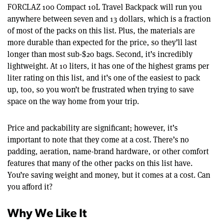
FORCLAZ 100 Compact 10L Travel Backpack will run you
anywhere between seven and 13 dollars, which is a fraction
of most of the packs on this list. Plus, the materials are
more durable than expected for the price, so they’ll last
longer than most sub-$20 bags. Second, it’s incredibly
lightweight. At 10 liters, it has one of the highest grams per
liter rating on this list, and it’s one of the easiest to pack
up, too, so you won’t be frustrated when trying to save
space on the way home from your trip.
Price and packability are significant; however, it’s
important to note that they come at a cost. There’s no
padding, aeration, name-brand hardware, or other comfort
features that many of the other packs on this list have.
You’re saving weight and money, but it comes at a cost. Can
you afford it?
Why We Like It