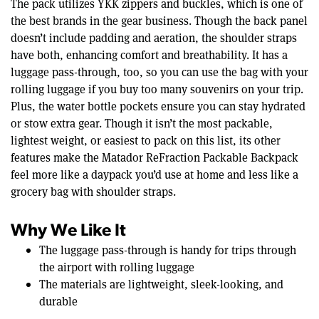
The pack utilizes YKK zippers and buckles, which is one of
the best brands in the gear business. Though the back panel
doesn’t include padding and aeration, the shoulder straps
have both, enhancing comfort and breathability. It has a
luggage pass-through, too, so you can use the bag with your
rolling luggage if you buy too many souvenirs on your trip.
Plus, the water bottle pockets ensure you can stay hydrated
or stow extra gear. Though it isn’t the most packable,
lightest weight, or easiest to pack on this list, its other
features make the Matador ReFraction Packable Backpack
feel more like a daypack you’d use at home and less like a
grocery bag with shoulder straps.
Why We Like It
The luggage pass-through is handy for trips through
the airport with rolling luggage
The materials are lightweight, sleek-looking, and
durable