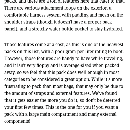
packs, and there are a ton of features here that cater to that.
There are various attachment loops on the exterior, a
comfortable harness system with padding and mesh on the
shoulder straps (though it doesn’t have a proper back
panel), and a stretchy water bottle pocket to stay hydrated.
Those features come at a cost, as this is one of the heaviest
packs on this list, with a poor gram-per-liter rating to boot.
However, those features are handy to have while traveling,
and it isn’t very floppy and is average-sized when packed
away, so we feel that this pack does well enough in most
categories to be considered a great option. While it’s more
frustrating to pack than most bags, that may only be due to
the amount of straps and external features. We’ve found
that it gets easier the more you do it, so don’t be deterred
your first few times. This is the one for you if you want a
pack with a large main compartment and many external
components!