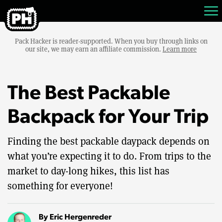
Pack Hacker is reader-supported. When you buy through links on
our site, we may earn an affiliate commission.
Learn more
The Best Packable
Backpack for Your Trip
Finding the best packable daypack depends on
what you’re expecting it to do. From trips to the
market to day-long hikes, this list has
something for everyone!
By
Eric Hergenreder