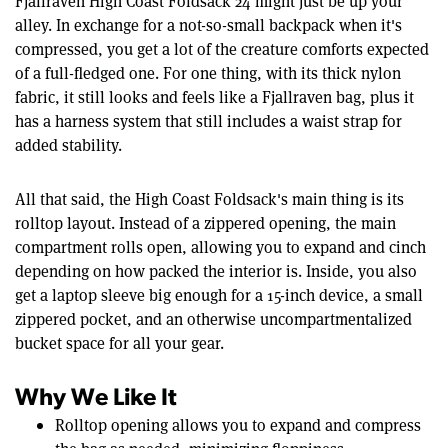
Fjallraven High Coast Foldsack 24 might just be up your
alley. In exchange for a not-so-small backpack when it's
compressed, you get a lot of the creature comforts expected
of a full-fledged one. For one thing, with its thick nylon
fabric, it still looks and feels like a Fjallraven bag, plus it
has a harness system that still includes a waist strap for
added stability.
All that said, the High Coast Foldsack's main thing is its
rolltop layout. Instead of a zippered opening, the main
compartment rolls open, allowing you to expand and cinch
depending on how packed the interior is. Inside, you also
get a laptop sleeve big enough for a 15-inch device, a small
zippered pocket, and an otherwise uncompartmentalized
bucket space for all your gear.
Why We Like It
Rolltop opening allows you to expand and compress