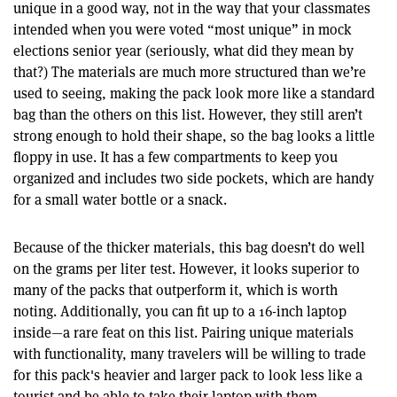
unique in a good way, not in the way that your classmates
intended when you were voted “most unique” in mock
elections senior year (seriously, what did they mean by
that?) The materials are much more structured than we’re
used to seeing, making the pack look more like a standard
bag than the others on this list. However, they still aren’t
strong enough to hold their shape, so the bag looks a little
floppy in use. It has a few compartments to keep you
organized and includes two side pockets, which are handy
for a small water bottle or a snack.
Because of the thicker materials, this bag doesn’t do well
on the grams per liter test. However, it looks superior to
many of the packs that outperform it, which is worth
noting. Additionally, you can fit up to a 16-inch laptop
inside—a rare feat on this list. Pairing unique materials
with functionality, many travelers will be willing to trade
for this pack's heavier and larger pack to look less like a
tourist and be able to take their laptop with them.