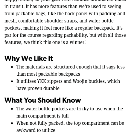
in transit. It has more features than we’re used to seeing
from packable bags, like the back panel with padding and
mesh, comfortable shoulder straps, and water bottle
pockets, making it feel more like a regular backpack. It’s
par for the course regarding packability, but with all those
features, we think this one is a winner!
Why We Like It
The materials are structured enough that it sags less
than most packable backpacks
It utilizes YKK zippers and Woojin buckles, which
have proven durable
What You Should Know
The water bottle pockets are tricky to use when the
main compartment is full
When not fully packed, the top compartment can be
awkward to utilize