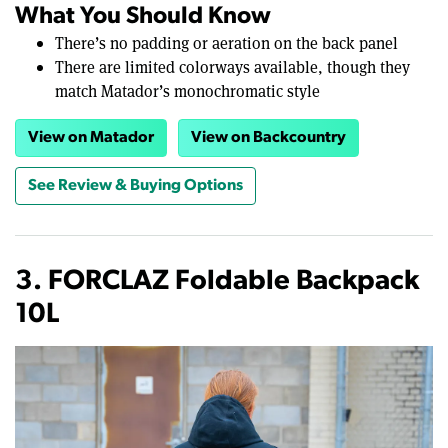
What You Should Know
There’s no padding or aeration on the back panel
There are limited colorways available, though they
match Matador’s monochromatic style
View on Matador
View on Backcountry
See Review & Buying Options
3. FORCLAZ Foldable Backpack
10L