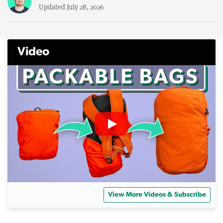
Updated July 28, 2026
Video
View More Videos & Subscribe