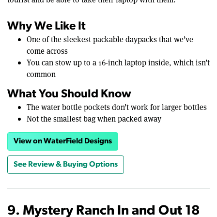
Why We Like It
One of the sleekest packable daypacks that we’ve
come across
You can stow up to a 16-inch laptop inside, which isn’t
common
What You Should Know
The water bottle pockets don’t work for larger bottles
Not the smallest bag when packed away
View on WaterField Designs
See Review & Buying Options
9. Mystery Ranch In and Out 18