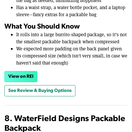
the bag as needed, minimizing floppiness
Has a waist strap, a water bottle pocket, and a laptop
sleeve—fancy extras for a packable bag
What You Should Know
It rolls into a large burrito-shaped package, so it's not
the smallest packable backpack when compressed
We expected more padding on the back panel given
its compressed size (which isn't very small, in case we
haven't said that enough)
View on REI
See Review & Buying Options
8. WaterField Designs Packable
Backpack