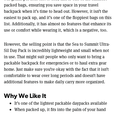
packed bags, ensuring you save space in your travel
backpack when it’s time to head out. However, it isn’t the
easiest to pack up, and it’s one of the floppiest bags on this
list. Additionally, it has almost no features that enhance its
use or comfort while wearing it, which is a negative, too.
However, the selling point is that the Sea to Summit Ultra-
Sil Day Pack is incredibly lightweight and small when not
in use. That might suit people who only want to bring a
packable backpack for emergencies or to haul extra gear
home. Just make sure you’re okay with the fact that it isn’t
comfortable to wear over long periods and doesn’t have
additional features to make daily carry more organized.
Why We Like It
It’s one of the lightest packable daypacks available
When packed up, it fits into the palm of your hand