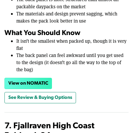
packable daypacks on the market
The materials and design prevent sagging, which
makes the pack look better in use
What You Should Know
It isn’t the smallest when packed up, though it is very
flat
The back panel can feel awkward until you get used
to the design (it doesn’t go all the way to the top of
the bag)
View on NOMATIC
See Review & Buying Options
7. Fjallraven High Coast