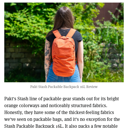
Pakt Stash Packable Backpack 16L Review
Pakt's Stash line of packable gear stands out for its bright
orange colorways and noticeably structured fabrics.
Honestly, they have some of the thickest-feeling fabrics
we've seen on packable bags, and it's no exception for the
Stash Packable Backpack 16L. It also packs a few notable