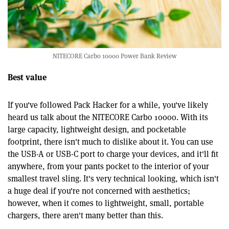
NITECORE Carbo 10000 Power Bank Review
Best value
If you've followed Pack Hacker for a while, you've likely
heard us talk about the NITECORE Carbo 10000. With its
large capacity, lightweight design, and pocketable
footprint, there isn't much to dislike about it. You can use
the USB-A or USB-C port to charge your devices, and it'll fit
anywhere, from your pants pocket to the interior of your
smallest travel sling. It's very technical looking, which isn't
a huge deal if you're not concerned with aesthetics;
however, when it comes to lightweight, small, portable
chargers, there aren't many better than this.