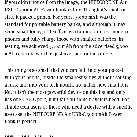
If you didn’t notice from the image, the NITECORE NB Air
USB-C 5000mAh Power Bank is tiny. Though it’s small in
size, it packs a punch. For years, 5,000 mAh was the
standard for portable battery banks, and although it may
seem small today, it’ll suffice as a top-up for most modern
phones and fully charge those with smaller batteries. In
testing, we achieved 3,160 mAh from the advertised 5,000
mAh capacity, which is just over par for the course.
This thing is so small that you can fit it into your pocket
with your phone, inside the smallest slings without causing
a fuss, and into your tech pouch, no matter how small it is.
No, it isn’t the most powerful device on this list and only
has one USB-C port, but that’s all some travelers need. For
simple tech users or those who need a device with a specific
use case, the NITECORE NB Air USB-C 5000mAh Power
Bank is perfect!