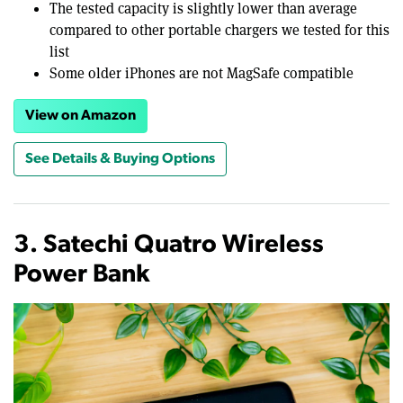
The tested capacity is slightly lower than average
compared to other portable chargers we tested for this
list
Some older iPhones are not MagSafe compatible
View on Amazon
See Details & Buying Options
3. Satechi Quatro Wireless
Power Bank