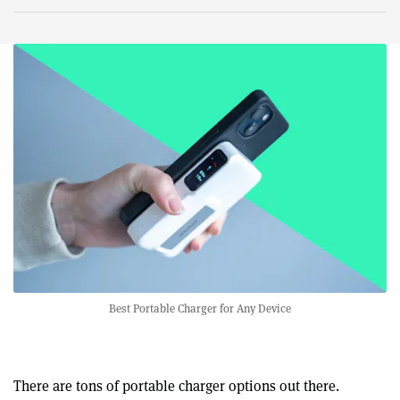
Best Portable Charger for Any Device
There are tons of portable charger options out there.