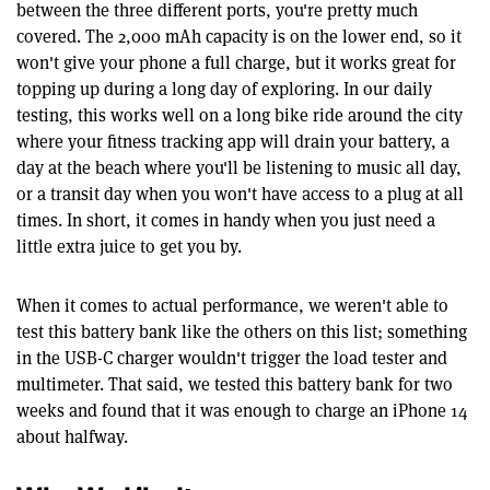
between the three different ports, you're pretty much
covered. The 2,000 mAh capacity is on the lower end, so it
won't give your phone a full charge, but it works great for
topping up during a long day of exploring. In our daily
testing, this works well on a long bike ride around the city
where your fitness tracking app will drain your battery, a
day at the beach where you'll be listening to music all day,
or a transit day when you won't have access to a plug at all
times. In short, it comes in handy when you just need a
little extra juice to get you by.
When it comes to actual performance, we weren't able to
test this battery bank like the others on this list; something
in the USB-C charger wouldn't trigger the load tester and
multimeter. That said, we tested this battery bank for two
weeks and found that it was enough to charge an iPhone 14
about halfway.