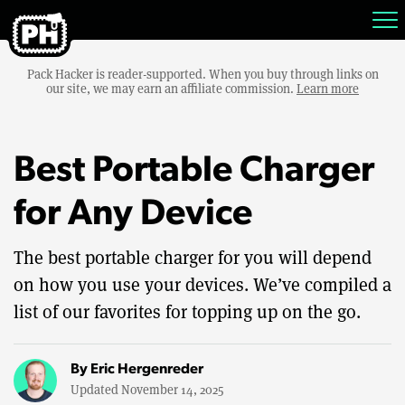
Pack Hacker is reader-supported. When you buy through links on
our site, we may earn an affiliate commission.
Learn more
Best Portable Charger
for Any Device
The best portable charger for you will depend
on how you use your devices. We’ve compiled a
list of our favorites for topping up on the go.
By
Eric Hergenreder
Updated November 14, 2025