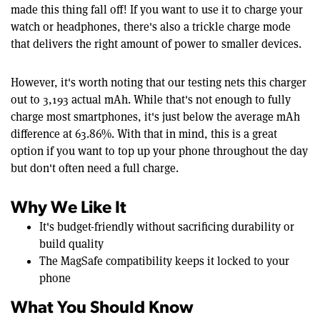
made this thing fall off! If you want to use it to charge your
watch or headphones, there's also a trickle charge mode
that delivers the right amount of power to smaller devices.
However, it's worth noting that our testing nets this charger
out to 3,193 actual mAh. While that's not enough to fully
charge most smartphones, it's just below the average mAh
difference at 63.86%. With that in mind, this is a great
option if you want to top up your phone throughout the day
but don't often need a full charge.
Why We Like It
It's budget-friendly without sacrificing durability or
build quality
The MagSafe compatibility keeps it locked to your
phone
What You Should Know