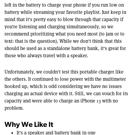
left in the battery to charge your phone if you run low on
battery while streaming your favorite playlist. Just keep in
mind that it's pretty easy to blow through that capacity if
you're listening and charging simultaneously, so we
recommend prioritizing what you need most (to jam or to
text: that is the question). While we don't think that this
should be used as a standalone battery bank, it's great for
those who always travel with a speaker.
Unfortunately, we couldn't test this portable charger like
the others. It continued to lose power with the multimeter
hooked up, which is odd considering we have no issues
charging an actual device with it. Still, we can vouch for its
capacity and were able to charge an iPhone 13 with no
problem.
Why We Like It
It's a speaker and battery bank in one