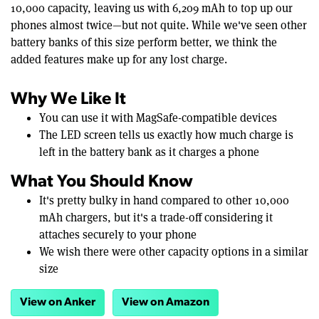
10,000 capacity, leaving us with 6,209 mAh to top up our
phones almost twice—but not quite. While we've seen other
battery banks of this size perform better, we think the
added features make up for any lost charge.
Why We Like It
You can use it with MagSafe-compatible devices
The LED screen tells us exactly how much charge is
left in the battery bank as it charges a phone
What You Should Know
It's pretty bulky in hand compared to other 10,000
mAh chargers, but it's a trade-off considering it
attaches securely to your phone
We wish there were other capacity options in a similar
size
View on Anker
View on Amazon