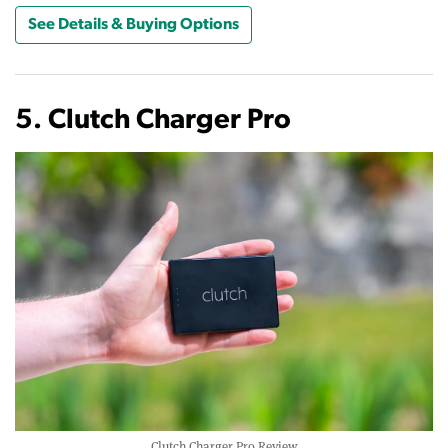
See Details & Buying Options
5. Clutch Charger Pro
Clutch Charger Pro Review