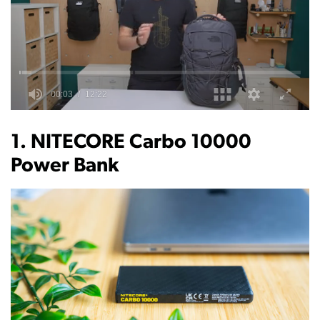
0
of
12
1. NITECORE Carbo 10000
minutes,
22
Power Bank
seconds