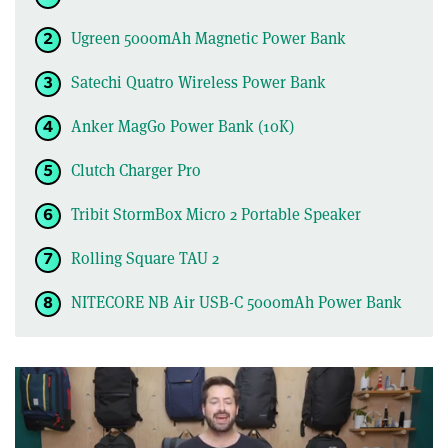
Ugreen 5000mAh Magnetic Power Bank
Satechi Quatro Wireless Power Bank
Anker MagGo Power Bank (10K)
Clutch Charger Pro
Tribit StormBox Micro 2 Portable Speaker
Rolling Square TAU 2
NITECORE NB Air USB-C 5000mAh Power Bank