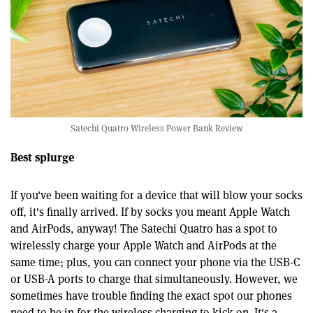
Satechi Quatro Wireless Power Bank Review
Best splurge
If you've been waiting for a device that will blow your socks
off, it's finally arrived. If by socks you meant Apple Watch
and AirPods, anyway! The Satechi Quatro has a spot to
wirelessly charge your Apple Watch and AirPods at the
same time; plus, you can connect your phone via the USB-C
or USB-A ports to charge that simultaneously. However, we
sometimes have trouble finding the exact spot our phones
need to be in for the wireless charging to kick on. It's a