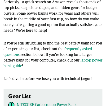
Seriously—a quick search on Amazon reveals thousands of
top picks, suspicious dupes, and hidden gems for budget
buyers. Some power banks work for years and others will
break in the middle of your first trip, so how do you make
sure you’re getting a good option that actually satisfies your
needs? We’re here to help!
If you’re still struggling to find the best battery bank for you
after perusing our list, check out the
frequently asked
questions
section below! If you’re looking for a larger
battery bank for your computer, check out our
laptop power
bank guide
!
Let's dive in before we lose you with technical jargon!
Gear List
NITECORE Carbo 10000 Power Bank