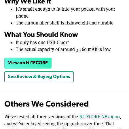
Why We Like It
It’s small enough to fit into your pocket with your
phone
The carbon fiber shell is lightweight and durable
What You Should Know
It only has one USB-C port
The actual capacity of around 3,160 mAh is low
View on NITECORE
See Review & Buying Options
Others We Considered
We’ve tested all three versions of the
NITECORE NB20000
,
and we’ve enjoyed seeing the upgrades over time. That