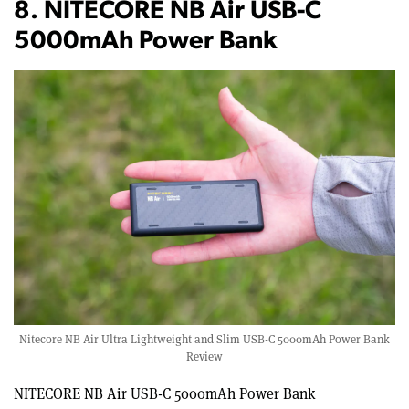
8. NITECORE NB Air USB-C
5000mAh Power Bank
Nitecore NB Air Ultra Lightweight and Slim USB-C 5000mAh Power Bank
Review
NITECORE NB Air USB-C 5000mAh Power Bank