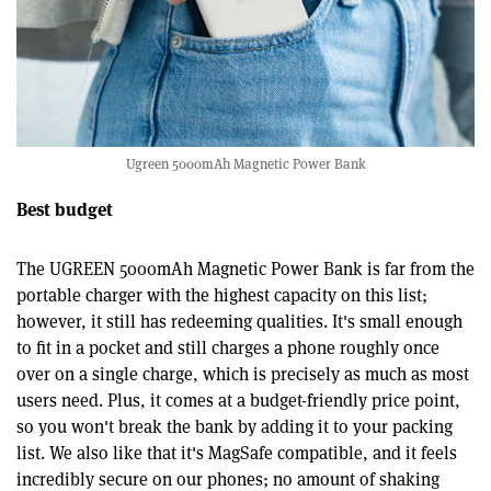
Ugreen 5000mAh Magnetic Power Bank
Best budget
The UGREEN 5000mAh Magnetic Power Bank is far from the
portable charger with the highest capacity on this list;
however, it still has redeeming qualities. It's small enough
to fit in a pocket and still charges a phone roughly once
over on a single charge, which is precisely as much as most
users need. Plus, it comes at a budget-friendly price point,
so you won't break the bank by adding it to your packing
list. We also like that it's MagSafe compatible, and it feels
incredibly secure on our phones; no amount of shaking