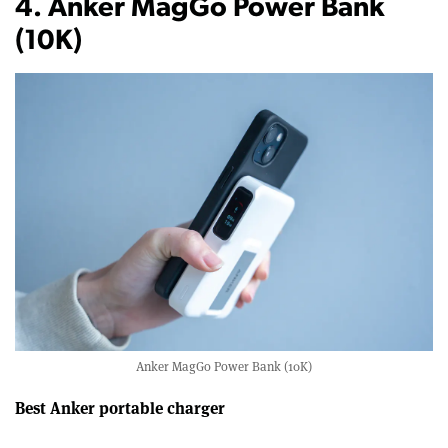
4. Anker MagGo Power Bank
(10K)
Anker MagGo Power Bank (10K)
Best Anker portable charger