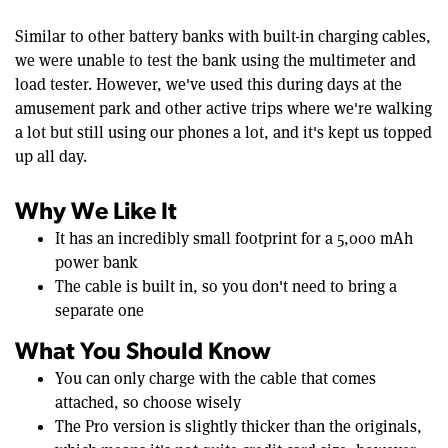
Similar to other battery banks with built-in charging cables,
we were unable to test the bank using the multimeter and
load tester. However, we've used this during days at the
amusement park and other active trips where we're walking
a lot but still using our phones a lot, and it's kept us topped
up all day.
Why We Like It
It has an incredibly small footprint for a 5,000 mAh
power bank
The cable is built in, so you don't need to bring a
separate one
What You Should Know
You can only charge with the cable that comes
attached, so choose wisely
The Pro version is slightly thicker than the originals,