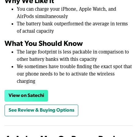
Why We Like It
You can charge your iPhone, Apple Watch, and
AirPods simultaneously
The battery bank outperformed the average in terms
of actual capacity
What You Should Know
The large footprint is less packable in comparison to
other battery banks with this capacity
We sometimes have trouble finding the exact spot that
our phone needs to be to activate the wireless
charging
View on Satechi
See Review & Buying Options