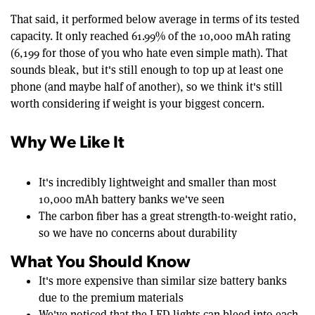
That said, it performed below average in terms of its tested
capacity. It only reached 61.99% of the 10,000 mAh rating
(6,199 for those of you who hate even simple math). That
sounds bleak, but it's still enough to top up at least one
phone (and maybe half of another), so we think it's still
worth considering if weight is your biggest concern.
Why We Like It
It's incredibly lightweight and smaller than most
10,000 mAh battery banks we've seen
The carbon fiber has a great strength-to-weight ratio,
so we have no concerns about durability
What You Should Know
It's more expensive than similar size battery banks
due to the premium materials
We've noticed that the LED lights can bleed into each