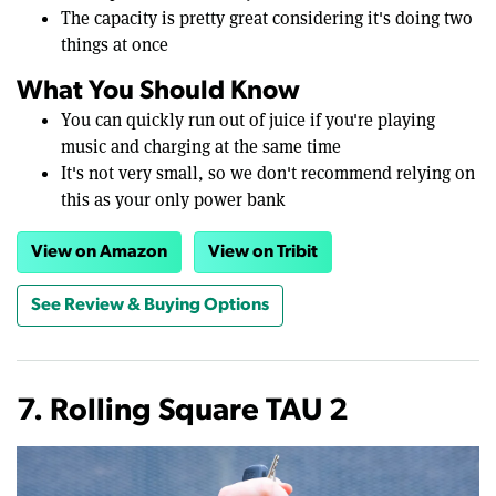
The capacity is pretty great considering it's doing two
things at once
What You Should Know
You can quickly run out of juice if you're playing
music and charging at the same time
It's not very small, so we don't recommend relying on
this as your only power bank
View on Amazon
View on Tribit
See Review & Buying Options
7. Rolling Square TAU 2