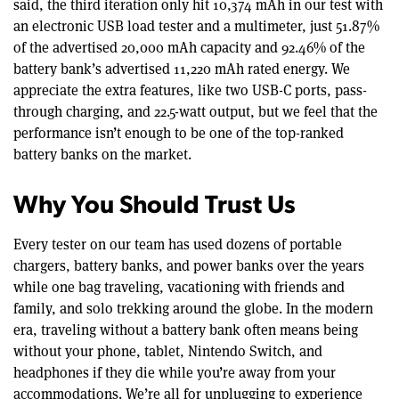
said, the third iteration only hit 10,374 mAh in our test with
an electronic USB load tester and a multimeter, just 51.87%
of the advertised 20,000 mAh capacity and 92.46% of the
battery bank’s advertised 11,220 mAh rated energy. We
appreciate the extra features, like two USB-C ports, pass-
through charging, and 22.5-watt output, but we feel that the
performance isn’t enough to be one of the top-ranked
battery banks on the market.
Why You Should Trust Us
Every tester on our team has used dozens of portable
chargers, battery banks, and power banks over the years
while one bag traveling, vacationing with friends and
family, and solo trekking around the globe. In the modern
era, traveling without a battery bank often means being
without your phone, tablet, Nintendo Switch, and
headphones if they die while you’re away from your
accommodations. We’re all for unplugging to experience