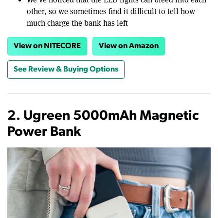
other, so we sometimes find it difficult to tell how
much charge the bank has left
View on NITECORE
View on Amazon
See Review & Buying Options
2. Ugreen 5000mAh Magnetic
Power Bank