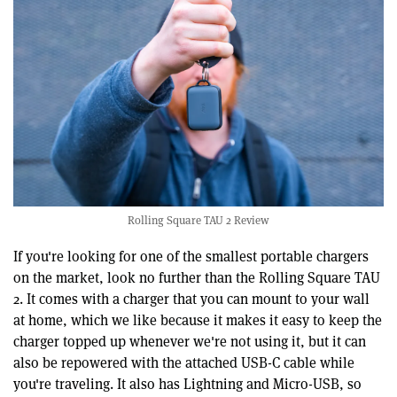
Rolling Square TAU 2 Review
If you're looking for one of the smallest portable chargers
on the market, look no further than the Rolling Square TAU
2. It comes with a charger that you can mount to your wall
at home, which we like because it makes it easy to keep the
charger topped up whenever we're not using it, but it can
also be repowered with the attached USB-C cable while
you're traveling. It also has Lightning and Micro-USB, so