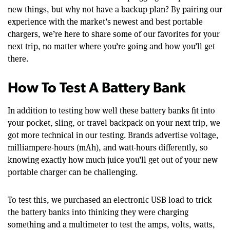
new things, but why not have a backup plan? By pairing our
experience with the market’s newest and best portable
chargers, we’re here to share some of our favorites for your
next trip, no matter where you’re going and how you’ll get
there.
How To Test A Battery Bank
In addition to testing how well these battery banks fit into
your pocket, sling, or travel backpack on your next trip, we
got more technical in our testing. Brands advertise voltage,
milliampere-hours (mAh), and watt-hours differently, so
knowing exactly how much juice you’ll get out of your new
portable charger can be challenging.
To test this, we purchased an electronic USB load to trick
the battery banks into thinking they were charging
something and a multimeter to test the amps, volts, watts,