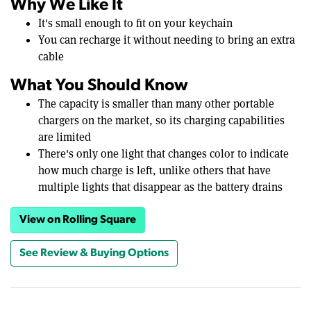
Why We Like It
It's small enough to fit on your keychain
You can recharge it without needing to bring an extra
cable
What You Should Know
The capacity is smaller than many other portable
chargers on the market, so its charging capabilities
are limited
There's only one light that changes color to indicate
how much charge is left, unlike others that have
multiple lights that disappear as the battery drains
View on Rolling Square
See Review & Buying Options