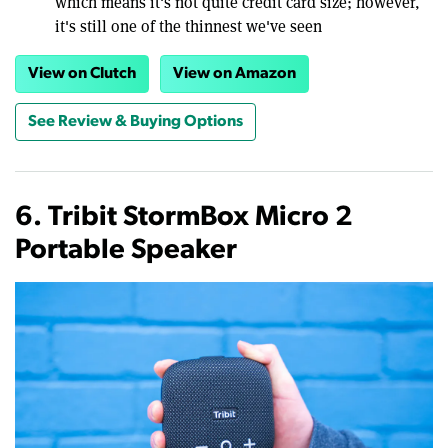
which means it's not quite credit card size; however,
it's still one of the thinnest we've seen
View on Clutch
View on Amazon
See Review & Buying Options
6. Tribit StormBox Micro 2
Portable Speaker