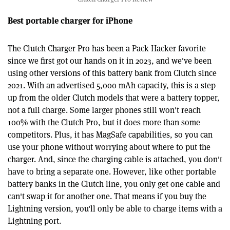
Best portable charger for iPhone
The Clutch Charger Pro has been a Pack Hacker favorite
since we first got our hands on it in 2023, and we've been
using other versions of this battery bank from Clutch since
2021. With an advertised 5,000 mAh capacity, this is a step
up from the older Clutch models that were a battery topper,
not a full charge. Some larger phones still won't reach
100% with the Clutch Pro, but it does more than some
competitors. Plus, it has MagSafe capabilities, so you can
use your phone without worrying about where to put the
charger. And, since the charging cable is attached, you don't
have to bring a separate one. However, like other portable
battery banks in the Clutch line, you only get one cable and
can't swap it for another one. That means if you buy the
Lightning version, you'll only be able to charge items with a
Lightning port.