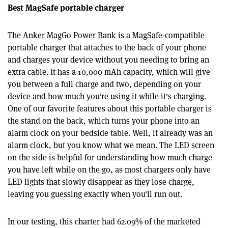
Best MagSafe portable charger
The Anker MagGo Power Bank is a MagSafe-compatible
portable charger that attaches to the back of your phone
and charges your device without you needing to bring an
extra cable. It has a 10,000 mAh capacity, which will give
you between a full charge and two, depending on your
device and how much you're using it while it's charging.
One of our favorite features about this portable charger is
the stand on the back, which turns your phone into an
alarm clock on your bedside table. Well, it already was an
alarm clock, but you know what we mean. The LED screen
on the side is helpful for understanding how much charge
you have left while on the go, as most chargers only have
LED lights that slowly disappear as they lose charge,
leaving you guessing exactly when you'll run out.
In our testing, this charter had 62.09% of the marketed