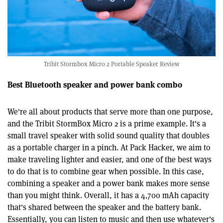
Tribit Stormbox Micro 2 Portable Speaker Review
Best Bluetooth speaker and power bank combo
We're all about products that serve more than one purpose,
and the Tribit StormBox Micro 2 is a prime example. It's a
small travel speaker with solid sound quality that doubles
as a portable charger in a pinch. At Pack Hacker, we aim to
make traveling lighter and easier, and one of the best ways
to do that is to combine gear when possible. In this case,
combining a speaker and a power bank makes more sense
than you might think. Overall, it has a 4,700 mAh capacity
that's shared between the speaker and the battery bank.
Essentially, you can listen to music and then use whatever's