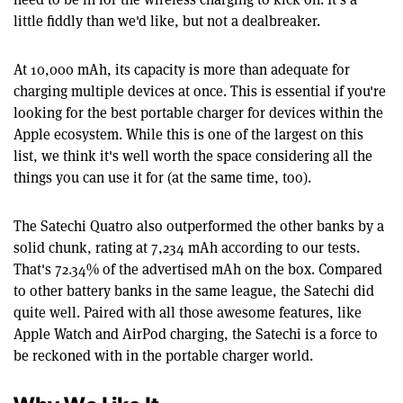
little fiddly than we'd like, but not a dealbreaker.
At 10,000 mAh, its capacity is more than adequate for
charging multiple devices at once. This is essential if you're
looking for the best portable charger for devices within the
Apple ecosystem. While this is one of the largest on this
list, we think it's well worth the space considering all the
things you can use it for (at the same time, too).
The Satechi Quatro also outperformed the other banks by a
solid chunk, rating at 7,234 mAh according to our tests.
That's 72.34% of the advertised mAh on the box. Compared
to other battery banks in the same league, the Satechi did
quite well. Paired with all those awesome features, like
Apple Watch and AirPod charging, the Satechi is a force to
be reckoned with in the portable charger world.