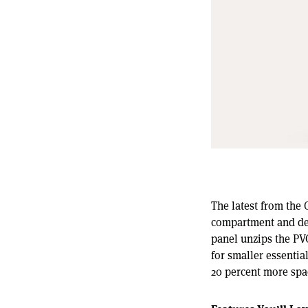
The latest from the 
compartment and dedi
panel unzips the PV
for smaller essentia
20 percent more spa