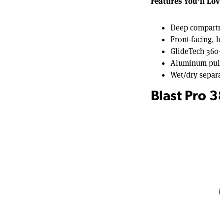
Features You’ll Lov
Deep compartm
Front-facing, 
GlideTech 360
Aluminum pull 
Wet/dry separ
Blast Pro 