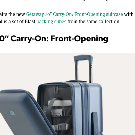
airs the new
Getaway 20″ Carry-On: Front-Opening suitcase
with
lus a set of Blast
packing cubes
from the same collection.
0″ Carry-On: Front-Opening