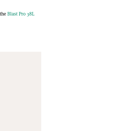
 the
Blast Pro 38L