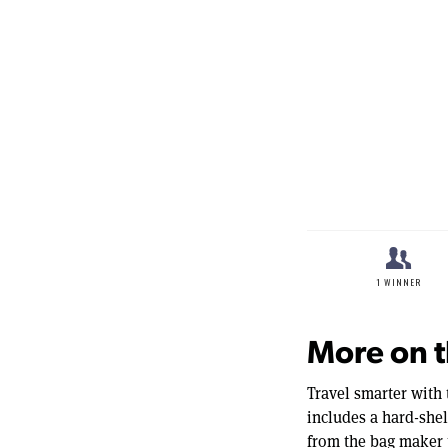
seconds
Volume
90%
More on t
Travel smarter with 
includes a hard-shel
from the bag maker 