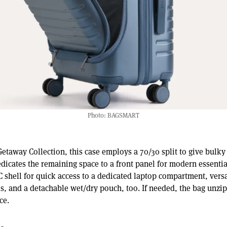
Photo: BAGSMART
Getaway Collection, this case employs a 70/30 split to give bulky
cates the remaining space to a front panel for modern essential
C shell for quick access to a dedicated laptop compartment, vers
ls, and a detachable wet/dry pouch, too. If needed, the bag unzi
ce.