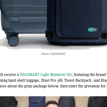
Photo: BAGSMART
ll receive a
BAGSMART Light Wanderer Kit
, featuring the bran
ning hard shell luggage, Blast Pro 38L Travel Backpack, and Bla
more about the prize package below, then enter the giveaway for 