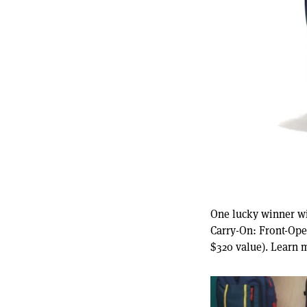
One lucky winner wi
Carry-On: Front-Ope
$320 value). Learn 