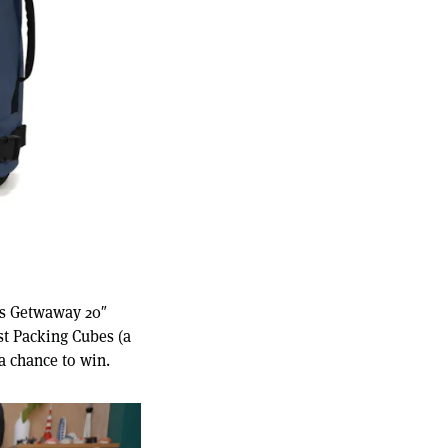
d's Getwaway 20″
st Packing Cubes (a
a chance to win.