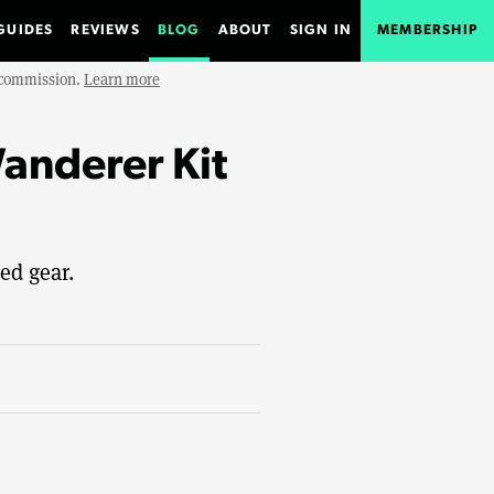
GUIDES
REVIEWS
BLOG
ABOUT
SIGN IN
MEMBERSHIP
e commission.
Learn more
nderer Kit
ed gear.