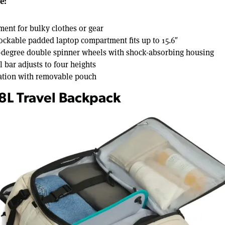
e:
ent for bulky clothes or gear
lockable padded laptop compartment fits up to 15.6″
-degree double spinner wheels with shock-absorbing housing
bar adjusts to four heights
ation with removable pouch
38L Travel Backpack