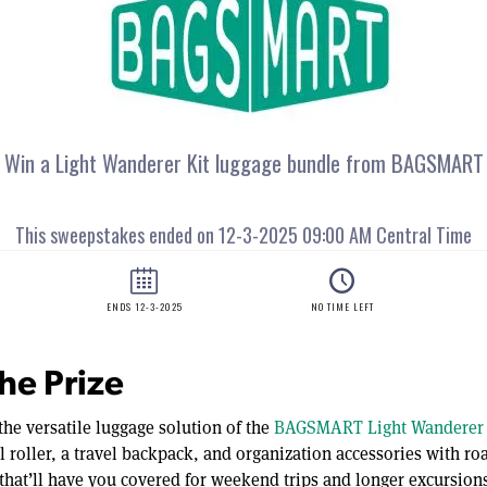
he Prize
the versatile luggage solution of the
BAGSMART Light Wanderer 
l roller, a travel backpack, and organization accessories with r
that’ll have you covered for weekend trips and longer excursions