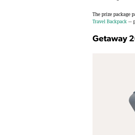
The prize package p
Travel Backpack
— p
Getaway 2