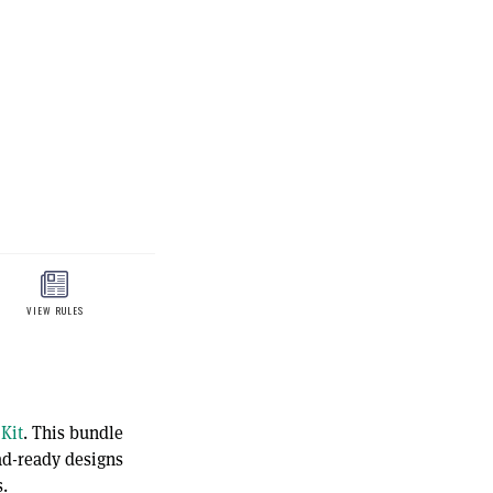
Kit
. This bundle
oad-ready designs
.