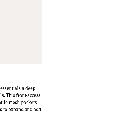
 essentials a deep
s. This front-access
atile mesh pockets
ps to expand and add