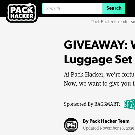
Search for:
Pack Hacker is reader-s
GIVEAWAY: W
Luggage Set
At Pack Hacker, we're fortu
Now, we want to give you t
Sponsored By BAGSMART:
By
Pack Hacker Team
Updated November 18, 2025