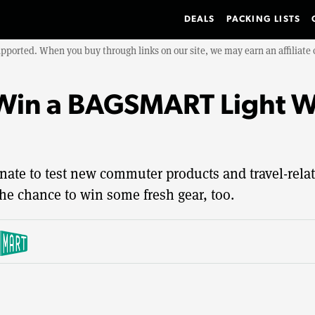
DEALS
PACKING LISTS
upported. When you buy through links on our site, we may earn an affiliat
in a BAGSMART Light Wa
nate to test new commuter products and travel-relat
he chance to win some fresh gear, too.