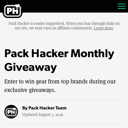
Pack Hacker is reader-supported. When you buy through links on
our site, we may earn an affiliate commission.
Learn more
Pack Hacker Monthly
Giveaway
Enter to win gear from top brands during our
exclusive giveaways.
By
Pack Hacker Team
Updated August 3, 2026