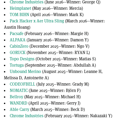
Chrome Industries
(June 2026—Winner: George Q)
seconds
Heimplanet
(May 2026—Winner: Mercia)
TOM BIHN
(April 2026—Winner: Mark K)
Pack Hacker x Aer Ultra Sling
(March 2026—Winner:
Austin Hoang)
Pacsafe
(February 2026—Winner: Margie H)
ALPAKA
(January 2026—Winner: Damon Y)
CabinZero
(December 2025—Winner: Ngo V)
GORUCK
(November 2025—Winner: RYAN L)
Topo Designs
(October 2025—Winner: Matias S)
Tortuga
(September 2025—Winner: Abdullah A)
Unbound Merino
(August 2025—Winner: Leanne H,
Melissa D, Antoinette A)
CODEOFBELL
(July 2025—Winner: Grady M)
NOMATIC
(June 2025—Winner: Björn F)
Bellroy
(May 2025—Winner: Michael H)
WANDRD
(April 2025—Winner: Gerry J)
Able Carry
(March 2025—Winner: Beck D)
Chrome Industries
(February 2025—Winner: Nakazaki Y)