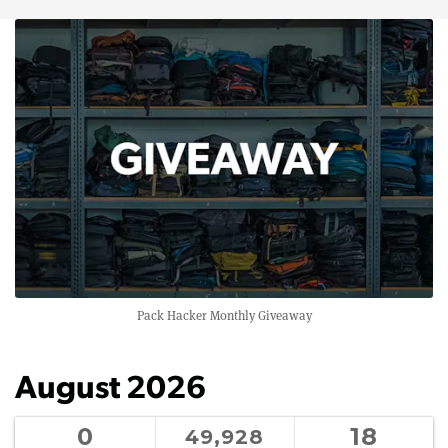
Pack Hacker Monthly Giveaway
August 2026