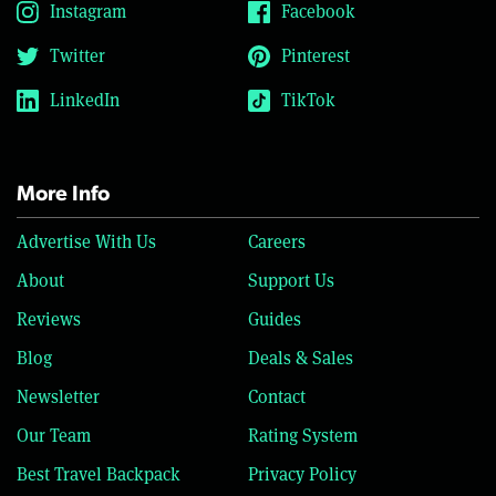
Instagram
Facebook
Twitter
Pinterest
LinkedIn
TikTok
More Info
Advertise With Us
Careers
About
Support Us
Reviews
Guides
Blog
Deals & Sales
Newsletter
Contact
Our Team
Rating System
Best Travel Backpack
Privacy Policy