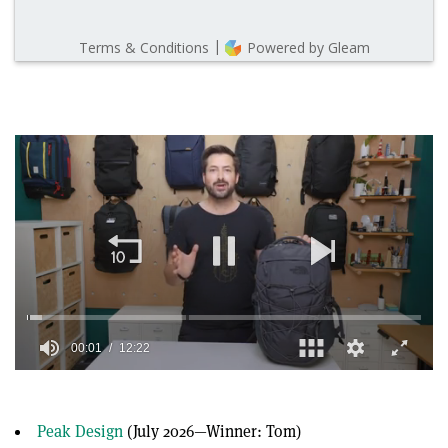
00:01
12:22
0
of
12
minutes,
Peak Design
(July 2026—Winner: Tom)
22