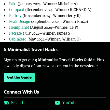
Pakt
(January 2025—Winner: Michelle A)
Cotopaxi
(December 2024—Winner: RICHARD A)
Bellroy
(November 2024—Winner: Jerry R)
Peak Design
(September 2024—Winner: Rinze)
Heimplanet
(August 2024—Winner: Le P)
Pacsafe
(July 2024—Winner: James S)
CabinZero
(May 2024—Winner: William O)
5 Minimalist Travel Hacks
5 Minimalist Travel Hacks Guide.
Sign up to get our
Plus,
a weekly digest of our newest content in the newsletter.
Get the Guide
Connect With Us
Email Us
YouTube