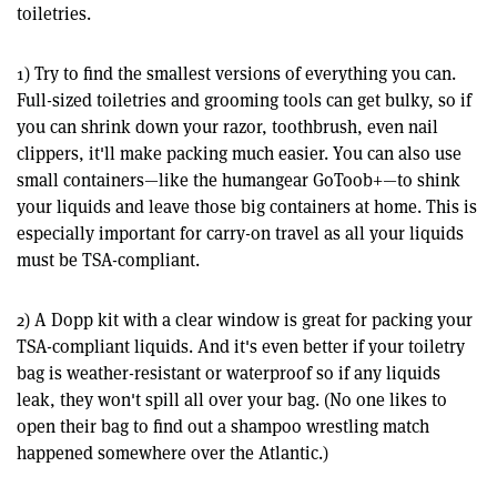
toiletries.
1) Try to find the smallest versions of everything you can.
Full-sized toiletries and grooming tools can get bulky, so if
you can shrink down your razor, toothbrush, even nail
clippers, it'll make packing much easier. You can also use
small containers—like the humangear GoToob+—to shink
your liquids and leave those big containers at home. This is
especially important for carry-on travel as all your liquids
must be TSA-compliant.
2) A Dopp kit with a clear window is great for packing your
TSA-compliant liquids. And it's even better if your toiletry
bag is weather-resistant or waterproof so if any liquids
leak, they won't spill all over your bag. (No one likes to
open their bag to find out a shampoo wrestling match
happened somewhere over the Atlantic.)