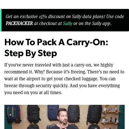
Get an exclusive 15% discount on Saily data plans! Use code
PACKHACKER
at checkout at
Saily
or on the Saily app.
How To Pack A Carry-On:
Step By Step
If you've never traveled with just a carry-on, we highly
recommend it. Why? Because it’s freeing. There’s no need to
wait at the airport to get your checked luggage. You can
breeze through security quickly. And you have everything
you need on you at all times.