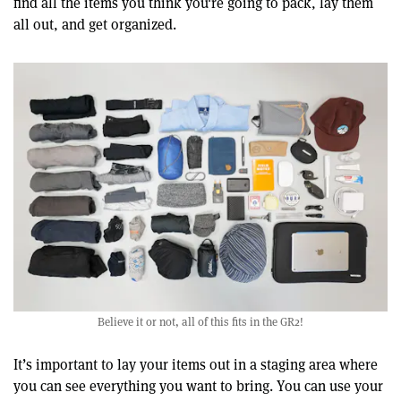
find all the items you think you're going to pack, lay them
all out, and get organized.
Believe it or not, all of this fits in the GR2!
It’s important to lay your items out in a staging area where
you can see everything you want to bring. You can use your