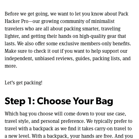
Before we get going, we want to let you know about Pack
Hacker Pro—our growing community of minimalist
travelers who are all about packing smarter, traveling
lighter, and getting their hands on high-quality gear that
lasts. We also offer some exclusive members-only benefits.
Make sure to check it out if you want to help support our
independent, unbiased reviews, guides, packing lists, and
more.
Let’s get packing!
Step 1: Choose Your Bag
Which bag you choose will come down to your use case,
travel style, and personal preference. We typically prefer to
travel with a backpack as we find it takes carry-on travel to
a new level. With a backpack, your hands are free. And you