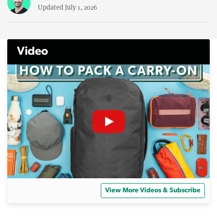
Updated July 1, 2026
Video
View More Videos & Subscribe