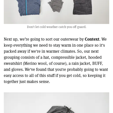
Don't let cold weather catch you off guard.
Context
Next up, we’re going to sort our outerwear by
. We
keep everything we need to stay warm in one place so it's
packed away if we're in warmer climates. So, our next
grouping consists of a hat, compressible jacket, hooded
sweatshirt (Merino wool, of course), a rain jacket, BUFF,
and gloves. We've found that you're probably going to want
easy access to all of this stuff if you get cold, so keeping it
together just makes sense.