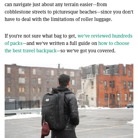
can navigate just about any terrain easier—from
cobblestone streets to picturesque beaches—since you don't
have to deal with the limitations of roller luggage.
If you're not sure what bag to get,
we've reviewed hundreds
of packs
—and we've written a full guide on
how to choose
the best travel backpack
—so we've got you covered.