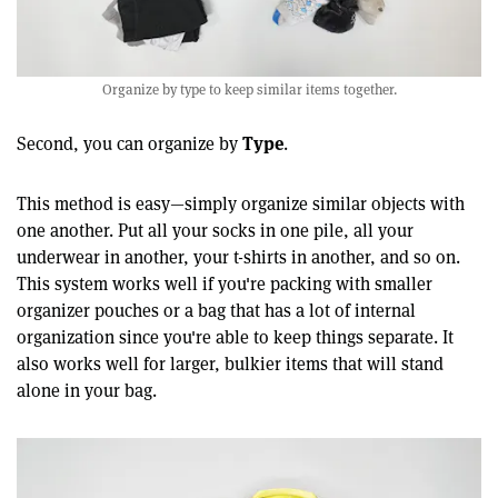
Organize by type to keep similar items together.
Type
Second, you can organize by
.
This method is easy—simply organize similar objects with
one another. Put all your socks in one pile, all your
underwear in another, your t-shirts in another, and so on.
This system works well if you're packing with smaller
organizer pouches or a bag that has a lot of internal
organization since you're able to keep things separate. It
also works well for larger, bulkier items that will stand
alone in your bag.