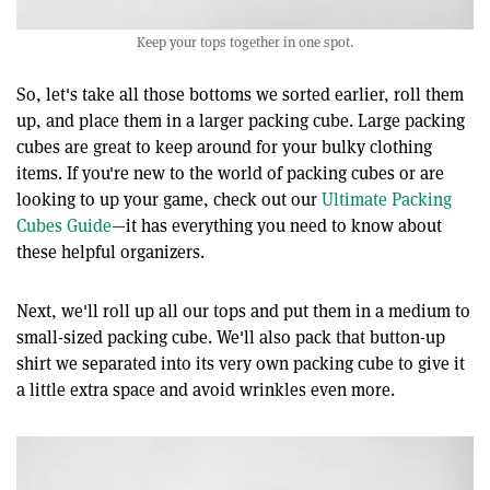
Keep your tops together in one spot.
So, let's take all those bottoms we sorted earlier, roll them
up, and place them in a larger packing cube. Large packing
cubes are great to keep around for your bulky clothing
items. If you're new to the world of packing cubes or are
looking to up your game, check out our
Ultimate Packing
Cubes Guide
—it has everything you need to know about
these helpful organizers.
Next, we'll roll up all our tops and put them in a medium to
small-sized packing cube. We'll also pack that button-up
shirt we separated into its very own packing cube to give it
a little extra space and avoid wrinkles even more.