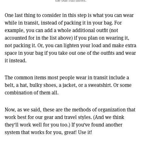
the bus run faster.
One last thing to consider in this step is what you can wear
while in transit, instead of packing it in your bag. For
example, you can add a whole additional outfit (not
accounted for in the list above) if you plan on wearing it,
not packing it. Or, you can lighten your load and make extra
space in your bag if you take out one of the outfits and wear
it instead.
The common items most people wear in transit include a
belt, a hat, bulky shoes, a jacket, or a sweatshirt. Or some
combination of them all.
Now, as we said, these are the methods of organization that
work best for our gear and travel styles. (And we think
they'll work well for you too.) If you've found another
system that works for you, great! Use it!