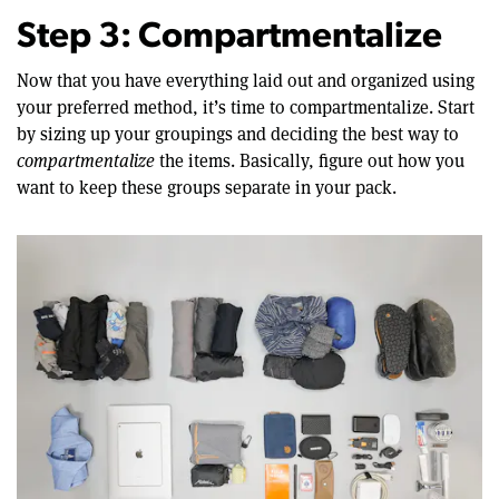
Step 3: Compartmentalize
Now that you have everything laid out and organized using
your preferred method, it’s time to compartmentalize. Start
by sizing up your groupings and deciding the best way to
compartmentalize
the items. Basically, figure out how you
want to keep these groups separate in your pack.