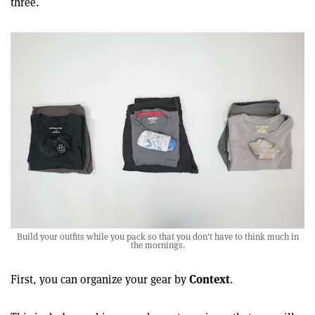
three.
Build your outfits while you pack so that you don't have to think much in
the mornings.
Context
First, you can organize your gear by
.