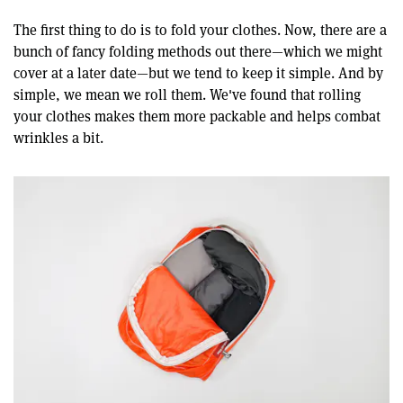
The first thing to do is to fold your clothes. Now, there are a
bunch of fancy folding methods out there—which we might
cover at a later date—but we tend to keep it simple. And by
simple, we mean we roll them. We've found that rolling
your clothes makes them more packable and helps combat
wrinkles a bit.