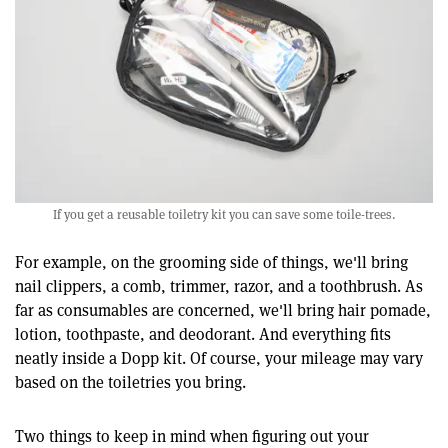
If you get a reusable toiletry kit you can save some toile-trees.
For example, on the grooming side of things, we'll bring
nail clippers, a comb, trimmer, razor, and a toothbrush. As
far as consumables are concerned, we'll bring hair pomade,
lotion, toothpaste, and deodorant. And everything fits
neatly inside a Dopp kit. Of course, your mileage may vary
based on the toiletries you bring.
Two things to keep in mind when figuring out your