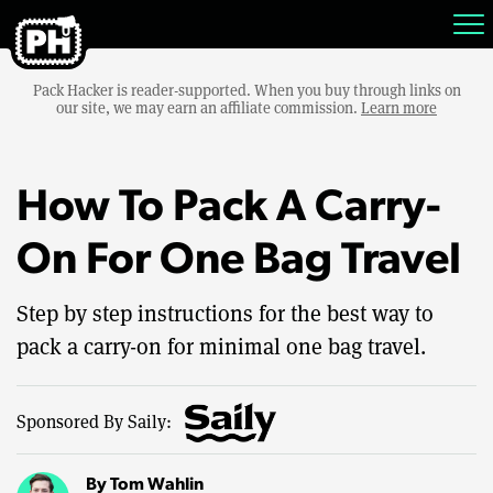
Pack Hacker is reader-supported. When you buy through links on
our site, we may earn an affiliate commission.
Learn more
How To Pack A Carry-
On For One Bag Travel
Step by step instructions for the best way to
pack a carry-on for minimal one bag travel.
Sponsored By Saily:
By
Tom Wahlin