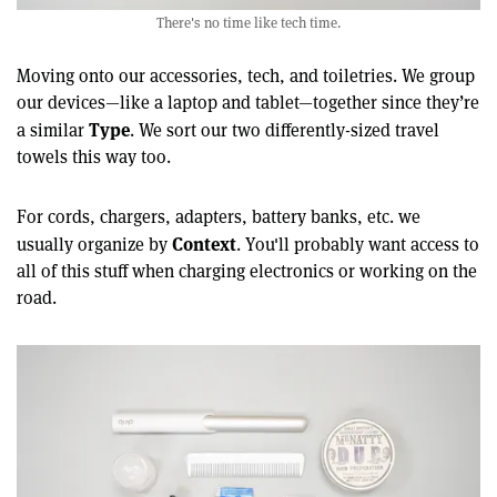
There's no time like tech time.
Moving onto our accessories, tech, and toiletries. We group
our devices—like a laptop and tablet—together since they’re
Type
a similar
. We sort our two differently-sized travel
towels this way too.
For cords, chargers, adapters, battery banks, etc. we
Context
usually organize by
. You'll probably want access to
all of this stuff when charging electronics or working on the
road.