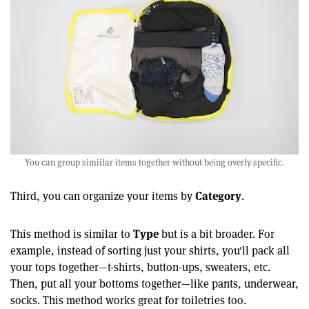
You can group simiilar items together without being overly specific.
Category
Third, you can organize your items by
.
Type
This method is similar to
but is a bit broader. For
example, instead of sorting just your shirts, you'll pack all
your tops together—t-shirts, button-ups, sweaters, etc.
Then, put all your bottoms together—like pants, underwear,
socks. This method works great for toiletries too.