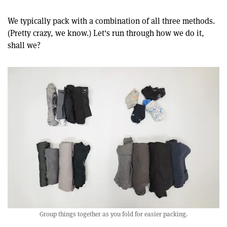
We typically pack with a combination of all three methods.
(Pretty crazy, we know.) Let's run through how we do it,
shall we?
Group things together as you fold for easier packing.