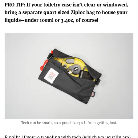
PRO TIP: If your toiletry case isn’t clear or windowed,
bring a separate quart-sized Ziploc bag to house your
liquids—under 100ml or 3.4oz, of course!
Tech can be small, so a pouch keeps it from getting lost.
Finally, if you're traveling with tech (which we usually are),