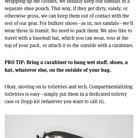
Wrapping up the clothes, we usually keep our sandals in a
separate shoe pouch. That way, if they get dirty, sandy, or
otherwise gross, we can keep them out of contact with the
rest of our gear. For bulkier shoes—as in, not sandals—we'll
wear those in transit. No need to pack them. We also like to
travel with a baseball hat, which you can wear, toss at the
top of your pack, or attach it to the outside with a carabiner.
PRO TIP: Bring a carabiner to hang wet stuff, shoes, a
hat, whatever else, on the outside of your bag.
Okay, moving on to toiletries and tech. Compartmentalizing
toiletries is easy—simply put them in a dedicated toiletry
case or Dopp kit (whatever you want to call it).