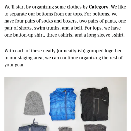
Category
We'll start by organizing some clothes by
. We like
to separate our bottoms from our tops. For bottoms, we
have four pairs of socks and boxers, two pairs of pants, one
pair of shorts, swim trunks, and a belt. For tops, we have
one button-up shirt, three t-shirts, and a long sleeve t-shirt.
With each of these neatly (or neatly-ish) grouped together
in our staging area, we can continue organizing the rest of
your gear.