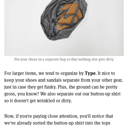
Put your shoes in a separate bag so that nothing else gets dirty.
Type
For larger items, we tend to organize by
. It nice to
keep your shoes and sandals separate from your other gear,
just in case they get funky. Plus, the ground can be pretty
gross, you know? We also separate out our button-up shirt
so it doesn't get wrinkled or dirty.
Now, if you're paying close attention, you'll notice that
we've already sorted the button-up shirt into the tops