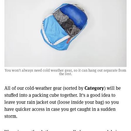
You won't always need cold weather gear, so it can hang out separate from
the rest.
Category
All of our cold-weather gear (sorted by
) will be
stuffed into a packing cube together. It's a good idea to
leave your rain jacket out (loose inside your bag) so you
have quicker access in case you get caught in a sudden
storm.