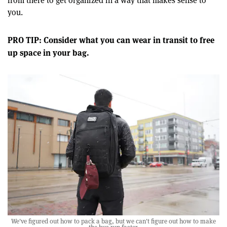
from there to get organized in a way that makes sense to
you.
PRO TIP: Consider what you can wear in transit to free
up space in your bag.
We've figured out how to pack a bag, but we can't figure out how to make