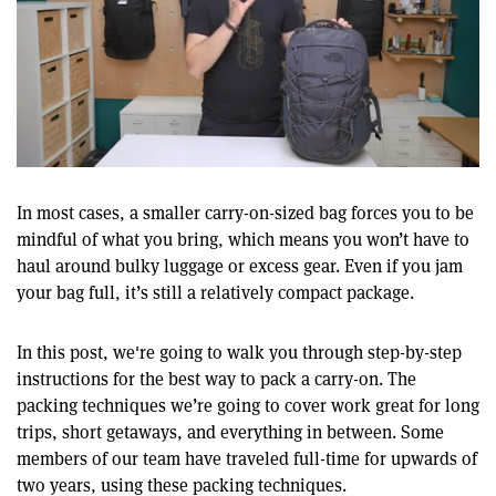
0
of
12
In most cases, a smaller carry-on-sized bag forces you to be
minutes,
mindful of what you bring, which means you won’t have to
22
seconds
haul around bulky luggage or excess gear. Even if you jam
your bag full, it’s still a relatively compact package.
In this post, we're going to walk you through step-by-step
instructions for the best way to pack a carry-on. The
packing techniques we’re going to cover work great for long
trips, short getaways, and everything in between. Some
members of our team have traveled full-time for upwards of
two years, using these packing techniques.