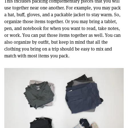
This includes packing complementary pieces that you will
use together near one another. For example, you may pack
a hat, buff, gloves, and a packable jacket to stay warm. So,
organize those items together. Or you may bring a tablet,
pen, and notebook for when you want to read, take notes,
or work. You can put those items together as well. You can
also organize by outfit, but keep in mind that all the
clothing you bring on a trip should be easy to mix and
match with most items you pack.