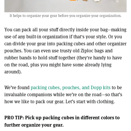
It helps to organize your gear before you organize your organization.
You can pack all your stuff directly inside your bag—making
use of any built-in organization if that's your style. Or you
can divide your gear into packing cubes and other organizer
pouches. You can even use trusty old Ziploc bags and
rubber bands to hold stuff together (they're handy to have
on the road, plus you might have some already lying
around).
We’ve found
packing cubes, pouches, and Dopp kits
to be
invaluable companions while we’re on the road—so that’s
how we like to pack our gear. Let’s start with clothing.
PRO TIP: Pick up packing cubes in different colors to
further organize your gear.