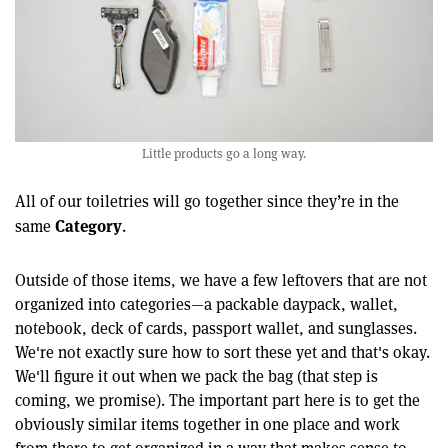
Little products go a long way.
All of our toiletries will go together since they’re in the
Category
same
.
Outside of those items, we have a few leftovers that are not
organized into categories—a packable daypack, wallet,
notebook, deck of cards, passport wallet, and sunglasses.
We're not exactly sure how to sort these yet and that's okay.
We'll figure it out when we pack the bag (that step is
coming, we promise). The important part here is to get the
obviously similar items together in one place and work