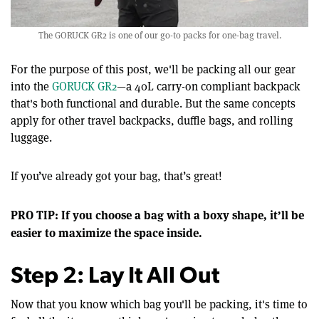
The GORUCK GR2 is one of our go-to packs for one-bag travel.
For the purpose of this post, we'll be packing all our gear
into the
GORUCK GR2
—a 40L carry-on compliant backpack
that's both functional and durable. But the same concepts
apply for other travel backpacks, duffle bags, and rolling
luggage.
If you’ve already got your bag, that’s great!
PRO TIP: If you choose a bag with a boxy shape, it’ll be
easier to maximize the space inside.
Step 2: Lay It All Out
Now that you know which bag you'll be packing, it's time to