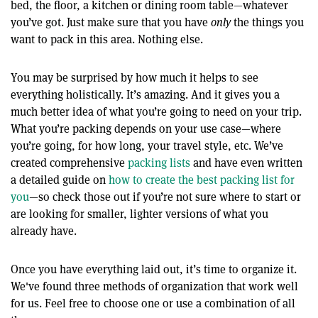
bed, the floor, a kitchen or dining room table—whatever
you’ve got. Just make sure that you have
only
the things you
want to pack in this area. Nothing else.
You may be surprised by how much it helps to see
everything holistically. It’s amazing. And it gives you a
much better idea of what you’re going to need on your trip.
What you’re packing depends on your use case—where
you’re going, for how long, your travel style, etc. We’ve
created comprehensive
packing lists
and have even written
a detailed guide on
how to create the best packing list for
you
—so check those out if you’re not sure where to start or
are looking for smaller, lighter versions of what you
already have.
Once you have everything laid out, it’s time to organize it.
We've found three methods of organization that work well
for us. Feel free to choose one or use a combination of all