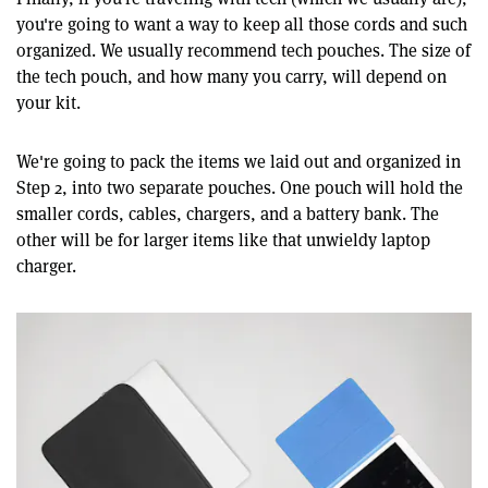
you're going to want a way to keep all those cords and such
organized. We usually recommend tech pouches. The size of
the tech pouch, and how many you carry, will depend on
your kit.
We're going to pack the items we laid out and organized in
Step 2, into two separate pouches. One pouch will hold the
smaller cords, cables, chargers, and a battery bank. The
other will be for larger items like that unwieldy laptop
charger.