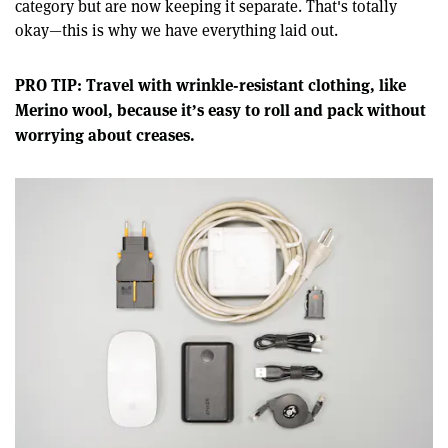
category but are now keeping it separate. That's totally
okay—this is why we have everything laid out.
PRO TIP: Travel with wrinkle-resistant clothing, like
Merino wool, because it’s easy to roll and pack without
worrying about creases.