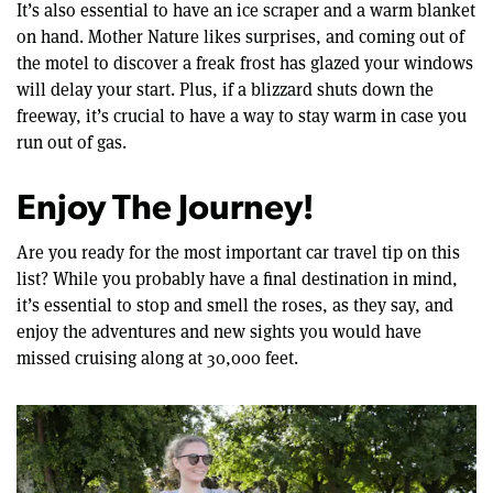
It’s also essential to have an ice scraper and a warm blanket
on hand. Mother Nature likes surprises, and coming out of
the motel to discover a freak frost has glazed your windows
will delay your start. Plus, if a blizzard shuts down the
freeway, it’s crucial to have a way to stay warm in case you
run out of gas.
Enjoy The Journey!
Are you ready for the most important car travel tip on this
list? While you probably have a final destination in mind,
it’s essential to stop and smell the roses, as they say, and
enjoy the adventures and new sights you would have
missed cruising along at 30,000 feet.