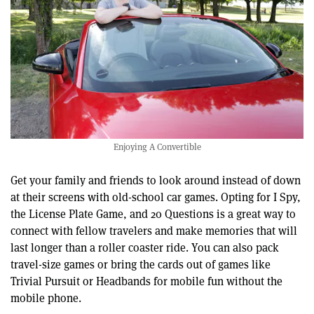
Enjoying A Convertible
Get your family and friends to look around instead of down
at their screens with old-school car games. Opting for I Spy,
the License Plate Game, and 20 Questions is a great way to
connect with fellow travelers and make memories that will
last longer than a roller coaster ride. You can also pack
travel-size games or bring the cards out of games like
Trivial Pursuit or Headbands for mobile fun without the
mobile phone.