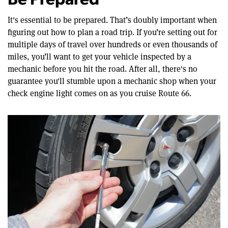
Be Prepared
It's essential to be prepared. That’s doubly important when
figuring out how to plan a road trip. If you’re setting out for
multiple days of travel over hundreds or even thousands of
miles, you’ll want to get your vehicle inspected by a
mechanic before you hit the road. After all, there's no
guarantee you'll stumble upon a mechanic shop when your
check engine light comes on as you cruise Route 66.