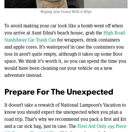
Wiping Arm Down With A Wipe
To avoid making your car look like a bomb went off when
you arrive at Aunt Edna’s beach house, grab the
High Road
StashAway Car Trash Can
for wrappers, drink containers
and apple cores. It’s waterproof in case the containers you
toss in aren’t quite empty, although it takes up some floor
space. We think it’s worth it, so you can spend the time you
would have been cleaning out your vehicle on a new
adventure instead.
Prepare For The Unexpected
It doesn’t take a rewatch of National Lampoon’s Vacation to
know you should expect the unexpected when you plan a
road trip. That’s why we recommend you pack a first aid kit
and a car sick bag, just in case. The
First Aid Only 299 Piece