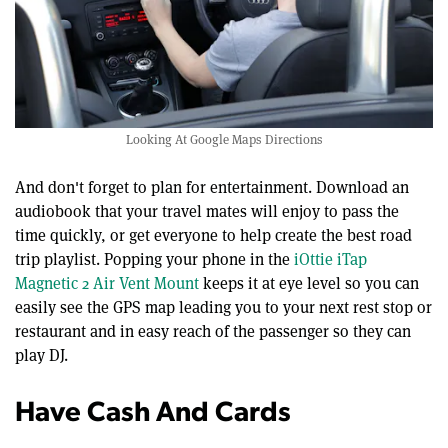
Looking At Google Maps Directions
And don't forget to plan for entertainment. Download an
audiobook that your travel mates will enjoy to pass the
time quickly, or get everyone to help create the best road
trip playlist. Popping your phone in the
iOttie iTap
Magnetic 2 Air Vent Mount
keeps it at eye level so you can
easily see the GPS map leading you to your next rest stop or
restaurant and in easy reach of the passenger so they can
play DJ.
Have Cash And Cards