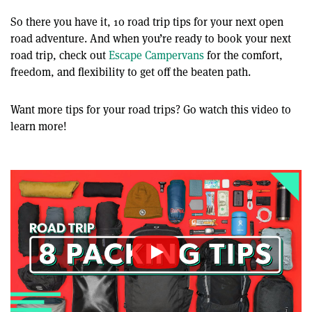
So there you have it, 10 road trip tips for your next open
road adventure. And when you’re ready to book your next
road trip, check out
Escape Campervans
for the comfort,
freedom, and flexibility to get off the beaten path.
Want more tips for your road trips? Go watch this video to
learn more!