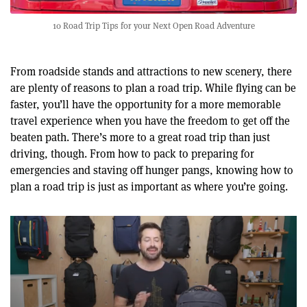
10 Road Trip Tips for your Next Open Road Adventure
From roadside stands and attractions to new scenery, there
are plenty of reasons to plan a road trip. While flying can be
faster, you’ll have the opportunity for a more memorable
travel experience when you have the freedom to get off the
beaten path. There’s more to a great road trip than just
driving, though. From how to pack to preparing for
emergencies and staving off hunger pangs, knowing how to
plan a road trip is just as important as where you’re going.