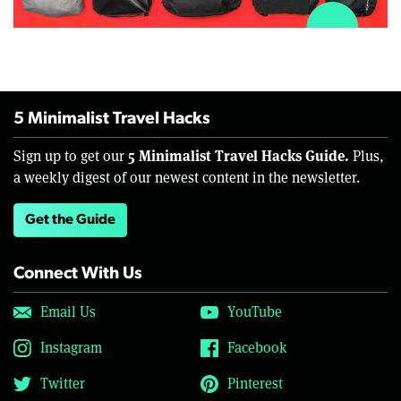
5 Minimalist Travel Hacks
5 Minimalist Travel Hacks Guide.
Sign up to get our
Plus,
a weekly digest of our newest content in the newsletter.
Get the Guide
Connect With Us
Email Us
YouTube
Instagram
Facebook
Twitter
Pinterest