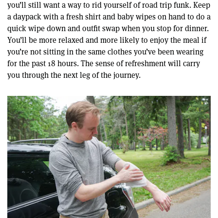
you’ll still want a way to rid yourself of road trip funk. Keep
a daypack with a fresh shirt and baby wipes on hand to do a
quick wipe down and outfit swap when you stop for dinner.
You’ll be more relaxed and more likely to enjoy the meal if
you’re not sitting in the same clothes you’ve been wearing
for the past 18 hours. The sense of refreshment will carry
you through the next leg of the journey.