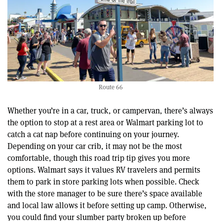
Route 66
Whether you’re in a car, truck, or campervan, there’s always
the option to stop at a rest area or Walmart parking lot to
catch a cat nap before continuing on your journey.
Depending on your car crib, it may not be the most
comfortable, though this road trip tip gives you more
options. Walmart says it values RV travelers and permits
them to park in store parking lots when possible. Check
with the store manager to be sure there’s space available
and local law allows it before setting up camp. Otherwise,
you could find your slumber party broken up before