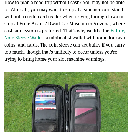
How to plan a road trip without cash? You may not be able
to. After all, you may want to stop at a summer corn stand
without a credit card reader when driving through Iowa or
stop at Ernie Adams’ Dwarf Car Museum in Arizona, where
cash admission is preferred. That’s why we like the
Bellroy
Note Sleeve Wallet
, a minimalist wallet with room for cash,
coins, and cards. The coin sleeve can get bulky if you carry
too much, though that’s unlikely to occur unless you’re
trying to bring home your slot machine winnings.