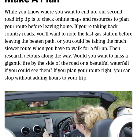
Make A Plan
While you know where you want to end up, our second
road trip tip is to check online maps and resources to plan
your route before leaving home. If you're taking back
country roads, you’ll want to note the last gas station before
leaving the beaten path, or you could be taking the much
slower route when you have to walk for a fill-up. Then
research detours along the way. Would you want to miss a
gigantic tire by the side of the road or a beautiful waterfall
if you could see them? If you plan your route right, you can
stop without adding hours to your trip.