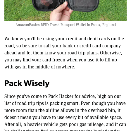
AmazonBasics RFID Travel Passport Wallet In Essex, England
We know you'll be using your credit and debit cards on the
road, so be sure to call your bank or credit card company
ahead and let them know your road trip plans. Otherwise,
you may find your card frozen when you use it to fill up
with gas in the middle of nowhere.
Pack Wisely
Since you’ve come to Pack Hacker for advice, high on our
list of road trip tips is packing smart. Even though you have
more room than the airline allows in the overhead bin, it
doesn’t mean you have to use every bit of available space.
After all, a heavier vehicle gets poor gas mileage, and it can