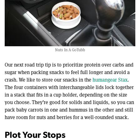
Nuts In A GoTubb
Our next road trip tip is to prioritize protein over carbs and
sugar when packing snacks to feel full longer and avoid a
crash. We like to store our snacks in the
humangear Stax
.
The four containers with interchangeable lids lock together
in a stack that fits in a cup holder, depending on the size
you choose. They’re good for solids and liquids, so you can
pack baby carrots in one and hummus in the other and still
have room for nuts and berries for a well-rounded snack.
Plot Your Stops