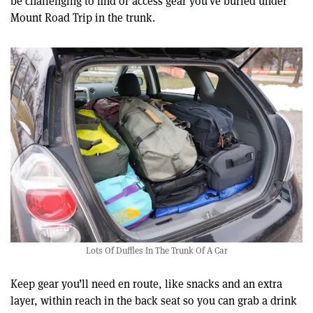
be challenging to find or access gear you’ve buried under
Mount Road Trip in the trunk.
Lots Of Duffles In The Trunk Of A Car
Keep gear you’ll need en route, like snacks and an extra
layer, within reach in the back seat so you can grab a drink