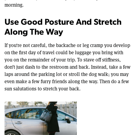
morning.
Use Good Posture And Stretch
Along The Way
If you're not careful, the backache or leg cramp you develop
on the first day of travel could be luggage you bring with
you on the remainder of your trip. To stave off stiffness,
don’t just dash to the restroom and back. Instead, take a few
laps around the parking lot or stroll the dog walk; you may
even make a few furry friends along the way. Then do a few
sun salutations to stretch your back.