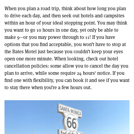
When you plan a road trip, think about how long you plan
to drive each day, and then seek out hotels and campsites
within an hour of your ideal stopping point. You may think
you want to go 10 hours in one day, yet only be able to
make 9—or you may power through to 11! If you have
options that you find acceptable, you won’t have to stop at
the Bates Motel just because you couldn’t keep your eyes
open one more minute. When looking, check out hotel
cancellation policies: some allow you to cancel the day you
plan to arrive, while some require 24 hours' notice. If you
find one with flexibility, you can book it and see if you want
to stay there when you’re a few hours out.