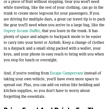
or a piece of fruit without stopping. Gear you won’t need
while traveling, like the rest of your clothing, can go in the
trunk to create more legroom for your passengers. If you
are driving for multiple days, a great car travel tip is to pack
the gear you’ll need when you arrive in a large bag, like the
Osprey Arcane Duffel
, that you leave in the trunk. It has
plenty of space and adapts to backpack mode to be easier
to carry into your hotel or Airbnb. Keep a change of clothes
in a daypack and a small sling packed with a wallet, your
keys, and your phone in easy reach to bring with you when
you stop for lunch or overnight.
And, if you're renting from
Escape Campervans
instead of
taking your own vehicle, you'll have even more space to
spread out. Plus, you can add on extras like bedding and
kitchen supplies, so you don't have to worry about
forgetting the essentials.