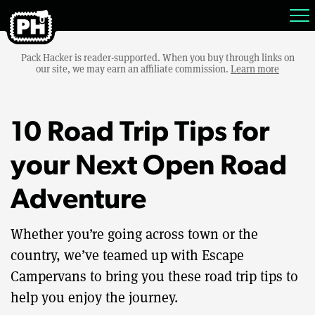
Pack Hacker is reader-supported. When you buy through links on
our site, we may earn an affiliate commission.
Learn more
10 Road Trip Tips for
your Next Open Road
Adventure
Whether you’re going across town or the
country, we’ve teamed up with Escape
Campervans to bring you these road trip tips to
help you enjoy the journey.