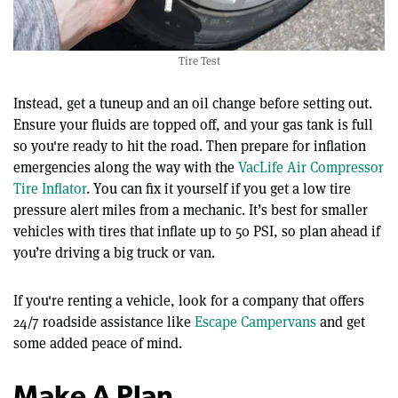
Tire Test
Instead, get a tuneup and an oil change before setting out.
Ensure your fluids are topped off, and your gas tank is full
so you're ready to hit the road. Then prepare for inflation
emergencies along the way with the
VacLife Air Compressor
Tire Inflator
. You can fix it yourself if you get a low tire
pressure alert miles from a mechanic. It’s best for smaller
vehicles with tires that inflate up to 50 PSI, so plan ahead if
you’re driving a big truck or van.
If you're renting a vehicle, look for a company that offers
24/7 roadside assistance like
Escape Campervans
and get
some added peace of mind.