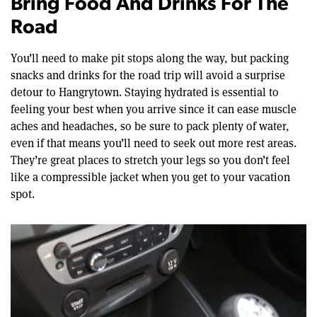
Bring Food And Drinks For The
Road
You’ll need to make pit stops along the way, but packing
snacks and drinks for the road trip will avoid a surprise
detour to Hangrytown. Staying hydrated is essential to
feeling your best when you arrive since it can ease muscle
aches and headaches, so be sure to pack plenty of water,
even if that means you’ll need to seek out more rest areas.
They’re great places to stretch your legs so you don’t feel
like a compressible jacket when you get to your vacation
spot.