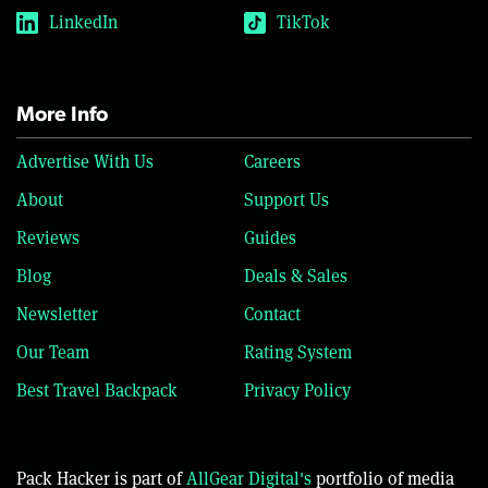
LinkedIn
TikTok
More Info
Advertise With Us
Careers
About
Support Us
Reviews
Guides
Blog
Deals & Sales
Newsletter
Contact
Our Team
Rating System
Best Travel Backpack
Privacy Policy
Pack Hacker is part of
AllGear Digital's
portfolio of media