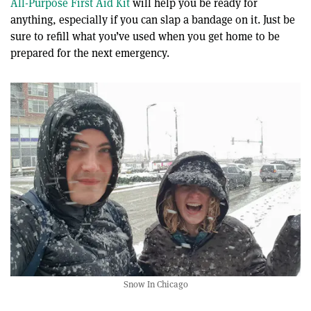
All-Purpose First Aid Kit
will help you be ready for
anything, especially if you can slap a bandage on it. Just be
sure to refill what you’ve used when you get home to be
prepared for the next emergency.
Snow In Chicago