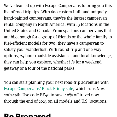
We’ve teamed up with Escape Campervans to bring you this
list of road trip tips. With 600 custom-built and uniquely
hand-painted campervans, they’re the largest campervan
rental company in North America, with 13 locations in the
United States and Canada. From spacious camper vans that
are big enough for a group of friends or the whole family to
fuel-efficient models for two, they have a campervan to
satisfy your wanderlust. With round-trip and one-way
options, 24-hour roadside assistance, and local knowledge,
they can help you explore, whether it’s for a weekend
getaway or a tour of the national parks.
You can start planning your next road-trip adventure with
Escape Campervans’ Black Friday sale
, which runs Nov.
20th-29th. Use code BF40 to save 40% off travel now
through the end of 2023 on all models and U.S. locations.