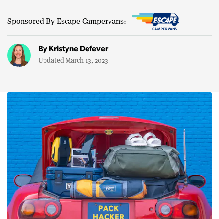
Sponsored By Escape Campervans:
By
Kristyne Defever
Updated March 13, 2023