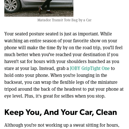
Matador Transit Tote Bag by a Car
Your seated posture seated is just as important. While
watching an entire season of your favorite show on your
phone will make the time fly by on the road trip, you’ll feel
much better when you’ve reached your destination if you
haven’t sat for hours with your shoulders hunched as you
stare at your lap. Instead, grab a
JOBY GripTight One
to
hold onto your phone. When you’re lounging in the
backseat, you can wrap the flexible legs of the miniature
tripod around the back of the headrest to put your phone at
eye level. Plus, it's great for selfies when you stop.
Keep You, And Your Car, Clean
Although you’re not working up a sweat sitting for hours,