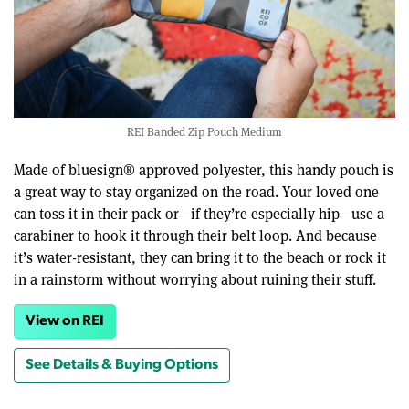
REI Banded Zip Pouch Medium
Made of bluesign® approved polyester, this handy pouch is
a great way to stay organized on the road. Your loved one
can toss it in their pack or—if they’re especially hip—use a
carabiner to hook it through their belt loop. And because
it’s water-resistant, they can bring it to the beach or rock it
in a rainstorm without worrying about ruining their stuff.
View on REI
See Details & Buying Options