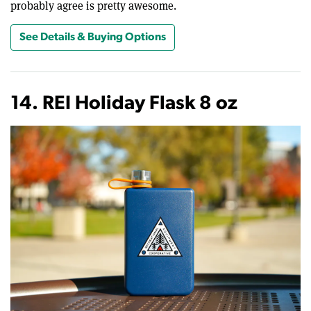
probably agree is pretty awesome.
See Details & Buying Options
14. REI Holiday Flask 8 oz