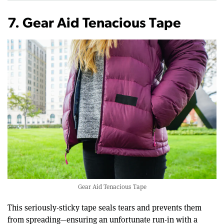
7. Gear Aid Tenacious Tape
Gear Aid Tenacious Tape
This seriously-sticky tape seals tears and prevents them
from spreading—ensuring an unfortunate run-in with a