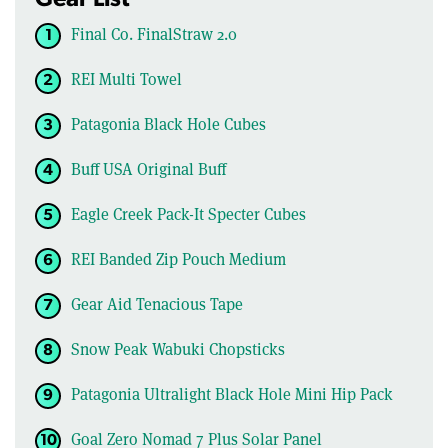
Final Co. FinalStraw 2.0
REI Multi Towel
Patagonia Black Hole Cubes
Buff USA Original Buff
Eagle Creek Pack-It Specter Cubes
REI Banded Zip Pouch Medium
Gear Aid Tenacious Tape
Snow Peak Wabuki Chopsticks
Patagonia Ultralight Black Hole Mini Hip Pack
Goal Zero Nomad 7 Plus Solar Panel