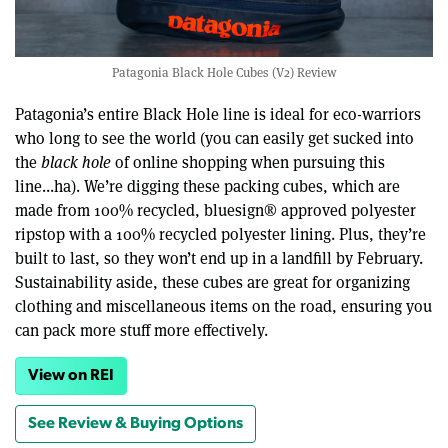
Patagonia Black Hole Cubes (V2) Review
Patagonia’s entire Black Hole line is ideal for eco-warriors
who long to see the world (you can easily get sucked into
the
black hole
of online shopping when pursuing this
line...ha). We’re digging these packing cubes, which are
made from 100% recycled, bluesign® approved polyester
ripstop with a 100% recycled polyester lining. Plus, they’re
built to last, so they won’t end up in a landfill by February.
Sustainability aside, these cubes are great for organizing
clothing and miscellaneous items on the road, ensuring you
can pack more stuff more effectively.
View on REI
See Review & Buying Options