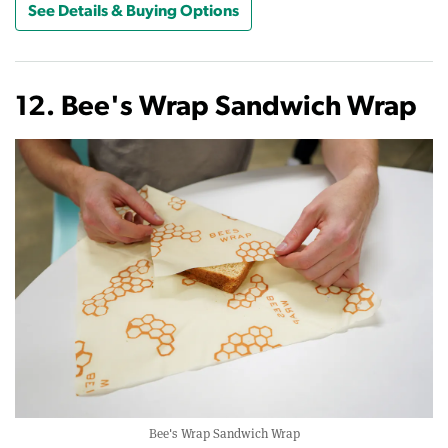
See Details & Buying Options
12. Bee's Wrap Sandwich Wrap
Bee's Wrap Sandwich Wrap