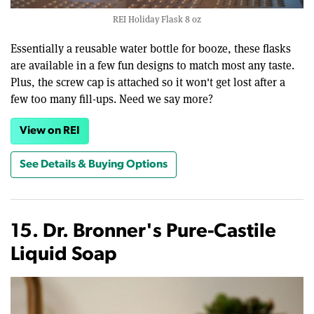
REI Holiday Flask 8 oz
Essentially a reusable water bottle for booze, these flasks
are available in a few fun designs to match most any taste.
Plus, the screw cap is attached so it won't get lost after a
few too many fill-ups. Need we say more?
View on REI
See Details & Buying Options
15. Dr. Bronner's Pure-Castile
Liquid Soap