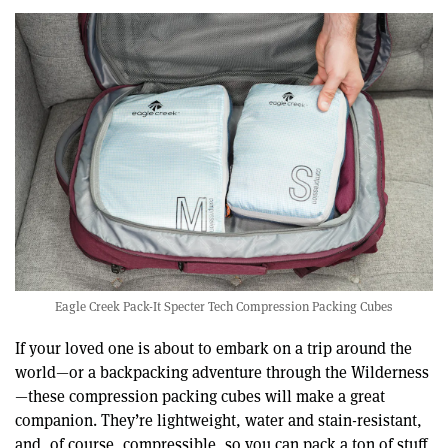
Eagle Creek Pack-It Specter Tech Compression Packing Cubes
If your loved one is about to embark on a trip around the
world—or a backpacking adventure through the Wilderness
—these compression packing cubes will make a great
companion. They’re lightweight, water and stain-resistant,
and, of course, compressible, so you can pack a ton of stuff