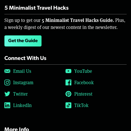
5 Minimalist Travel Hacks
5 Minimalist Travel Hacks Guide.
Sign up to get our
Plus,
a weekly digest of our newest content in the newsletter.
Get the Guide
Connect With Us
Email Us
YouTube
Instagram
Facebook
Twitter
Pinterest
LinkedIn
TikTok
More Info