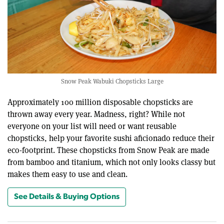
Snow Peak Wabuki Chopsticks Large
Approximately 100 million disposable chopsticks are
thrown away every year. Madness, right? While not
everyone on your list will need or want reusable
chopsticks, help your favorite sushi aficionado reduce their
eco-footprint. These chopsticks from Snow Peak are made
from bamboo and titanium, which not only looks classy but
makes them easy to use and clean.
See Details & Buying Options