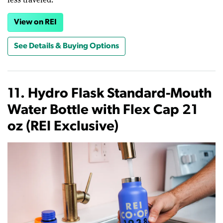
View on REI
See Details & Buying Options
11. Hydro Flask Standard-Mouth
Water Bottle with Flex Cap 21
oz (REI Exclusive)