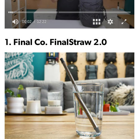
0
of
12
1. Final Co. FinalStraw 2.0
minutes,
22
seconds