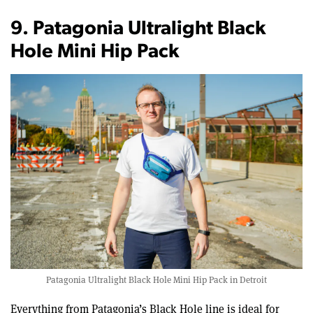
9. Patagonia Ultralight Black
Hole Mini Hip Pack
Patagonia Ultralight Black Hole Mini Hip Pack in Detroit
Everything from Patagonia’s Black Hole line is ideal for