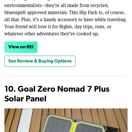
environmentalists—they’re all made from recycled,
bluesign® approved materials. This Hip Pack is, of course,
all that. Plus, it’s a handy accessory to have while traveling.
Your friend will love it for flights, day trips, runs, or
whatever other adventures they’ve cooked up.
View on REI
See Review & Buying Options
10. Goal Zero Nomad 7 Plus
Solar Panel