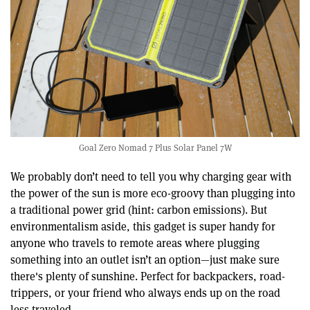
Goal Zero Nomad 7 Plus Solar Panel 7W
We probably don’t need to tell you why charging gear with
the power of the sun is more eco-groovy than plugging into
a traditional power grid (hint: carbon emissions). But
environmentalism aside, this gadget is super handy for
anyone who travels to remote areas where plugging
something into an outlet isn’t an option—just make sure
there's plenty of sunshine. Perfect for backpackers, road-
trippers, or your friend who always ends up on the road
less traveled.