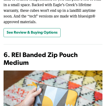
in a small space. Backed with Eagle’s Creek’s lifetime
warranty, these cubes won’t end up in a landfill anytime
soon. And the “tech” versions are made with bluesign®
approved materials.
See Review & Buying Options
6. REI Banded Zip Pouch
Medium