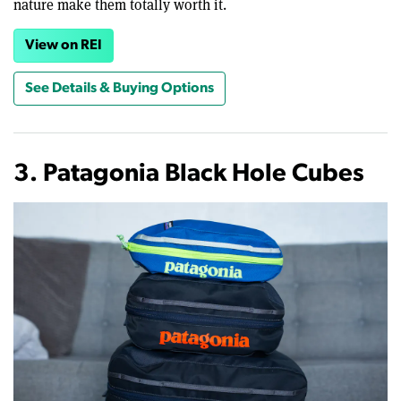
nature make them totally worth it.
View on REI
See Details & Buying Options
3. Patagonia Black Hole Cubes