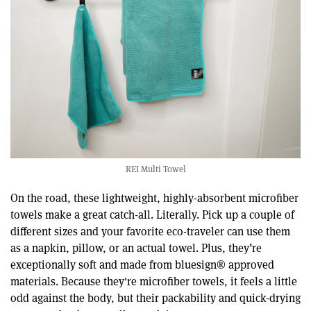
REI Multi Towel
On the road, these lightweight, highly-absorbent microfiber
towels make a great catch-all. Literally. Pick up a couple of
different sizes and your favorite eco-traveler can use them
as a napkin, pillow, or an actual towel. Plus, they’re
exceptionally soft and made from bluesign® approved
materials. Because they're microfiber towels, it feels a little
odd against the body, but their packability and quick-drying