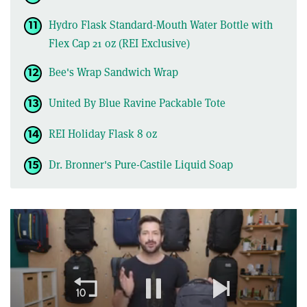
Hydro Flask Standard-Mouth Water Bottle with
Flex Cap 21 oz (REI Exclusive)
Bee's Wrap Sandwich Wrap
United By Blue Ravine Packable Tote
REI Holiday Flask 8 oz
Dr. Bronner's Pure-Castile Liquid Soap