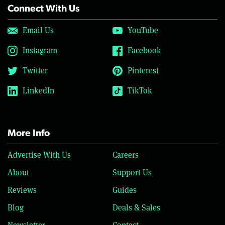
Connect With Us
Email Us
YouTube
Instagram
Facebook
Twitter
Pinterest
LinkedIn
TikTok
More Info
Advertise With Us
Careers
About
Support Us
Reviews
Guides
Blog
Deals & Sales