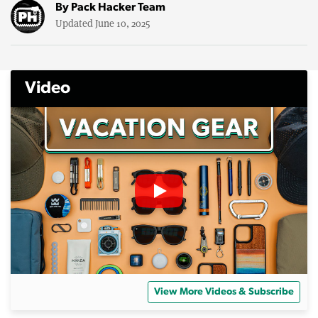
By
Pack Hacker Team
Updated June 10, 2025
Video
View More Videos & Subscribe