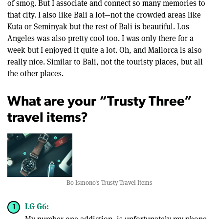
of smog. But I associate and connect so many memories to
that city. I also like Bali a lot—not the crowded areas like
Kuta or Seminyak but the rest of Bali is beautiful. Los
Angeles was also pretty cool too. I was only there for a
week but I enjoyed it quite a lot. Oh, and Mallorca is also
really nice. Similar to Bali, not the touristy places, but all
the other places.
What are your “Trusty Three”
travel items?
Bo Ismono's Trusty Travel Items
LG G6: