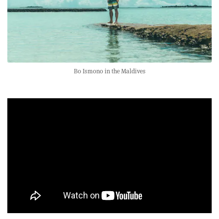
Bo Ismono in the Maldives