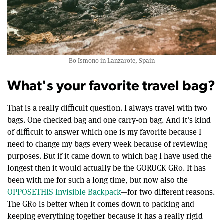
Bo Ismono in Lanzarote, Spain
What's your favorite travel bag?
That is a really difficult question. I always travel with two
bags. One checked bag and one carry-on bag. And it's kind
of difficult to answer which one is my favorite because I
need to change my bags every week because of reviewing
purposes. But if it came down to which bag I have used the
longest then it would actually be the GORUCK GR0. It has
been with me for such a long time, but now also the
OPPOSETHIS Invisible Backpack
—for two different reasons.
The GR0 is better when it comes down to packing and
keeping everything together because it has a really rigid