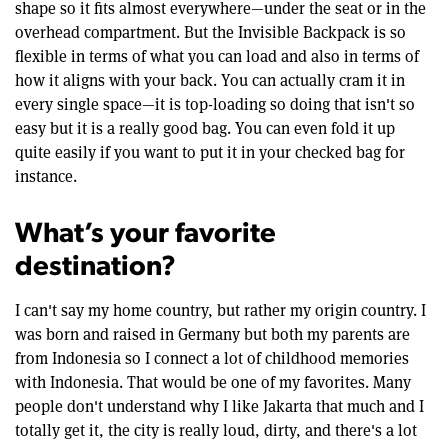
shape so it fits almost everywhere—under the seat or in the
overhead compartment. But the Invisible Backpack is so
flexible in terms of what you can load and also in terms of
how it aligns with your back. You can actually cram it in
every single space—it is top-loading so doing that isn't so
easy but it is a really good bag. You can even fold it up
quite easily if you want to put it in your checked bag for
instance.
What’s your favorite
destination?
I can't say my home country, but rather my origin country. I
was born and raised in Germany but both my parents are
from Indonesia so I connect a lot of childhood memories
with Indonesia. That would be one of my favorites. Many
people don't understand why I like Jakarta that much and I
totally get it, the city is really loud, dirty, and there's a lot