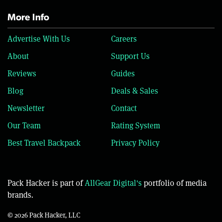
More Info
Advertise With Us
Careers
About
Support Us
Reviews
Guides
Blog
Deals & Sales
Newsletter
Contact
Our Team
Rating System
Best Travel Backpack
Privacy Policy
Pack Hacker is part of
AllGear Digital's
portfolio of media
brands.
© 2026 Pack Hacker, LLC