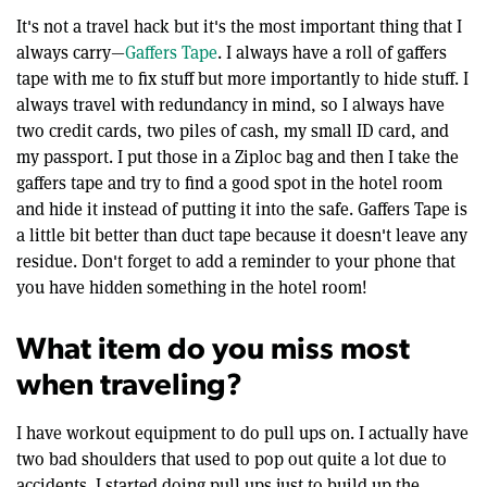
It's not a travel hack but it's the most important thing that I
always carry—
Gaffers Tape
. I always have a roll of gaffers
tape with me to fix stuff but more importantly to hide stuff. I
always travel with redundancy in mind, so I always have
two credit cards, two piles of cash, my small ID card, and
my passport. I put those in a Ziploc bag and then I take the
gaffers tape and try to find a good spot in the hotel room
and hide it instead of putting it into the safe. Gaffers Tape is
a little bit better than duct tape because it doesn't leave any
residue. Don't forget to add a reminder to your phone that
you have hidden something in the hotel room!
What item do you miss most
when traveling?
I have workout equipment to do pull ups on. I actually have
two bad shoulders that used to pop out quite a lot due to
accidents. I started doing pull ups just to build up the