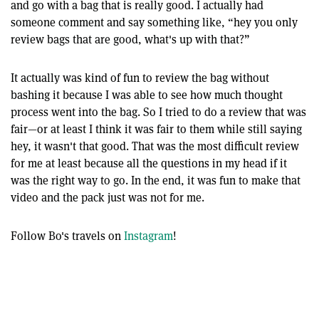
and go with a bag that is really good. I actually had
someone comment and say something like, “hey you only
review bags that are good, what's up with that?”
It actually was kind of fun to review the bag without
bashing it because I was able to see how much thought
process went into the bag. So I tried to do a review that was
fair—or at least I think it was fair to them while still saying
hey, it wasn't that good. That was the most difficult review
for me at least because all the questions in my head if it
was the right way to go. In the end, it was fun to make that
video and the pack just was not for me.
Follow Bo's travels on
Instagram
!