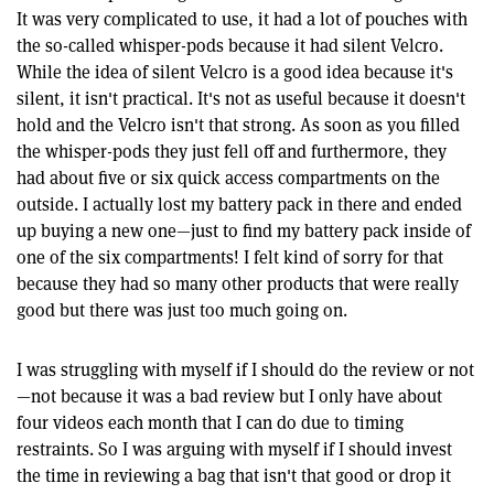
It was very complicated to use, it had a lot of pouches with
the so-called whisper-pods because it had silent Velcro.
While the idea of silent Velcro is a good idea because it's
silent, it isn't practical. It's not as useful because it doesn't
hold and the Velcro isn't that strong. As soon as you filled
the whisper-pods they just fell off and furthermore, they
had about five or six quick access compartments on the
outside. I actually lost my battery pack in there and ended
up buying a new one—just to find my battery pack inside of
one of the six compartments! I felt kind of sorry for that
because they had so many other products that were really
good but there was just too much going on.
I was struggling with myself if I should do the review or not
—not because it was a bad review but I only have about
four videos each month that I can do due to timing
restraints. So I was arguing with myself if I should invest
the time in reviewing a bag that isn't that good or drop it