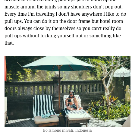
muscle around the joints so my shoulders don't pop out.
Every time I'm traveling I don't have anywhere I like to do
pull ups. You can do it on the door frame but hotel room
doors always close by themselves so you can't really do
pull ups without locking yourself out or something like
that.
Bo Ismono in Bali, Indonesia