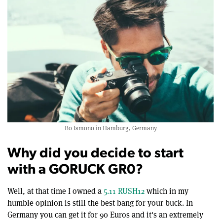
Bo Ismono in Hamburg, Germany
Why did you decide to start
with a GORUCK GR0?
Well, at that time I owned a
5.11 RUSH12
which in my
humble opinion is still the best bang for your buck. In
Germany you can get it for 90 Euros and it's an extremely