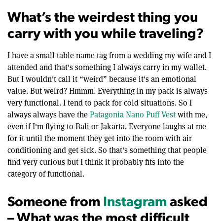
What’s the weirdest thing you
carry with you while traveling?
I have a small table name tag from a wedding my wife and I
attended and that's something I always carry in my wallet.
But I wouldn't call it “weird” because it's an emotional
value. But weird? Hmmm. Everything in my pack is always
very functional. I tend to pack for cold situations. So I
always always have the
Patagonia Nano Puff Vest
with me,
even if I'm flying to Bali or Jakarta. Everyone laughs at me
for it until the moment they get into the room with air
conditioning and get sick. So that's something that people
find very curious but I think it probably fits into the
category of functional.
Someone from
Instagram
asked
– What was the most difficult