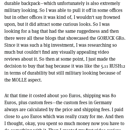
durable backpack—which unfortunately is also extremely
military looking. So I was able to pull it off in some offices
but in other offices it was kind of, I wouldn't say frowned
upon, but it did attract some curious looks. So I was
looking for a bag that had the same ruggedness and then
there were all these blogs that showcased the GORUCK GR0.
Since it was such a big investment, I was researching so
much but couldn't find any visually appealing video
reviews about it. So then at some point, I just made the
decision to buy that bag because it was like the 5.11 RUSH12
in terms of durability but still military looking because of
the MOLLE aspect.
At that time it costed about 300 Euros, shipping was 80
Euros, plus custom fees—the custom fees in Germany
always are calculated by the price and shipping fees. I paid
close to 400 Euros which was really crazy for me. And then
I thought, okay, you spent so much money now you have to