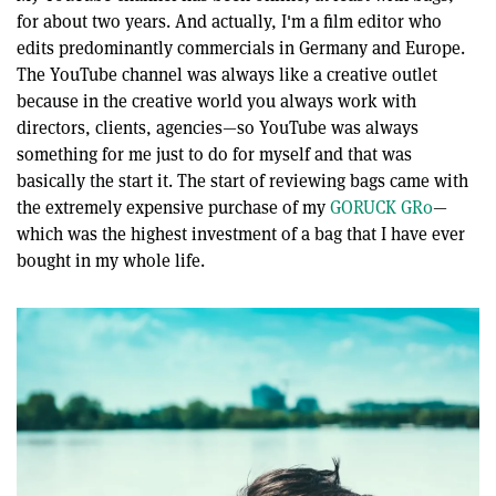
seconds
for about two years. And actually, I'm a film editor who
edits predominantly commercials in Germany and Europe.
The YouTube channel was always like a creative outlet
because in the creative world you always work with
directors, clients, agencies—so YouTube was always
something for me just to do for myself and that was
basically the start it. The start of reviewing bags came with
the extremely expensive purchase of my
GORUCK GR0
—
which was the highest investment of a bag that I have ever
bought in my whole life.