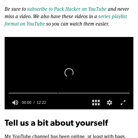
Be sure to
subscribe to Pack Hacker on YouTube
and never
miss a video. We also have these videos in a
series playlist
format on YouTube
so you can watch them easier.
0
seconds
of
Tell us a bit about yourself
12
minutes,
22
My YouTube channel has been online, at least with bags,