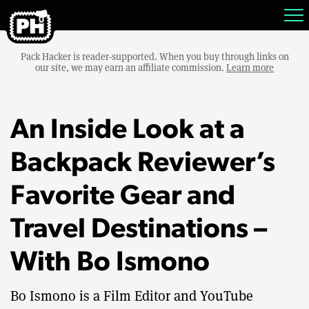
Pack Hacker is reader-supported. When you buy through links on
our site, we may earn an affiliate commission.
Learn more
An Inside Look at a
Backpack Reviewer’s
Favorite Gear and
Travel Destinations –
With Bo Ismono
Bo Ismono is a Film Editor and YouTube