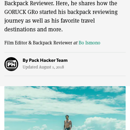
Backpack Reviewer. Here, he shares how the
GORUCK GR0 started his backpack reviewing
journey as well as his favorite travel
destinations and more.
Film Editor & Backpack Reviewer
at
Bo Ismono
By
Pack Hacker Team
Updated August 1, 2018