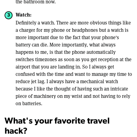
the bathroom now.
Watch:
Definitely a watch. There are more obvious things like
a charger for my phone or headphones but a watch is
more important due to the fact that your phone's
battery can die. More importantly, what always
happens to me, is that the phone automatically
switches timezones as soon as you get reception at the
airport that you are landing in. So I always get
confused with the time and want to manage my time to
reduce jet lag. I always have a mechanical watch
because I like the thought of having such an intricate
piece of machinery on my wrist and not having to rely
on batteries.
What's your favorite travel
hack?