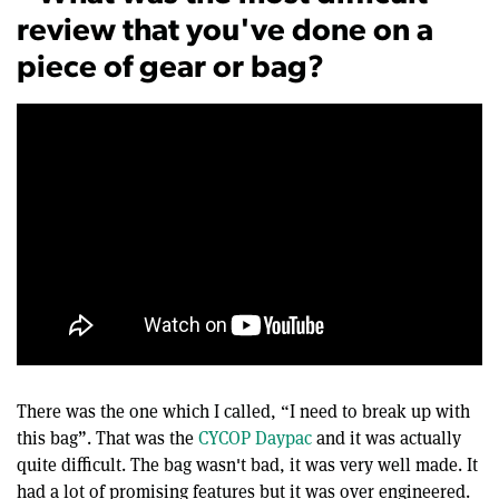
review that you've done on a
piece of gear or bag?
There was the one which I called, “I need to break up with
this bag”. That was the
CYCOP Daypac
and it was actually
quite difficult. The bag wasn't bad, it was very well made. It
had a lot of promising features but it was over engineered.