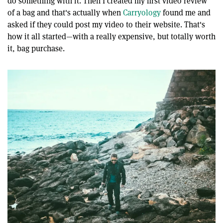
do something with it. Then I created my first video review
of a bag and that's actually when
Carryology
found me and
asked if they could post my video to their website. That's
how it all started—with a really expensive, but totally worth
it, bag purchase.