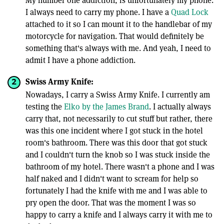
My number one addiction, is unfortunately my phone.
I always need to carry my phone. I have a
Quad Lock
attached to it so I can mount it to the handlebar of my
motorcycle for navigation. That would definitely be
something that's always with me. And yeah, I need to
admit I have a phone addiction.
Swiss Army Knife:
Nowadays, I carry a Swiss Army Knife. I currently am
testing the
Elko by the James Brand
. I actually always
carry that, not necessarily to cut stuff but rather, there
was this one incident where I got stuck in the hotel
room's bathroom. There was this door that got stuck
and I couldn't turn the knob so I was stuck inside the
bathroom of my hotel. There wasn't a phone and I was
half naked and I didn't want to scream for help so
fortunately I had the knife with me and I was able to
pry open the door. That was the moment I was so
happy to carry a knife and I always carry it with me to