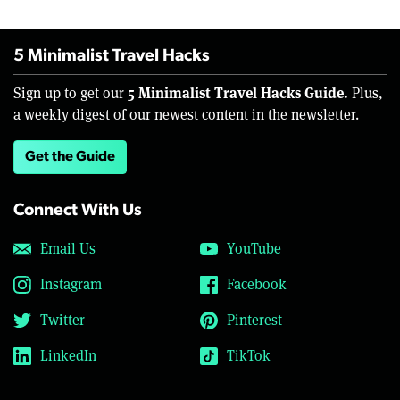
5 Minimalist Travel Hacks
5 Minimalist Travel Hacks Guide.
Sign up to get our
Plus,
a weekly digest of our newest content in the newsletter.
Get the Guide
Connect With Us
Email Us
YouTube
Instagram
Facebook
Twitter
Pinterest
LinkedIn
TikTok