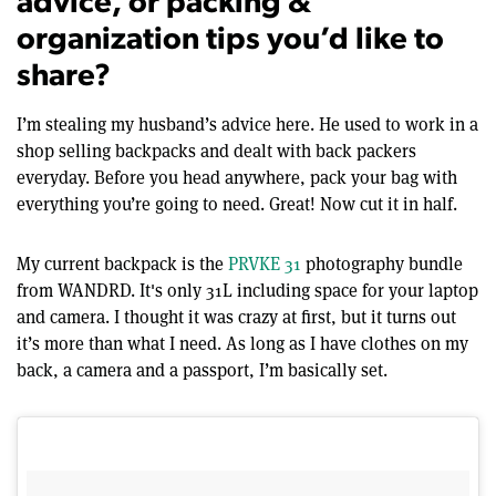
advice, or packing &
organization tips you’d like to
share?
I’m stealing my husband’s advice here. He used to work in a
shop selling backpacks and dealt with back packers
everyday. Before you head anywhere, pack your bag with
everything you’re going to need. Great! Now cut it in half.
My current backpack is the
PRVKE 31
photography bundle
from WANDRD. It's only 31L including space for your laptop
and camera. I thought it was crazy at first, but it turns out
it’s more than what I need. As long as I have clothes on my
back, a camera and a passport, I’m basically set.