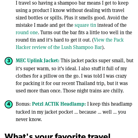
I travel so having a shampoo bar means I get to keep
using a product I know without dealing with travel
sized bottles or spills. Plus it smells good. Avoid the
mistake I made and get the
square tin
instead of the
round one
. Turns out the bar fits a little too well in the
round tin and it's hard to get it out. (
View the Pack
Hacker review of the Lush Shampoo Bar
).
MEC Uplink Jacket:
This jacket packs super small, but
it's super warm, so it’s ideal. I also stuff it full of my
clothes for a pillow on the go. I was told I was crazy
for packing it for our recent Thailand trip, but it was
used more than once. Those night trains are chilly.
Petzl ACTIK Headlamp:
Bonus:
I keep this headlamp
tucked in my jacket pocket … because … well … you
never know.
What's your favorite travel