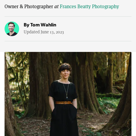
Owner & Photographer
at
Frances Beatty Photography
By
Tom Wahlin
Updated June 13, 2023