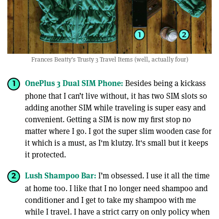
Frances Beatty's Trusty 3 Travel Items (well, actually four)
OnePlus 3 Dual SIM Phone:
Besides being a kickass
phone that I can’t live without, it has two SIM slots so
adding another SIM while traveling is super easy and
convenient. Getting a SIM is now my first stop no
matter where I go. I got the super slim wooden case for
it which is a must, as I'm klutzy. It's small but it keeps
it protected.
Lush Shampoo Bar:
I’m obsessed. I use it all the time
at home too. I like that I no longer need shampoo and
conditioner and I get to take my shampoo with me
while I travel. I have a strict carry on only policy when