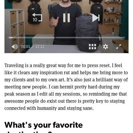
00:02
12:22
0
of
12
Traveling is a really great way for me to press reset. I feel
minutes,
like it clears any inspiration rut and helps me bring more to
22
seconds
my clients and to my own art. It’s also just a brilliant way of
meeting new people. I can hermit pretty hard during my
peak season as I edit all my sessions, so reminding me that
awesome people do exist out there is pretty key to staying
connected with humanity and staying sane.
What's your favorite