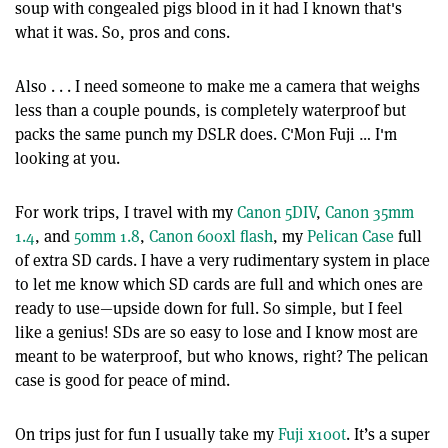
soup with congealed pigs blood in it had I known that's
what it was. So, pros and cons.
Also . . . I need someone to make me a camera that weighs
less than a couple pounds, is completely waterproof but
packs the same punch my DSLR does. C'Mon Fuji … I'm
looking at you.
For work trips, I travel with my
Canon 5DIV
,
Canon 35mm
1.4
, and
50mm 1.8
,
Canon 600xl flash
, my
Pelican Case
full
of extra SD cards. I have a very rudimentary system in place
to let me know which SD cards are full and which ones are
ready to use—upside down for full. So simple, but I feel
like a genius! SDs are so easy to lose and I know most are
meant to be waterproof, but who knows, right? The pelican
case is good for peace of mind.
On trips just for fun I usually take my
Fuji x100t
. It’s a super