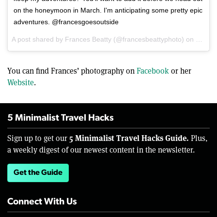
on the honeymoon in March. I'm anticipating some pretty epic
adventures. @francesgoesoutside
A post shared by Frances Beatty (@francesbeattyphoto) on
Dec 15
You can find Frances’ photography on
Facebook
or her
Website
.
5 Minimalist Travel Hacks
5 Minimalist Travel Hacks Guide.
Sign up to get our
Plus,
a weekly digest of our newest content in the newsletter.
Get the Guide
Connect With Us