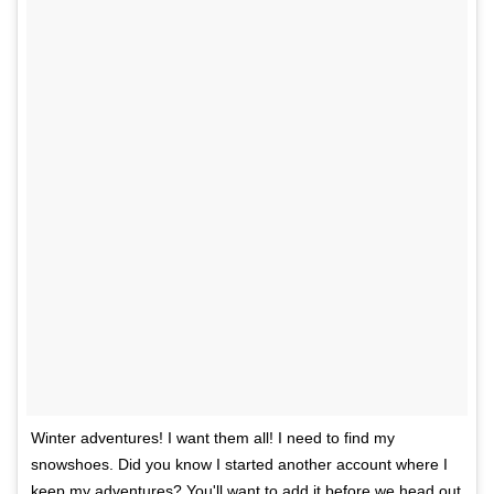
Winter adventures! I want them all! I need to find my
snowshoes. Did you know I started another account where I
keep my adventures? You'll want to add it before we head out