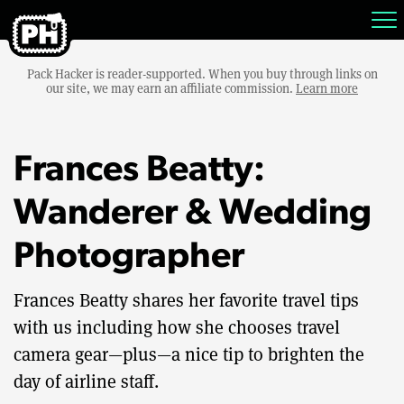
Pack Hacker is reader-supported. When you buy through links on
our site, we may earn an affiliate commission.
Learn more
Frances Beatty:
Wanderer & Wedding
Photographer
Frances Beatty shares her favorite travel tips
with us including how she chooses travel
camera gear—plus—a nice tip to brighten the
day of airline staff.