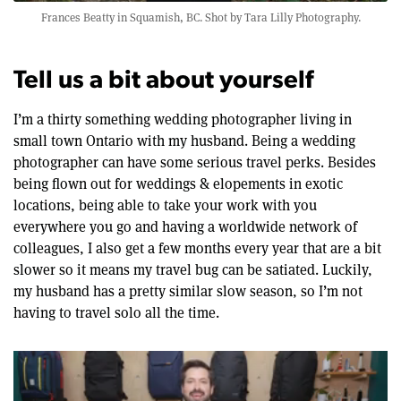
Frances Beatty in Squamish, BC. Shot by
Tara Lilly Photography
.
Tell us a bit about yourself
I’m a thirty something wedding photographer living in
small town Ontario with my husband. Being a wedding
photographer can have some serious travel perks. Besides
being flown out for weddings & elopements in exotic
locations, being able to take your work with you
everywhere you go and having a worldwide network of
colleagues, I also get a few months every year that are a bit
slower so it means my travel bug can be satiated. Luckily,
my husband has a pretty similar slow season, so I’m not
having to travel solo all the time.