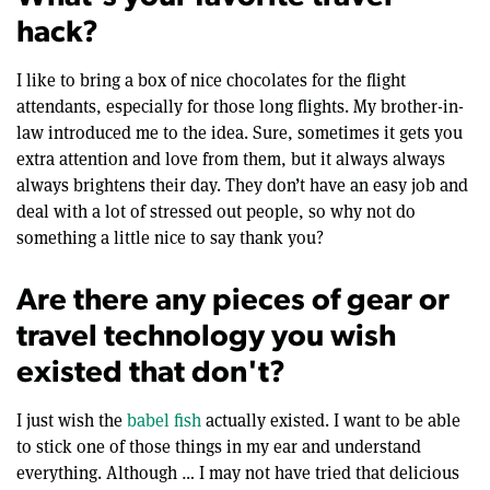
hack?
I like to bring a box of nice chocolates for the flight
attendants, especially for those long flights. My brother-in-
law introduced me to the idea. Sure, sometimes it gets you
extra attention and love from them, but it always always
always brightens their day. They don’t have an easy job and
deal with a lot of stressed out people, so why not do
something a little nice to say thank you?
Are there any pieces of gear or
travel technology you wish
existed that don't?
I just wish the
babel fish
actually existed. I want to be able
to stick one of those things in my ear and understand
everything. Although … I may not have tried that delicious