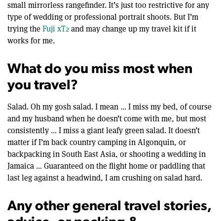
small mirrorless rangefinder. It’s just too restrictive for any
type of wedding or professional portrait shoots. But I’m
trying the
Fuji xT2
and may change up my travel kit if it
works for me.
What do you miss most when
you travel?
Salad. Oh my gosh salad. I mean … I miss my bed, of course
and my husband when he doesn’t come with me, but most
consistently … I miss a giant leafy green salad. It doesn’t
matter if I’m back country camping in Algonquin, or
backpacking in South East Asia, or shooting a wedding in
Jamaica … Guaranteed on the flight home or paddling that
last leg against a headwind, I am crushing on salad hard.
Any other general travel stories,