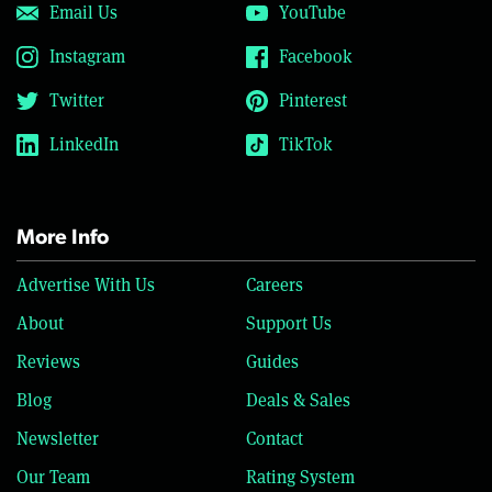
Email Us
YouTube
Instagram
Facebook
Twitter
Pinterest
LinkedIn
TikTok
More Info
Advertise With Us
Careers
About
Support Us
Reviews
Guides
Blog
Deals & Sales
Newsletter
Contact
Our Team
Rating System