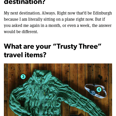
destination?
My next destination. Always. Right now that’d be Edinburgh
because I am literally sitting on a plane right now. But if
you asked me again in a month, or even a week, the answer
would be different.
What are your “Trusty Three”
travel items?