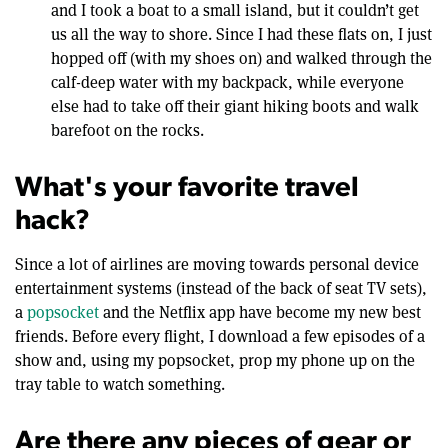
and I took a boat to a small island, but it couldn’t get
us all the way to shore. Since I had these flats on, I just
hopped off (with my shoes on) and walked through the
calf-deep water with my backpack, while everyone
else had to take off their giant hiking boots and walk
barefoot on the rocks.
What's your favorite travel
hack?
Since a lot of airlines are moving towards personal device
entertainment systems (instead of the back of seat TV sets),
a
popsocket
and the Netflix app have become my new best
friends. Before every flight, I download a few episodes of a
show and, using my popsocket, prop my phone up on the
tray table to watch something.
Are there any pieces of gear or