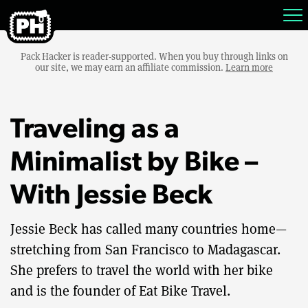
Pack Hacker is reader-supported. When you buy through links on
our site, we may earn an affiliate commission.
Learn more
Traveling as a
Minimalist by Bike –
With Jessie Beck
Jessie Beck has called many countries home—
stretching from San Francisco to Madagascar.
She prefers to travel the world with her bike
and is the founder of Eat Bike Travel.