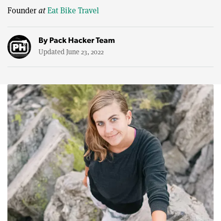
Founder
at
Eat Bike Travel
By
Pack Hacker Team
Updated June 23, 2022