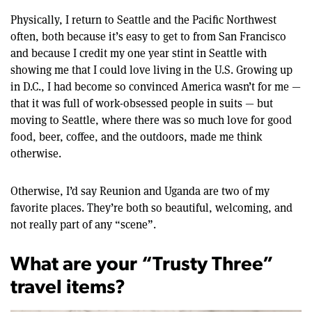
Physically, I return to Seattle and the Pacific Northwest
often, both because it’s easy to get to from San Francisco
and because I credit my one year stint in Seattle with
showing me that I could love living in the U.S. Growing up
in D.C., I had become so convinced America wasn’t for me —
that it was full of work-obsessed people in suits — but
moving to Seattle, where there was so much love for good
food, beer, coffee, and the outdoors, made me think
otherwise.
Otherwise, I’d say Reunion and Uganda are two of my
favorite places. They’re both so beautiful, welcoming, and
not really part of any “scene”.
What are your “Trusty Three”
travel items?