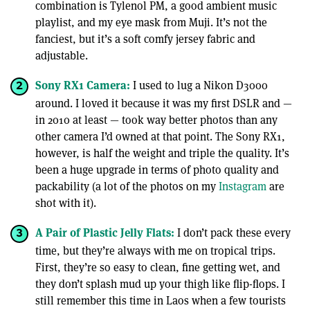
combination is Tylenol PM, a good ambient music
playlist, and my eye mask from Muji. It’s not the
fanciest, but it’s a soft comfy jersey fabric and
adjustable.
Sony RX1 Camera:
I used to lug a Nikon D3000
around. I loved it because it was my first DSLR and —
in 2010 at least — took way better photos than any
other camera I’d owned at that point. The Sony RX1,
however, is half the weight and triple the quality. It’s
been a huge upgrade in terms of photo quality and
packability (a lot of the photos on my
Instagram
are
shot with it).
A Pair of Plastic Jelly Flats:
I don’t pack these every
time, but they’re always with me on tropical trips.
First, they’re so easy to clean, fine getting wet, and
they don’t splash mud up your thigh like flip-flops. I
still remember this time in Laos when a few tourists