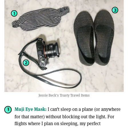
Jessie Beck's Trusty Travel Items
Muji Eye Mask:
I can’t sleep on a plane (or anywhere
for that matter) without blocking out the light. For
flights where I plan on sleeping, my perfect