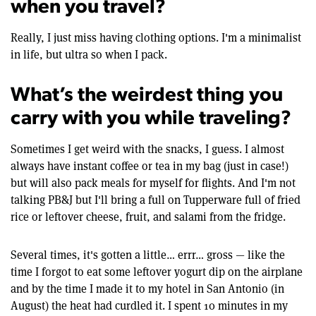
when you travel?
Really, I just miss having clothing options. I'm a minimalist
in life, but ultra so when I pack.
What’s the weirdest thing you
carry with you while traveling?
Sometimes I get weird with the snacks, I guess. I almost
always have instant coffee or tea in my bag (just in case!)
but will also pack meals for myself for flights. And I'm not
talking PB&J but I'll bring a full on Tupperware full of fried
rice or leftover cheese, fruit, and salami from the fridge.
Several times, it's gotten a little… errr… gross — like the
time I forgot to eat some leftover yogurt dip on the airplane
and by the time I made it to my hotel in San Antonio (in
August) the heat had curdled it. I spent 10 minutes in my