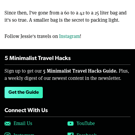
Since then, I've gone from a 60 to a 42 to a 25 liter bag and
it's so true. A smaller bag is the secret to packing light.
Follow Jessie's travels on
Instagram
!
5 Minimalist Travel Hacks
5 Minimalist Travel Hacks Guide.
Sign up to get our
Plus,
a weekly digest of our newest content in the newsletter.
Get the Guide
Connect With Us
Email Us
YouTube