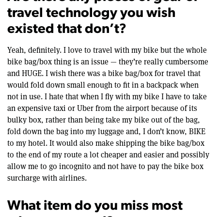
travel technology you wish
existed that don’t?
Yeah, definitely. I love to travel with my bike but the whole
bike bag/box thing is an issue — they’re really cumbersome
and HUGE. I wish there was a bike bag/box for travel that
would fold down small enough to fit in a backpack when
not in use. I hate that when I fly with my bike I have to take
an expensive taxi or Uber from the airport because of its
bulky box, rather than being take my bike out of the bag,
fold down the bag into my luggage and, I don’t know, BIKE
to my hotel. It would also make shipping the bike bag/box
to the end of my route a lot cheaper and easier and possibly
allow me to go incognito and not have to pay the bike box
surcharge with airlines.
What item do you miss most