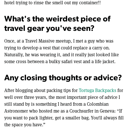
hotel trying to rinse the smell out my container!!
What's the weirdest piece of
travel gear you've seen?
Once, at a Travel Massive meetup, I met a guy who was
trying to develop a vest that could replace a carry on.
Naturally, he was wearing it, and it really just looked like
some cross between a bulky safari vest and a life jacket.
Any closing thoughts or advice?
After blogging about packing tips for
Tortuga Backpacks
for
well over three years, the most important piece of advice I
still stand by is something I heard from a Colombian
Astronomer who hosted me as a Couchsurfer in Geneva: “If
you want to pack lighter, get a smaller bag. You'll always fill
the space you have.”