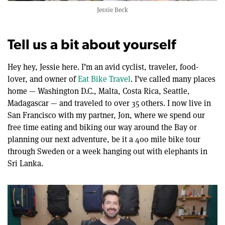
Jessie Beck
Tell us a bit about yourself
Hey hey, Jessie here. I’m an avid cyclist, traveler, food-
lover, and owner of
Eat Bike Travel
. I’ve called many places
home — Washington D.C., Malta, Costa Rica, Seattle,
Madagascar — and traveled to over 35 others. I now live in
San Francisco with my partner, Jon, where we spend our
free time eating and biking our way around the Bay or
planning our next adventure, be it a 400 mile bike tour
through Sweden or a week hanging out with elephants in
Sri Lanka.