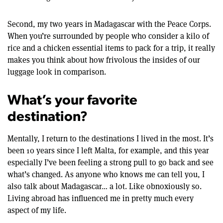
Second, my two years in Madagascar with the Peace Corps.
When you’re surrounded by people who consider a kilo of
rice and a chicken essential items to pack for a trip, it really
makes you think about how frivolous the insides of our
luggage look in comparison.
What’s your favorite
destination?
Mentally, I return to the destinations I lived in the most. It’s
been 10 years since I left Malta, for example, and this year
especially I’ve been feeling a strong pull to go back and see
what’s changed. As anyone who knows me can tell you, I
also talk about Madagascar… a lot. Like obnoxiously so.
Living abroad has influenced me in pretty much every
aspect of my life.