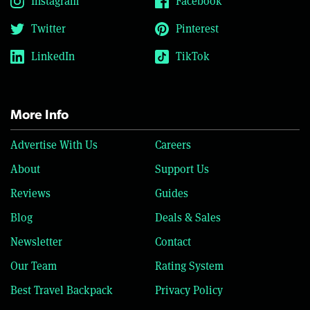
Instagram
Facebook
Twitter
Pinterest
LinkedIn
TikTok
More Info
Advertise With Us
Careers
About
Support Us
Reviews
Guides
Blog
Deals & Sales
Newsletter
Contact
Our Team
Rating System
Best Travel Backpack
Privacy Policy