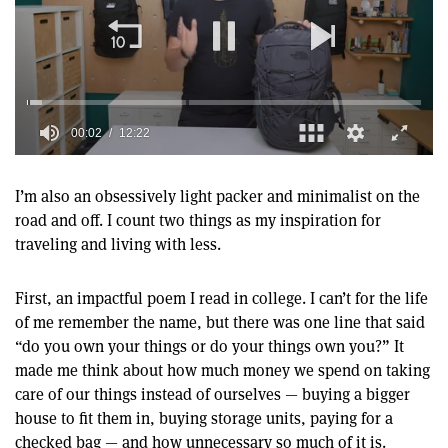
00:02
12:22
0
seconds
of
I’m also an obsessively light packer and minimalist on the
12
road and off. I count two things as my inspiration for
minutes,
22
traveling and living with less.
seconds
First, an impactful poem I read in college. I can’t for the life
of me remember the name, but there was one line that said
“do you own your things or do your things own you?” It
made me think about how much money we spend on taking
care of our things instead of ourselves — buying a bigger
house to fit them in, buying storage units, paying for a
checked bag — and how unnecessary so much of it is.