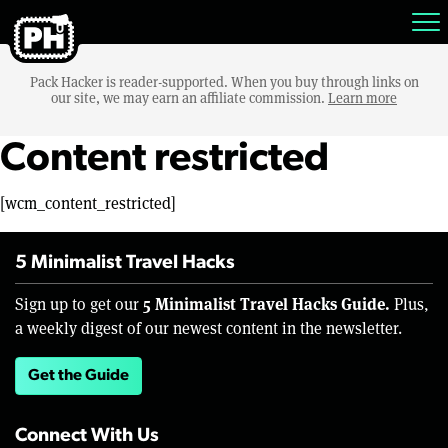
Pack Hacker is reader-supported. When you buy through links on
our site, we may earn an affiliate commission.
Learn more
Content restricted
[wcm_content_restricted]
5 Minimalist Travel Hacks
5 Minimalist Travel Hacks Guide.
Sign up to get our
Plus,
a weekly digest of our newest content in the newsletter.
Get the Guide
Connect With Us