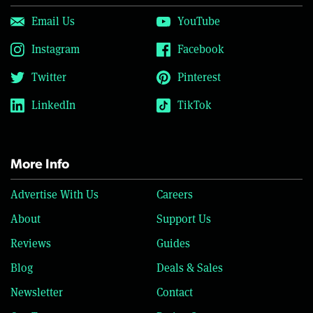
Email Us
YouTube
Instagram
Facebook
Twitter
Pinterest
LinkedIn
TikTok
More Info
Advertise With Us
Careers
About
Support Us
Reviews
Guides
Blog
Deals & Sales
Newsletter
Contact