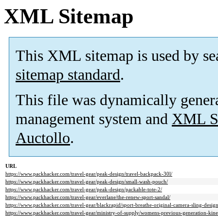
XML Sitemap
This XML sitemap is used by se
sitemap standard
.
This file was dynamically gener
management system and
XML Si
Auctollo
.
URL
https://www.packhacker.com/travel-gear/peak-design/travel-backpack-30l/
https://www.packhacker.com/travel-gear/peak-design/small-wash-pouch/
https://www.packhacker.com/travel-gear/peak-design/packable-tote-2/
https://www.packhacker.com/travel-gear/everlane/the-renew-sport-sandal/
https://www.packhacker.com/travel-gear/blackrapid/sport-breathe-original-camera-sling-design
https://www.packhacker.com/travel-gear/ministry-of-supply/womens-previous-generation-kinet