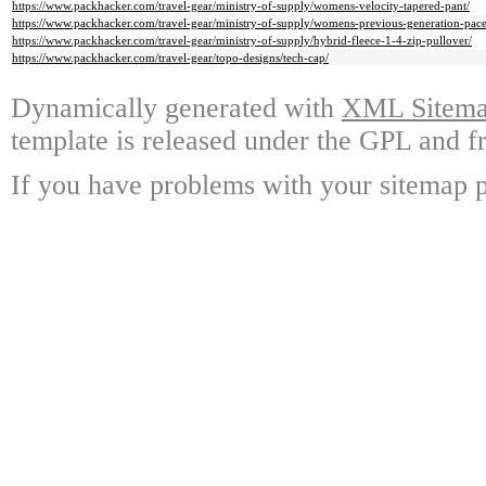
https://www.packhacker.com/travel-gear/ministry-of-supply/womens-velocity-tapered-pant/
https://www.packhacker.com/travel-gear/ministry-of-supply/womens-previous-generation-pace
https://www.packhacker.com/travel-gear/ministry-of-supply/hybrid-fleece-1-4-zip-pullover/
https://www.packhacker.com/travel-gear/topo-designs/tech-cap/
Dynamically generated with
XML Sitemap
template is released under the GPL and fr
If you have problems with your sitemap p