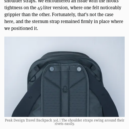
shoulder straps. We encountered an issue with the hooks’
tightness on the 45-liter version, where one felt noticeably
grippier than the other. Fortunately, that’s not the case
here, and the sternum strap remained firmly in place where
we positioned it.
Peak Design Travel Backpack 30L | The shoulder straps swing around their
rivets easily.