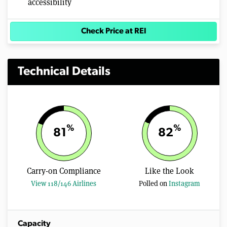
accessibility
Check Price at REI
Technical Details
%
%
81
82
Carry-on Compliance
Like the Look
View 118/146 Airlines
Polled on
Instagram
Capacity