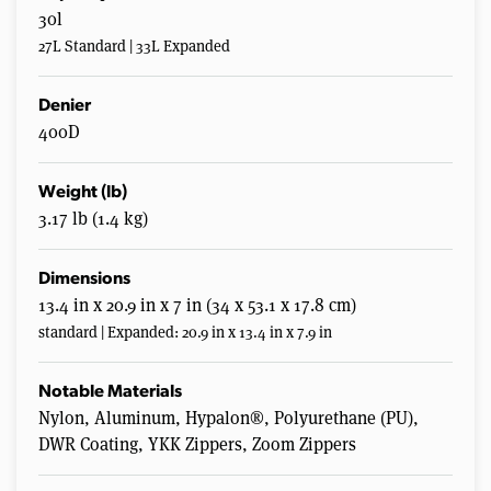
30l
27L Standard | 33L Expanded
Denier
400D
Weight (lb)
3.17 lb (1.4 kg)
Dimensions
13.4 in x 20.9 in x 7 in (34 x 53.1 x 17.8 cm)
standard | Expanded: 20.9 in x 13.4 in x 7.9 in
Notable Materials
Nylon, Aluminum, Hypalon®, Polyurethane (PU),
DWR Coating, YKK Zippers, Zoom Zippers