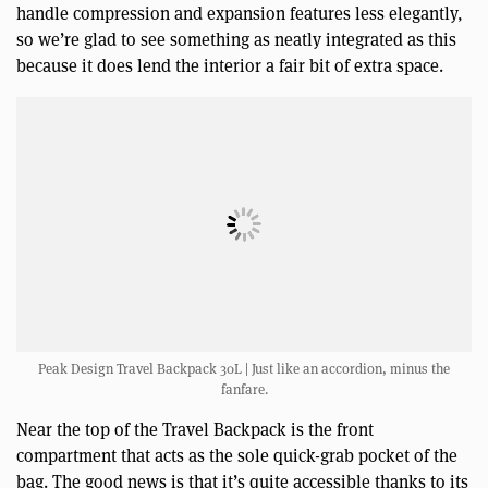
handle compression and expansion features less elegantly,
so we’re glad to see something as neatly integrated as this
because it does lend the interior a fair bit of extra space.
Peak Design Travel Backpack 30L | Just like an accordion, minus the
fanfare.
Near the top of the Travel Backpack is the front
compartment that acts as the sole quick-grab pocket of the
bag. The good news is that it’s quite accessible thanks to its