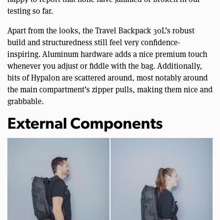
testing so far.
Apart from the looks, the Travel Backpack 30L’s robust
build and structuredness still feel very confidence-
inspiring. Aluminum hardware adds a nice premium touch
whenever you adjust or fiddle with the bag. Additionally,
bits of Hypalon are scattered around, most notably around
the main compartment’s zipper pulls, making them nice and
grabbable.
External Components