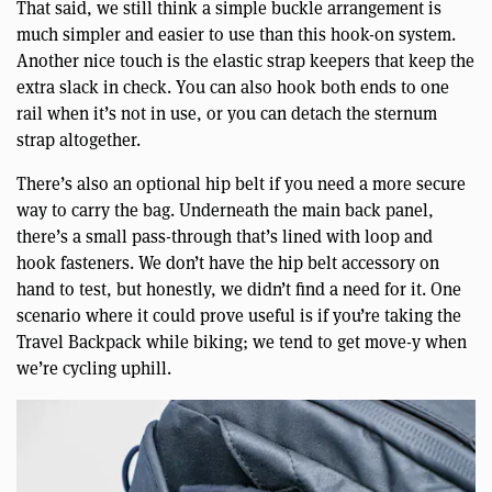
That said, we still think a simple buckle arrangement is
much simpler and easier to use than this hook-on system.
Another nice touch is the elastic strap keepers that keep the
extra slack in check. You can also hook both ends to one
rail when it’s not in use, or you can detach the sternum
strap altogether.
There’s also an optional hip belt if you need a more secure
way to carry the bag. Underneath the main back panel,
there’s a small pass-through that’s lined with loop and
hook fasteners. We don’t have the hip belt accessory on
hand to test, but honestly, we didn’t find a need for it. One
scenario where it could prove useful is if you’re taking the
Travel Backpack while biking; we tend to get move-y when
we’re cycling uphill.