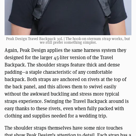
Peak Design Travel Backpack 30L | The hook-on sternum strap works, but
we still prefer something simpler.
Again, Peak Design applies the same harness system they
designed for the larger 45-liter version of the Travel
Backpack. The shoulder straps feature thick and dense
padding—a staple characteristic of any comfortable
backpack. Both straps are anchored on rivets at the top of
the back panel, and this allows them to swivel easily
without the awkward buckling and stress more typical
straps experience. Swinging the Travel Backpack around is
easy thanks to these rivets, even when fully packed with
clothing and supplies needed for a wedding trip.
The shoulder straps themselves have some nice touches
that show Peak Design’s attention to detail. Each strap has a