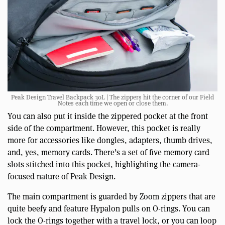
Peak Design Travel Backpack 30L | The zippers hit the corner of our Field
Notes each time we open or close them.
You can also put it inside the zippered pocket at the front
side of the compartment. However, this pocket is really
more for accessories like dongles, adapters, thumb drives,
and, yes, memory cards. There’s a set of five memory card
slots stitched into this pocket, highlighting the camera-
focused nature of Peak Design.
The main compartment is guarded by Zoom zippers that are
quite beefy and feature Hypalon pulls on O-rings. You can
lock the O-rings together with a travel lock, or you can loop