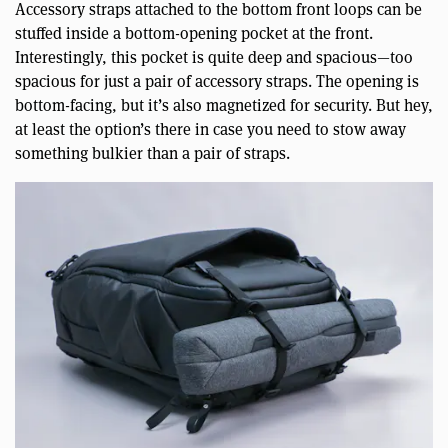
Accessory straps attached to the bottom front loops can be
stuffed inside a bottom-opening pocket at the front.
Interestingly, this pocket is quite deep and spacious—too
spacious for just a pair of accessory straps. The opening is
bottom-facing, but it’s also magnetized for security. But hey,
at least the option’s there in case you need to stow away
something bulkier than a pair of straps.