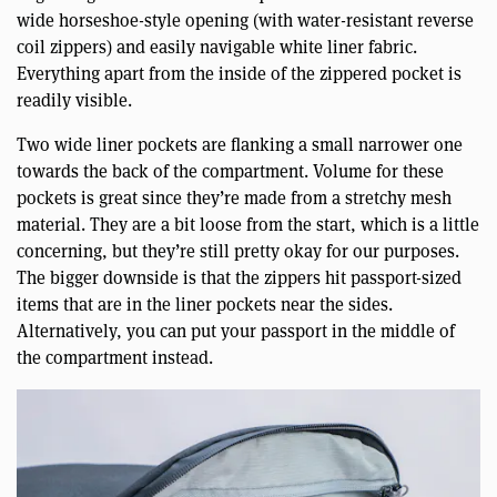
wide horseshoe-style opening (with water-resistant reverse
coil zippers) and easily navigable white liner fabric.
Everything apart from the inside of the zippered pocket is
readily visible.
Two wide liner pockets are flanking a small narrower one
towards the back of the compartment. Volume for these
pockets is great since they’re made from a stretchy mesh
material. They are a bit loose from the start, which is a little
concerning, but they’re still pretty okay for our purposes.
The bigger downside is that the zippers hit passport-sized
items that are in the liner pockets near the sides.
Alternatively, you can put your passport in the middle of
the compartment instead.