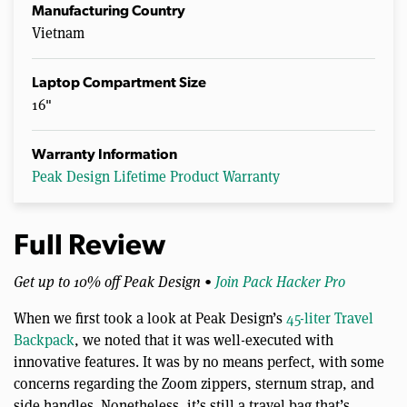
Manufacturing Country
Vietnam
Laptop Compartment Size
16"
Warranty Information
Peak Design Lifetime Product Warranty
Full Review
Get up to 10% off Peak Design •
Join Pack Hacker Pro
When we first took a look at Peak Design’s
45-liter Travel
Backpack
, we noted that it was well-executed with
innovative features. It was by no means perfect, with some
concerns regarding the Zoom zippers, sternum strap, and
side handles. Nonetheless, it’s still a travel bag that’s