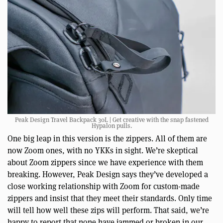
Peak Design Travel Backpack 30L | Get creative with the snap fastened
Hypalon pulls.
One big leap in this version is the zippers. All of them are
now Zoom ones, with no YKKs in sight. We’re skeptical
about Zoom zippers since we have experience with them
breaking. However, Peak Design says they’ve developed a
close working relationship with Zoom for custom-made
zippers and insist that they meet their standards. Only time
will tell how well these zips will perform. That said, we’re
happy to report that none have jammed or broken in our