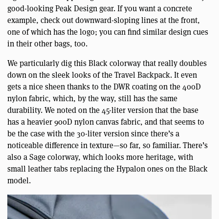
good-looking Peak Design gear. If you want a concrete
example, check out downward-sloping lines at the front,
one of which has the logo; you can find similar design cues
in their other bags, too.
We particularly dig this Black colorway that really doubles
down on the sleek looks of the Travel Backpack. It even
gets a nice sheen thanks to the DWR coating on the 400D
nylon fabric, which, by the way, still has the same
durability. We noted on the 45-liter version that the base
has a heavier 900D nylon canvas fabric, and that seems to
be the case with the 30-liter version since there’s a
noticeable difference in texture—so far, so familiar. There’s
also a Sage colorway, which looks more heritage, with
small leather tabs replacing the Hypalon ones on the Black
model.