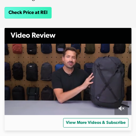
Check Price at REI
Video Review
0
o
View More Videos & Subscribe
f
2