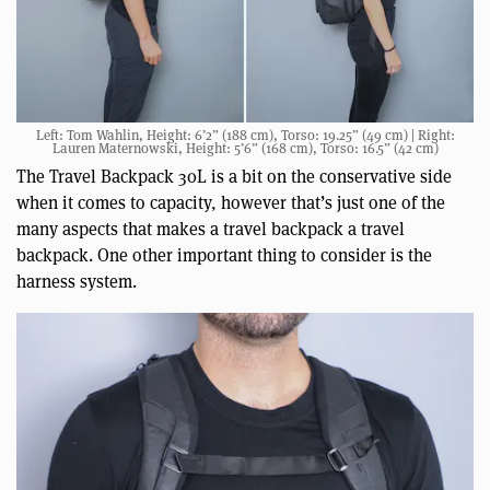
Left: Tom Wahlin, Height: 6’2” (188 cm), Torso: 19.25” (49 cm) | Right:
Lauren Maternowski, Height: 5’6” (168 cm), Torso: 16.5” (42 cm)
The Travel Backpack 30L is a bit on the conservative side
when it comes to capacity, however that’s just one of the
many aspects that makes a travel backpack a travel
backpack. One other important thing to consider is the
harness system.