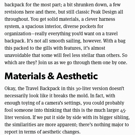
backpack for the most part; a bit shrunken down, a few
revisions here and there, but still classic Peak Design all
throughout. You get solid materials, a clever harness
system, a spacious interior, diverse pockets for
organization—really everything you’d want on a travel
backpack. It’s not all smooth sailing, however. With a bag
this packed to the gills with features, it’s almost
unavoidable that some will feel less stellar than others. So
which are they? Join us as we go through them one by one.
Materials & Aesthetic
Okay, the Travel Backpack in this 30-liter version doesn’t
necessarily look like it breaks the mold. In fact, with
enough toying of a camera’s settings, you could probably
fool someone into thinking that this is the much larger 45-
liter version. If we put it side by side with its bigger sibling,
the similarities are more apparent; there’s nothing major to
report in terms of aesthetic changes.