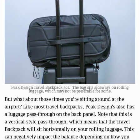
Peak Design Travel Backpack 30L | The bag sits sideways on rolling
luggage, which may not be preferable for some.
But what about those times you’re sitting around at the
airport? Like most travel backpacks, Peak Design’s also has
a luggage pass-through on the back panel. Note that this is
a vertical-style pass-through, which means that the Travel
Backpack will sit horizontally on your rolling luggage. This
can negatively impact the balance depending on how you