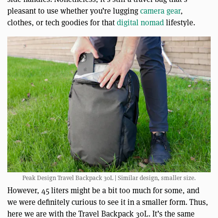
pleasant to use whether you’re lugging
camera gear
,
clothes, or tech goodies for that
digital nomad
lifestyle.
Peak Design Travel Backpack 30L | Similar design, smaller size.
However, 45 liters might be a bit too much for some, and
we were definitely curious to see it in a smaller form. Thus,
here we are with the Travel Backpack 30L. It’s the same