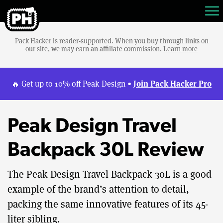
Pack Hacker is reader-supported. When you buy through links on
our site, we may earn an affiliate commission.
Learn more
Join Pack Hacker Pro
🔥 Get up to 10% off Peak Design •
Peak Design Travel
Backpack 30L Review
The Peak Design Travel Backpack 30L is a good
example of the brand’s attention to detail,
packing the same innovative features of its 45-
liter sibling.