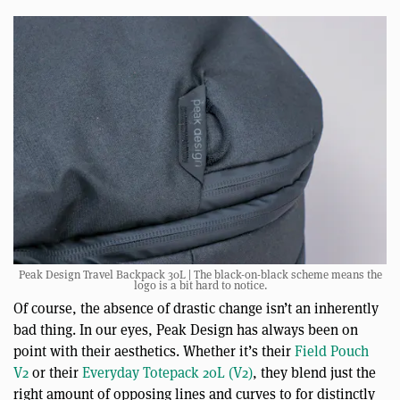
Peak Design Travel Backpack 30L | The black-on-black scheme means the
logo is a bit hard to notice.
Of course, the absence of drastic change isn’t an inherently
bad thing. In our eyes, Peak Design has always been on
point with their aesthetics. Whether it’s their
Field Pouch
V2
or their
Everyday Totepack 20L (V2)
, they blend just the
right amount of opposing lines and curves to for distinctly