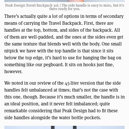
Peak Design Travel Backpack 30L | The side handle is easy to miss, but it’s
there ready for you.
There’s actually quite a lot of options in terms of secondary
means of carrying the Travel Backpack. First, there are
handles at the top, bottom, and sides of the backpack. All
of them are well-padded, and the ones at the sides even get
the same texture that blends well with the body. One small
nitpick we have with the top handle is that since it sits
below the top edge, it’s hard to use for hanging the bag on
something like our pegboard. It sits on hooks just fine,
however.
We noted in our review of the 45-liter version that the side
handles felt unbalanced at times; that’s not the case with
this one, though. Because it’s much smaller, the handle is in
an ideal position, and it never felt imbalanced; quite
remarkable considering that Peak Design had to fit these
side handles alongside the water bottle pockets.