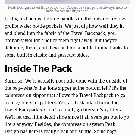
Peak Design Travel Backpack 30L | Accessory straps are always nice to
have for versatility’s sake.
Lastly, just below the side handles on the outside are low-
profile water bottle pockets. We just dig how well they fit
and blend into the fabric of the Travel Backpack; you
probably wouldn’t notice them right away. But they’re
definitely there, and they can hold a bottle firmly thanks to
some built-in elastic and gusseted sides.
Inside The Pack
Surprise! We’re actually not quite done with the outside of
the bag—what’s that lone zipper at the bottom left? It’s the
compression zipper that allows the Travel Backpack to go
from 27 liters to 33 liters. Yes, at its standard form, the
Travel Backpack 30L isn’t actually 30 liters; it’s 27 liters.
We’ll let that little detail slide since it all averages out to 30
liters anyway. Besides, the compression system Peak
Design has here is really clean and subtle. Some bags