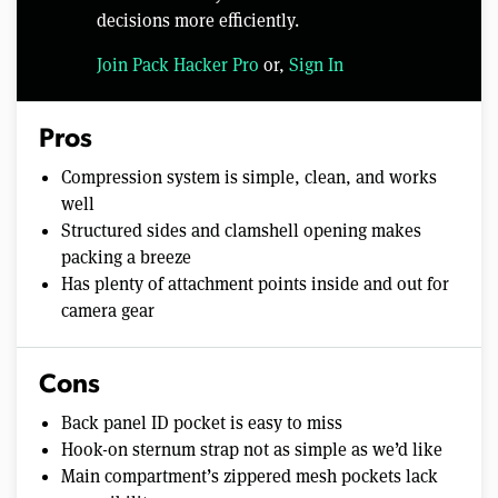
decisions more efficiently.
Join Pack Hacker Pro
or,
Sign In
Pros
Compression system is simple, clean, and works
well
Structured sides and clamshell opening makes
packing a breeze
Has plenty of attachment points inside and out for
camera gear
Cons
Back panel ID pocket is easy to miss
Hook-on sternum strap not as simple as we’d like
Main compartment’s zippered mesh pockets lack