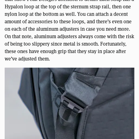
Hypalon loop at the top of the sternum strap rail, then one
nylon loop at the bottom as well. You can attach a decent
amount of accessories to these loops, and there’s even one
on each of the aluminum adjusters in case you need more.
On that note, aluminum adjusters always come with the risk
of being too slippery since metal is smooth. Fortunately,
these ones have enough grip that they stay in place after
we’ve adjusted them.