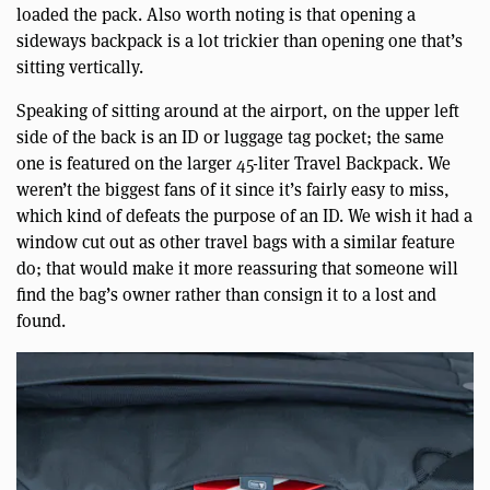
loaded the pack. Also worth noting is that opening a
sideways backpack is a lot trickier than opening one that’s
sitting vertically.
Speaking of sitting around at the airport, on the upper left
side of the back is an ID or luggage tag pocket; the same
one is featured on the larger 45-liter Travel Backpack. We
weren’t the biggest fans of it since it’s fairly easy to miss,
which kind of defeats the purpose of an ID. We wish it had a
window cut out as other travel bags with a similar feature
do; that would make it more reassuring that someone will
find the bag’s owner rather than consign it to a lost and
found.