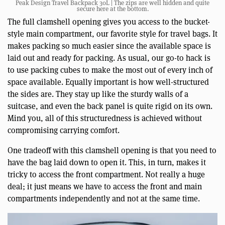
Peak Design Travel Backpack 30L | The zips are well hidden and quite
secure here at the bottom.
The full clamshell opening gives you access to the bucket-
style main compartment, our favorite style for travel bags. It
makes packing so much easier since the available space is
laid out and ready for packing. As usual, our go-to hack is
to use packing cubes to make the most out of every inch of
space available. Equally important is how well-structured
the sides are. They stay up like the sturdy walls of a
suitcase, and even the back panel is quite rigid on its own.
Mind you, all of this structuredness is achieved without
compromising carrying comfort.
One tradeoff with this clamshell opening is that you need to
have the bag laid down to open it. This, in turn, makes it
tricky to access the front compartment. Not really a huge
deal; it just means we have to access the front and main
compartments independently and not at the same time.