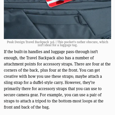
Peak Design Travel Backpack 30L | This pocket’s rather obscure, which
isn’t ideal for a luggage tag.
If the built-in handles and luggage pass-through isn’t
enough, the Travel Backpack also has a number of
attachment points for accessory straps. There are four at the
corners of the back, plus four at the front. You can get
creative with how you use these straps; maybe attach a
sling strap for a duffel-style carry. However, they’re
primarily there for accessory straps that you can use to
secure camera gear. For example, you can use a pair of
straps to attach a tripod to the bottom-most loops at the
front and back of the bag.