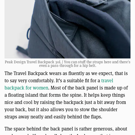
Peak Design Travel Backpack 30L | You can stuff the straps here and there’s
even a pass-through for a hip belt.
The Travel Backpack wears as fluently as we expect, that is
to say very comfortably. It’s a suitable fit for a
travel
backpack for women
. Most of the back panel is made up of
a floating island that forms the spine. It helps keep things
nice and cool by raising the backpack just a bit away from
your back, but it also allows you to stow the shoulder
straps away neatly and easily behind the flaps.
The space behind the back panel is rather generous, about