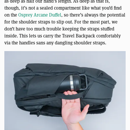
as deep as half our hand’s length. As deep as that is,
though, it’s not a sealed compartment like what you’d find
on the
Osprey Arcane Duffel
, so there’s always the potential
for the shoulder straps to slip out. For the most part, we
don’t have too much trouble keeping the straps stuffed
inside. This lets us carry the Travel Backpack comfortably
via the handles sans any dangling shoulder straps.