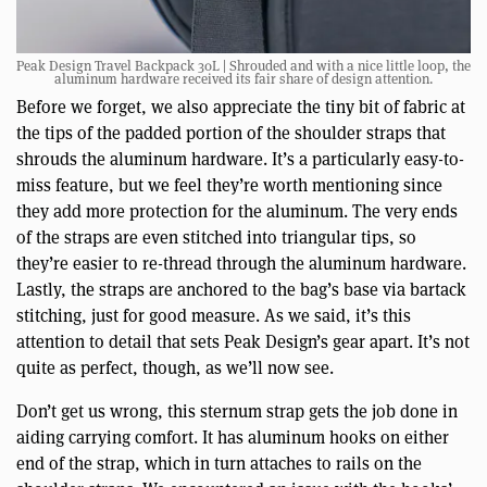
Peak Design Travel Backpack 30L | Shrouded and with a nice little loop, the
aluminum hardware received its fair share of design attention.
Before we forget, we also appreciate the tiny bit of fabric at
the tips of the padded portion of the shoulder straps that
shrouds the aluminum hardware. It’s a particularly easy-to-
miss feature, but we feel they’re worth mentioning since
they add more protection for the aluminum. The very ends
of the straps are even stitched into triangular tips, so
they’re easier to re-thread through the aluminum hardware.
Lastly, the straps are anchored to the bag’s base via bartack
stitching, just for good measure. As we said, it’s this
attention to detail that sets Peak Design’s gear apart. It’s not
quite as perfect, though, as we’ll now see.
Don’t get us wrong, this sternum strap gets the job done in
aiding carrying comfort. It has aluminum hooks on either
end of the strap, which in turn attaches to rails on the