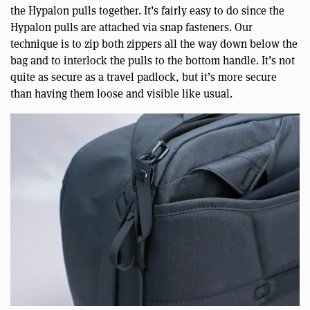
the Hypalon pulls together. It’s fairly easy to do since the
Hypalon pulls are attached via snap fasteners. Our
technique is to zip both zippers all the way down below the
bag and to interlock the pulls to the bottom handle. It’s not
quite as secure as a travel padlock, but it’s more secure
than having them loose and visible like usual.