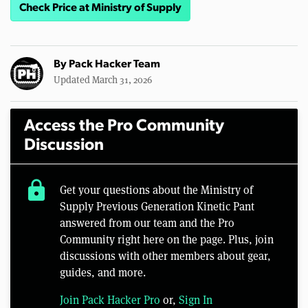
Check Price at Ministry of Supply
By
Pack Hacker Team
Updated March 31, 2026
Access the Pro Community
Discussion
lock
Get your questions about the Ministry of
Supply Previous Generation Kinetic Pant
answered from our team and the Pro
Community right here on the page. Plus, join
discussions with other members about gear,
guides, and more.
Join Pack Hacker Pro
or,
Sign In