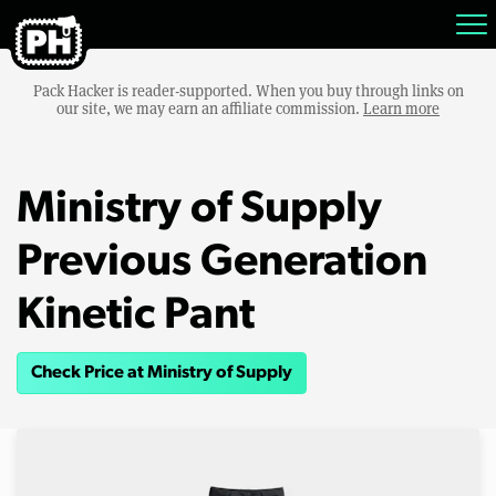
Pack Hacker is reader-supported. When you buy through links on
our site, we may earn an affiliate commission.
Learn more
Ministry of Supply
Previous Generation
Kinetic Pant
Check Price at Ministry of Supply