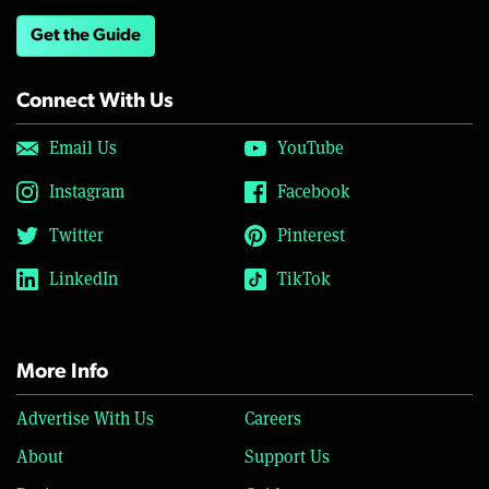
Get the Guide
Connect With Us
Email Us
YouTube
Instagram
Facebook
Twitter
Pinterest
LinkedIn
TikTok
More Info
Advertise With Us
Careers
About
Support Us