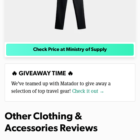
Check Price at Ministry of Supply
🔥 GIVEAWAY TIME 🔥
We’ve teamed up with Matador to give away a
selection of top travel gear!
Check it out →
Other Clothing &
Accessories Reviews