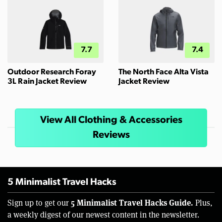
7.7
7.4
Outdoor Research Foray
The North Face Alta Vista
3L Rain Jacket Review
Jacket Review
View All Clothing & Accessories
Reviews
5 Minimalist Travel Hacks
5 Minimalist Travel Hacks Guide.
Sign up to get our
Plus,
a weekly digest of our newest content in the newsletter.