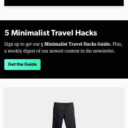
5 Minimalist Travel Hacks
5 Minimalist Travel Hacks Guide.
Sign up to get our
Plus,
a weekly digest of our newest content in the newsletter.
Get the Guide