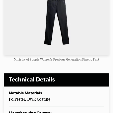
Ministry of Supply Women’s Previous Generation Kinetic Pant
Technical Details
Notable Materials
Polyester, DWR Coating