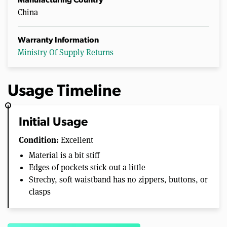
Manufacturing Country
China
Warranty Information
Ministry Of Supply Returns
Usage Timeline
Initial Usage
Condition:
Excellent
Material is a bit stiff
Edges of pockets stick out a little
Strechy, soft waistband has no zippers, buttons, or
clasps