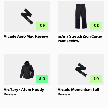
7.9
7.8
Arcade Aero Mag Review
prAna Stretch Zion Cargo
Pant Review
8.3
7.9
Arc'teryx Atom Hoody
Arcade Momentum Belt
Review
Review