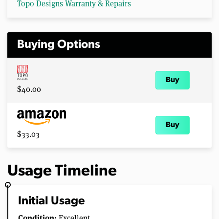
Topo Designs Warranty & Repairs
Buying Options
Buy
$40.00
Buy
$33.03
Usage Timeline
Initial Usage
Condition:
Excellent