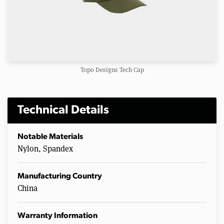
Topo Designs Tech Cap
Technical Details
Notable Materials
Nylon, Spandex
Manufacturing Country
China
Warranty Information