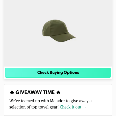
Check Buying Options
🔥 GIVEAWAY TIME 🔥
We’ve teamed up with Matador to give away a
selection of top travel gear!
Check it out →