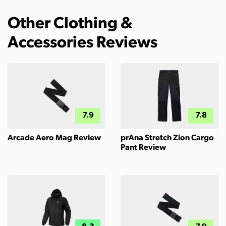
Other Clothing &
Accessories Reviews
7.9
7.8
Arcade Aero Mag Review
prAna Stretch Zion Cargo
Pant Review