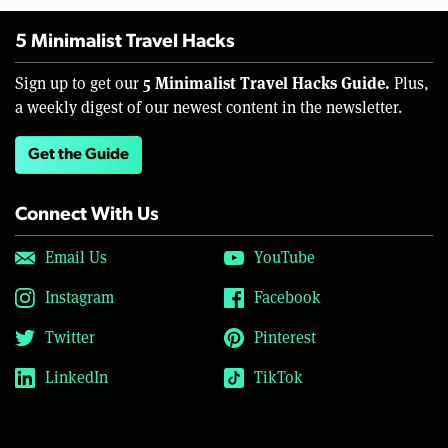
5 Minimalist Travel Hacks
5 Minimalist Travel Hacks Guide.
Sign up to get our
Plus,
a weekly digest of our newest content in the newsletter.
Get the Guide
Connect With Us
Email Us
YouTube
Instagram
Facebook
Twitter
Pinterest
LinkedIn
TikTok