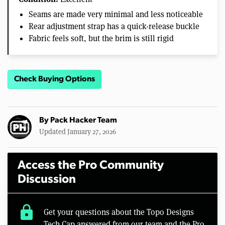
Seams are made very minimal and less noticeable
Rear adjustment strap has a quick-release buckle
Fabric feels soft, but the brim is still rigid
Check Buying Options
By
Pack Hacker Team
Updated January 27, 2026
Access the Pro Community
Discussion
lock
Get your questions about the Topo Designs
Tech Cap answered from our team and the Pro