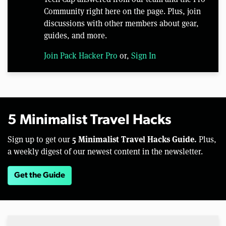
Community right here on the page. Plus, join
discussions with other members about gear,
guides, and more.
Join Pack Hacker Pro
or,
Sign In
5 Minimalist Travel Hacks
5 Minimalist Travel Hacks Guide.
Sign up to get our
Plus,
a weekly digest of our newest content in the newsletter.
Get the Guide