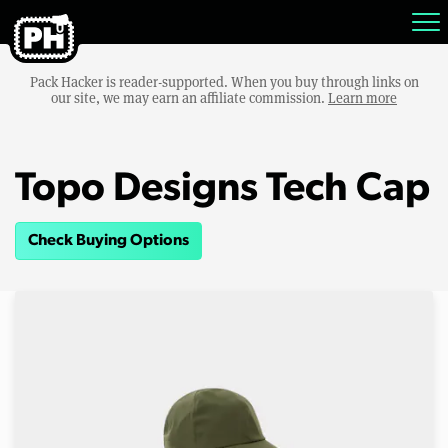
Pack Hacker is reader-supported. When you buy through links on
our site, we may earn an affiliate commission.
Learn more
Topo Designs Tech Cap
Check Buying Options