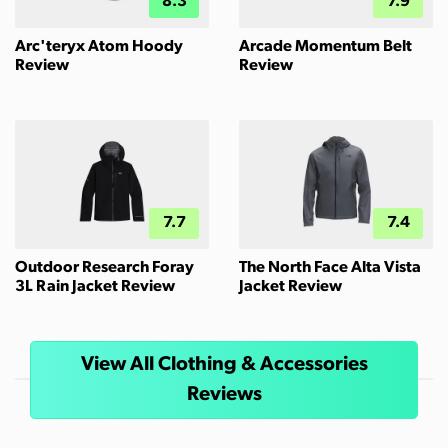
8.3
7.9
Arc'teryx Atom Hoody
Arcade Momentum Belt
Review
Review
7.7
7.4
Outdoor Research Foray
The North Face Alta Vista
3L Rain Jacket Review
Jacket Review
View All Clothing & Accessories
Reviews