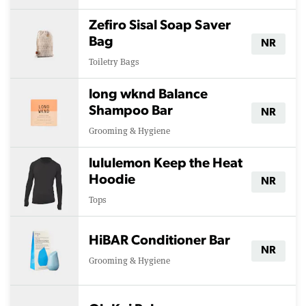
Zefiro Sisal Soap Saver
Bag
NR
Toiletry Bags
long wknd Balance
Shampoo Bar
NR
Grooming & Hygiene
lululemon Keep the Heat
Hoodie
NR
Tops
HiBAR Conditioner Bar
NR
Grooming & Hygiene