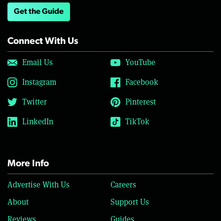
Get the Guide
Connect With Us
Email Us
YouTube
Instagram
Facebook
Twitter
Pinterest
LinkedIn
TikTok
More Info
Advertise With Us
Careers
About
Support Us
Reviews
Guides