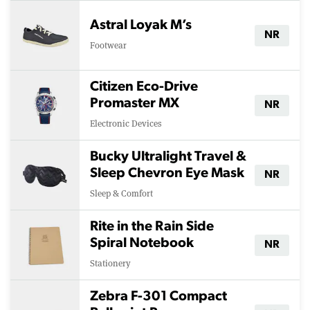
Astral Loyak M’s
NR
Footwear
Citizen Eco-Drive
Promaster MX
NR
Electronic Devices
Bucky Ultralight Travel &
Sleep Chevron Eye Mask
NR
Sleep & Comfort
Rite in the Rain Side
Spiral Notebook
NR
Stationery
Zebra F-301 Compact