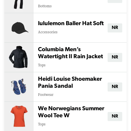
Bottoms
lululemon Baller Hat Soft
NR
Accessories
Columbia Men’s
Watertight II Rain Jacket
NR
Tops
Heidi Louise Shoemaker
Pania Sandal
NR
Footwear
We Norwegians Summer
Wool Tee W
NR
Tops