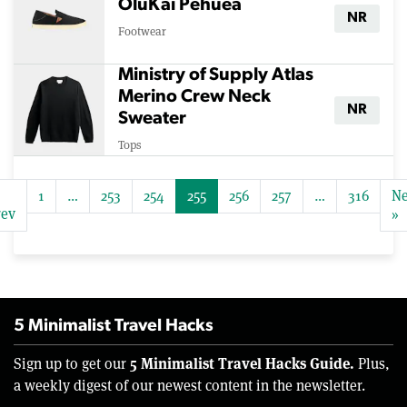
OluKai Pehuea
NR
Footwear
Ministry of Supply Atlas
Merino Crew Neck
NR
Sweater
Tops
1
…
253
254
255
256
257
…
316
Ne
rev
»
5 Minimalist Travel Hacks
5 Minimalist Travel Hacks Guide.
Sign up to get our
Plus,
a weekly digest of our newest content in the newsletter.