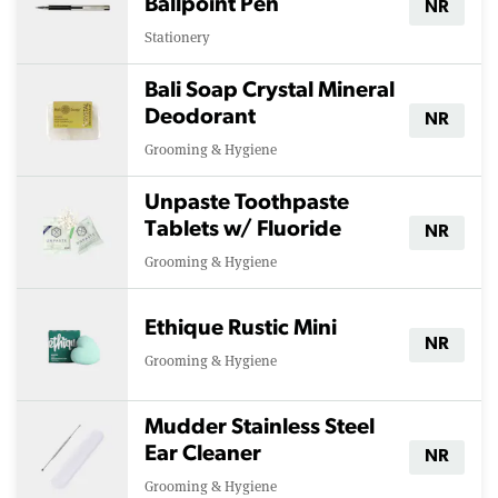
Ballpoint Pen
NR
Stationery
Bali Soap Crystal Mineral
Deodorant
NR
Grooming & Hygiene
Unpaste Toothpaste
Tablets w/ Fluoride
NR
Grooming & Hygiene
Ethique Rustic Mini
NR
Grooming & Hygiene
Mudder Stainless Steel
Ear Cleaner
NR
Grooming & Hygiene