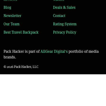
Blog
Deals & Sales
Newsletter
Contact
Our Team
Rating System
Best Travel Backpack
Privacy Policy
Pack Hacker is part of
AllGear Digital's
portfolio of media
brands.
© 2026 Pack Hacker, LLC