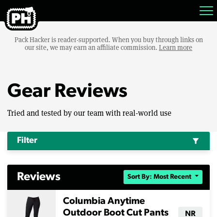
Pack Hacker is reader-supported. When you buy through links on
our site, we may earn an affiliate commission.
Learn more
Gear Reviews
Tried and tested by our team with real-world use
Filter
filter_alt
Reviews
Sort By: Most Recent
Columbia Anytime
Outdoor Boot Cut Pants
NR