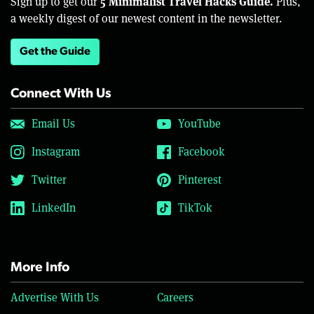
5 Minimalist Travel Hacks Guide.
Sign up to get our
Plus,
a weekly digest of our newest content in the newsletter.
Get the Guide
Connect With Us
Email Us
YouTube
Instagram
Facebook
Twitter
Pinterest
LinkedIn
TikTok
More Info
Advertise With Us
Careers