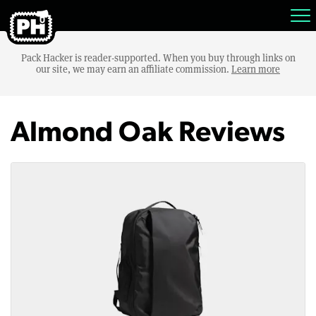
Pack Hacker is reader-supported. When you buy through links on
our site, we may earn an affiliate commission.
Learn more
Almond Oak Reviews