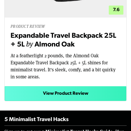
7.6
PRODUCT REVIEW
Expandable Travel Backpack 25L
by
+ 5L
Almond Oak
At a featherlight 2 pounds, the Almond Oak
Expandable Travel Backpack 25L + 5L shines for
minimalist travel. It's sleek, comfy, and a bit quirky
in some areas.
View Product Review
5 Minimalist Travel Hacks