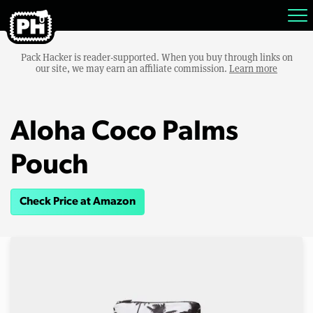
Pack Hacker is reader-supported. When you buy through links on
our site, we may earn an affiliate commission.
Learn more
Aloha Coco Palms
Pouch
Check Price at Amazon