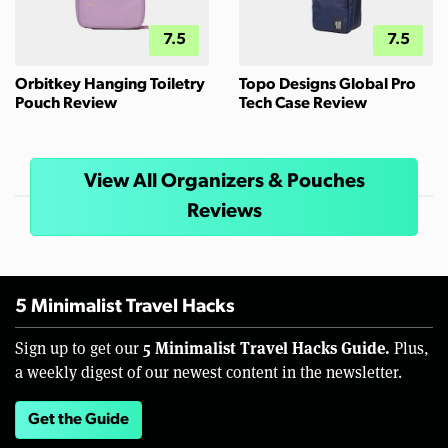
7.5
7.5
Orbitkey Hanging Toiletry
Topo Designs Global Pro
Pouch Review
Tech Case Review
View All Organizers & Pouches
Reviews
5 Minimalist Travel Hacks
5 Minimalist Travel Hacks Guide.
Sign up to get our
Plus,
a weekly digest of our newest content in the newsletter.
Get the Guide