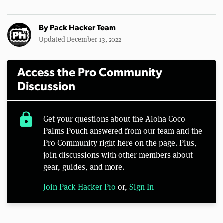
By
Pack Hacker Team
Updated December 13, 2022
Access the Pro Community
Discussion
lock
Get your questions about the Aloha Coco
Palms Pouch answered from our team and the
Pro Community right here on the page. Plus,
join discussions with other members about
gear, guides, and more.
Join Pack Hacker Pro
or,
Sign In