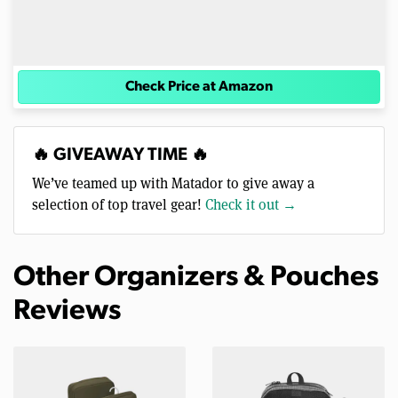
Check Price at Amazon
🔥 GIVEAWAY TIME 🔥
We’ve teamed up with Matador to give away a
selection of top travel gear!
Check it out →
Other Organizers & Pouches
Reviews