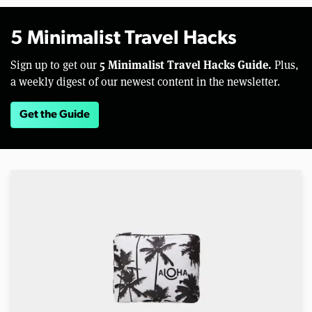
5 Minimalist Travel Hacks
5 Minimalist Travel Hacks Guide.
Sign up to get our
Plus,
a weekly digest of our newest content in the newsletter.
Get the Guide