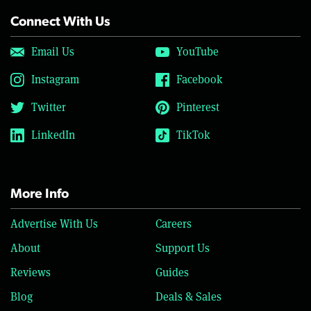
Connect With Us
Email Us
YouTube
Instagram
Facebook
Twitter
Pinterest
LinkedIn
TikTok
More Info
Advertise With Us
Careers
About
Support Us
Reviews
Guides
Blog
Deals & Sales