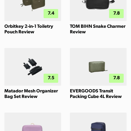
7.4
7.8
Orbitkey 2-in-1 Toiletry
TOM BIHN Snake Charmer
Pouch Review
Review
7.5
7.8
Matador Mesh Organizer
EVERGOODS Transit
Bag Set Review
Packing Cube 4L Review