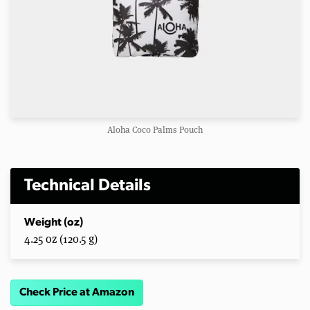
Aloha Coco Palms Pouch
Technical Details
Weight (oz)
4.25 oz (120.5 g)
Check Price at Amazon