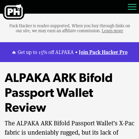
Pack Hacker is reader-supported. When you buy through links on
our site, we may earn an affiliate commission.
Learn more
Join Pack Hacker Pro
🔥 Get up to 15% off ALPAKA •
ALPAKA ARK Bifold
Passport Wallet
Review
The ALPAKA ARK Bifold Passport Wallet’s X-Pac
fabric is undeniably rugged, but its lack of