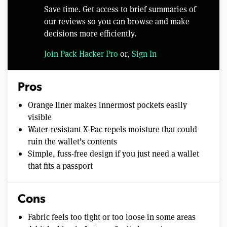
Save time. Get access to brief summaries of
our reviews so you can browse and make
decisions more efficiently.
Join Pack Hacker Pro
or,
Sign In
Pros
Orange liner makes innermost pockets easily
visible
Water-resistant X-Pac repels moisture that could
ruin the wallet’s contents
Simple, fuss-free design if you just need a wallet
that fits a passport
Cons
Fabric feels too tight or too loose in some areas