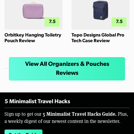
7.5
7.5
Orbitkey Hanging Toiletry
Topo Designs Global Pro
Pouch Review
Tech Case Review
View All Organizers & Pouches
Reviews
5 Minimalist Travel Hacks
5 Minimalist Travel Hacks Guide.
Sign up to get our
Plus,
a weekly digest of our newest content in the newsletter.