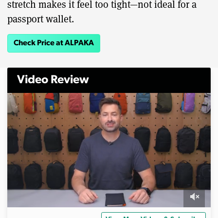
stretch makes it feel too tight—not ideal for a
passport wallet.
Check Price at ALPAKA
Video Review
0