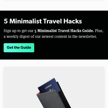
5 Minimalist Travel Hacks
5 Minimalist Travel Hacks Guide.
Sign up to get our
Plus,
a weekly digest of our newest content in the newsletter.
Get the Guide