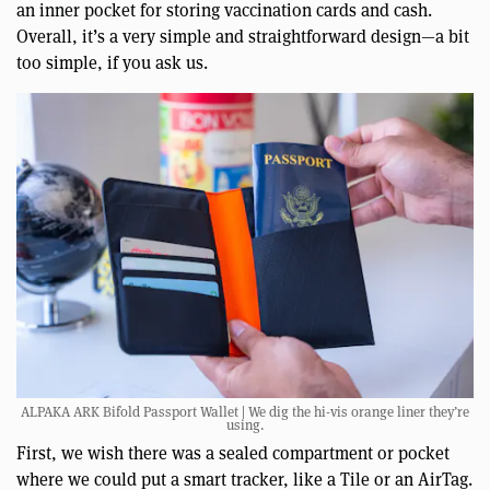
an inner pocket for storing vaccination cards and cash.
Overall, it’s a very simple and straightforward design—a bit
too simple, if you ask us.
ALPAKA ARK Bifold Passport Wallet | We dig the hi-vis orange liner they’re
using.
First, we wish there was a sealed compartment or pocket
where we could put a smart tracker, like a Tile or an AirTag.