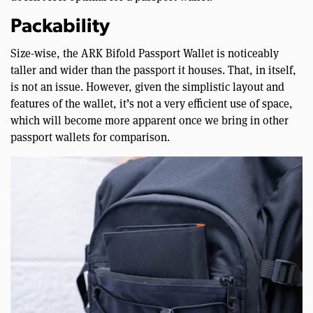
Packability
Size-wise, the ARK Bifold Passport Wallet is noticeably
taller and wider than the passport it houses. That, in itself,
is not an issue. However, given the simplistic layout and
features of the wallet, it’s not a very efficient use of space,
which will become more apparent once we bring in other
passport wallets for comparison.