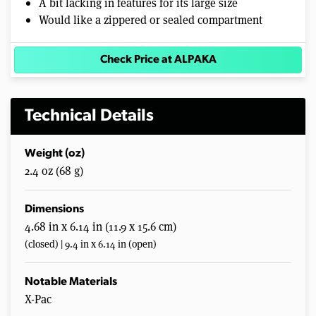
A bit lacking in features for its large size
Would like a zippered or sealed compartment
Check Price at ALPAKA
Technical Details
Weight (oz)
2.4 oz (68 g)
Dimensions
4.68 in x 6.14 in (11.9 x 15.6 cm)
(closed) | 9.4 in x 6.14 in (open)
Notable Materials
X-Pac