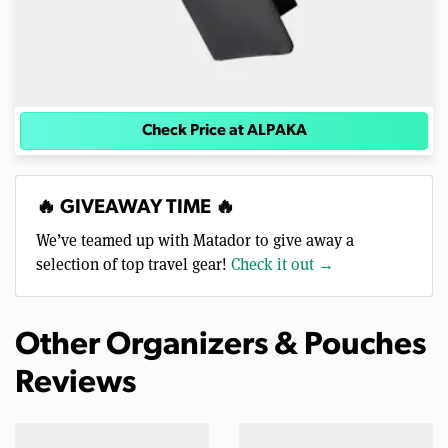
Check Price at ALPAKA
🔥 GIVEAWAY TIME 🔥
We’ve teamed up with Matador to give away a
selection of top travel gear!
Check it out →
Other Organizers & Pouches
Reviews