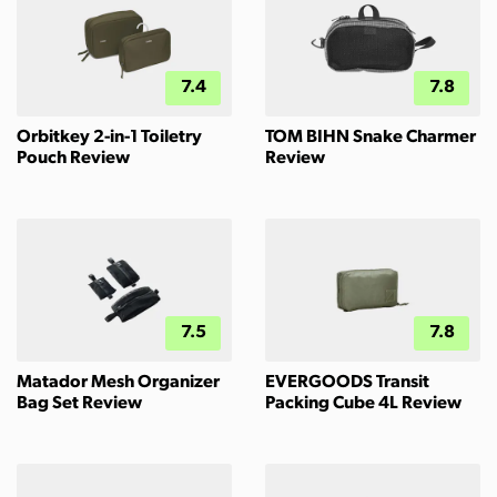
7.4
7.8
Orbitkey 2-in-1 Toiletry
TOM BIHN Snake Charmer
Pouch Review
Review
7.5
7.8
Matador Mesh Organizer
EVERGOODS Transit
Bag Set Review
Packing Cube 4L Review