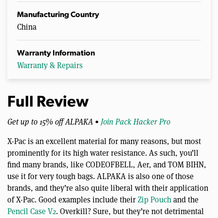
Manufacturing Country
China
Warranty Information
Warranty & Repairs
Full Review
Get up to 15% off ALPAKA •
Join Pack Hacker Pro
X-Pac is an excellent material for many reasons, but most
prominently for its high water resistance. As such, you’ll
find many brands, like CODEOFBELL, Aer, and TOM BIHN,
use it for very tough bags. ALPAKA is also one of those
brands, and they’re also quite liberal with their application
of X-Pac. Good examples include their
Zip Pouch
and the
Pencil Case V2
. Overkill? Sure, but they’re not detrimental