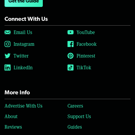
Get the Guide
Connect With Us
Email Us
YouTube
Instagram
Facebook
Twitter
Pinterest
LinkedIn
TikTok
More Info
Advertise With Us
Careers
About
Support Us
Reviews
Guides