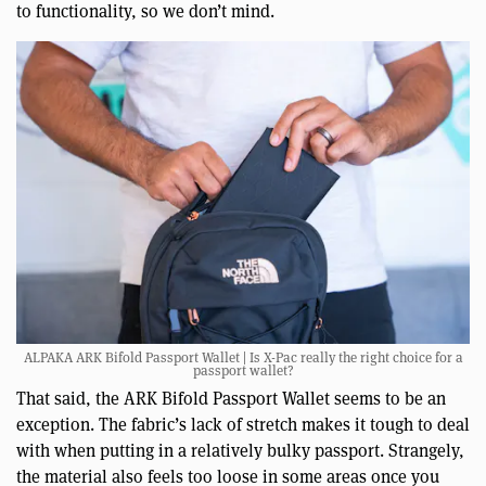
to functionality, so we don’t mind.
ALPAKA ARK Bifold Passport Wallet | Is X-Pac really the right choice for a
passport wallet?
That said, the ARK Bifold Passport Wallet seems to be an
exception. The fabric’s lack of stretch makes it tough to deal
with when putting in a relatively bulky passport. Strangely,
the material also feels too loose in some areas once you