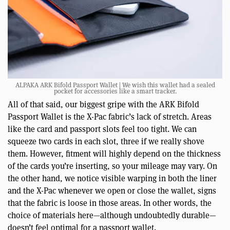
ALPAKA ARK Bifold Passport Wallet | We wish this wallet had a sealed
pocket for accessories like a smart tracker.
All of that said, our biggest gripe with the ARK Bifold
Passport Wallet is the X-Pac fabric’s lack of stretch. Areas
like the card and passport slots feel too tight. We can
squeeze two cards in each slot, three if we really shove
them. However, fitment will highly depend on the thickness
of the cards you’re inserting, so your mileage may vary. On
the other hand, we notice visible warping in both the liner
and the X-Pac whenever we open or close the wallet, signs
that the fabric is loose in those areas. In other words, the
choice of materials here—although undoubtedly durable—
doesn’t feel optimal for a passport wallet.