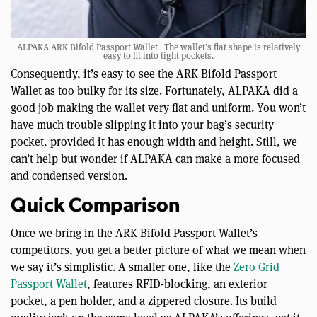
ALPAKA ARK Bifold Passport Wallet | The wallet’s flat shape is relatively
easy to fit into tight pockets.
Consequently, it’s easy to see the ARK Bifold Passport
Wallet as too bulky for its size. Fortunately, ALPAKA did a
good job making the wallet very flat and uniform. You won’t
have much trouble slipping it into your bag’s security
pocket, provided it has enough width and height. Still, we
can’t help but wonder if ALPAKA can make a more focused
and condensed version.
Quick Comparison
Once we bring in the ARK Bifold Passport Wallet’s
competitors, you get a better picture of what we mean when
we say it’s simplistic. A smaller one, like the
Zero Grid
Passport Wallet
, features RFID-blocking, an exterior
pocket, a pen holder, and a zippered closure. Its build