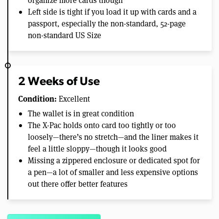
Left side is tight if you load it up with cards and a
passport, especially the non-standard, 52-page
non-standard US Size
2 Weeks of Use
Condition:
Excellent
The wallet is in great condition
The X-Pac holds onto card too tightly or too
loosely—there’s no stretch—and the liner makes it
feel a little sloppy—though it looks good
Missing a zippered enclosure or dedicated spot for
a pen—a lot of smaller and less expensive options
out there offer better features