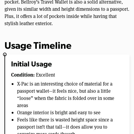
pocket. Bellroy’s Travel Wallet is also a solid alternative,
given its similar width and height dimensions to a passport.
Plus, it offers a lot of pockets inside while having that
stylish leather exterior.
Usage Timeline
Initial Usage
Condition:
Excellent
X-Pac is an interesting choice of material for a
passport wallet—it feels nice, but also a little
“loose” when the fabric is folded over in some
areas
Orange interior is bright and easy to see
Feels like there is wasted height space since a
passport isn’t that tall—it does allow you to
organize more cards though