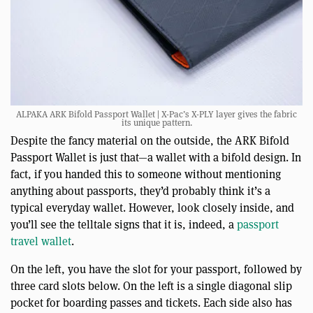
ALPAKA ARK Bifold Passport Wallet | X-Pac’s X-PLY layer gives the fabric
its unique pattern.
Despite the fancy material on the outside, the ARK Bifold
Passport Wallet is just that—a wallet with a bifold design. In
fact, if you handed this to someone without mentioning
anything about passports, they’d probably think it’s a
typical everyday wallet. However, look closely inside, and
you’ll see the telltale signs that it is, indeed, a
passport
travel wallet
.
On the left, you have the slot for your passport, followed by
three card slots below. On the left is a single diagonal slip
pocket for boarding passes and tickets. Each side also has