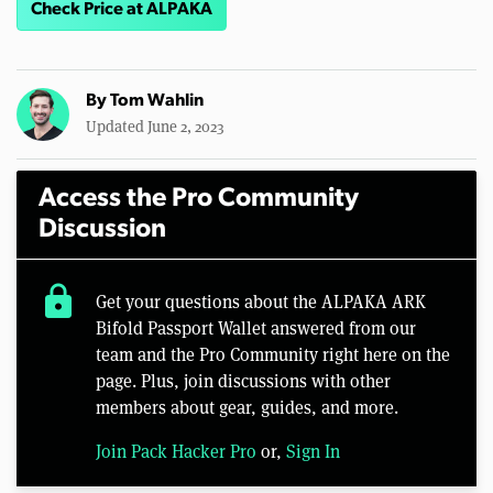
Check Price at ALPAKA
By
Tom Wahlin
Updated June 2, 2023
Access the Pro Community
Discussion
lock
Get your questions about the ALPAKA ARK
Bifold Passport Wallet answered from our
team and the Pro Community right here on the
page. Plus, join discussions with other
members about gear, guides, and more.
Join Pack Hacker Pro
or,
Sign In