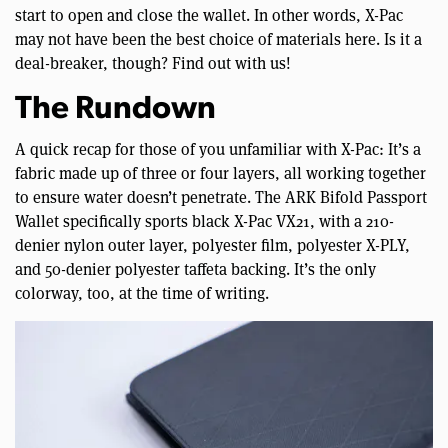
start to open and close the wallet. In other words, X-Pac
may not have been the best choice of materials here. Is it a
deal-breaker, though? Find out with us!
The Rundown
A quick recap for those of you unfamiliar with X-Pac: It’s a
fabric made up of three or four layers, all working together
to ensure water doesn’t penetrate. The ARK Bifold Passport
Wallet specifically sports black X-Pac VX21, with a 210-
denier nylon outer layer, polyester film, polyester X-PLY,
and 50-denier polyester taffeta backing. It’s the only
colorway, too, at the time of writing.