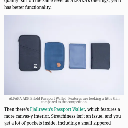
quality isn’t on the same level as ALPAKA’s offerings, yet it
has better functionality.
ALPAKA ARK Bifold Passport Wallet | Features are looking a little thin
compared to the competition.
Then there’s
Fjallraven’s Passport Wallet
, which features a
more canvas-y interior. Stretchiness isn’t an issue, and you
get a lot of pockets inside, including a small zippered