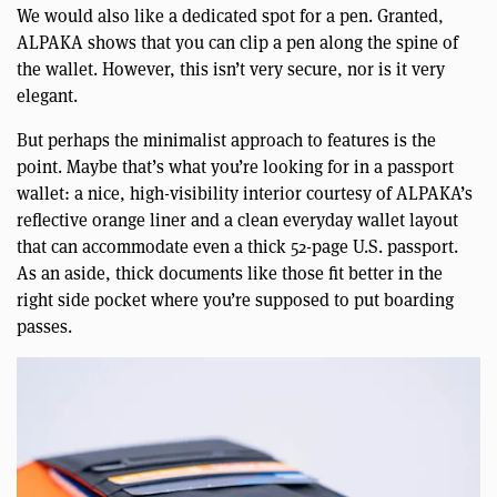
We would also like a dedicated spot for a pen. Granted,
ALPAKA shows that you can clip a pen along the spine of
the wallet. However, this isn’t very secure, nor is it very
elegant.
But perhaps the minimalist approach to features is the
point. Maybe that’s what you’re looking for in a passport
wallet: a nice, high-visibility interior courtesy of ALPAKA’s
reflective orange liner and a clean everyday wallet layout
that can accommodate even a thick 52-page U.S. passport.
As an aside, thick documents like those fit better in the
right side pocket where you’re supposed to put boarding
passes.