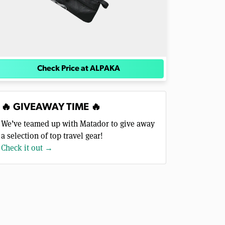
Check Price at ALPAKA
🔥 GIVEAWAY TIME 🔥
We’ve teamed up with Matador to give away
a selection of top travel gear!
Check it out →