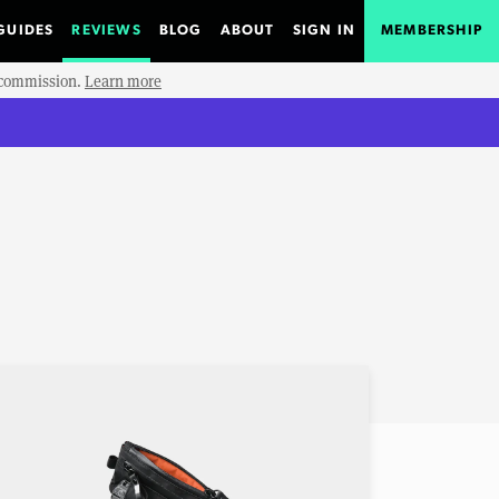
GUIDES
REVIEWS
BLOG
ABOUT
SIGN IN
MEMBERSHIP
e commission.
Learn more