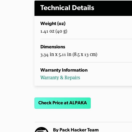
Technical Details
Weight (oz)
1.41 oz (40 g)
Dimensions
3.34 in x 5.11 in (8.5 x 13 cm)
Warranty Information
Warranty & Repairs
Check Price at ALPAKA
By
Pack Hacker Team