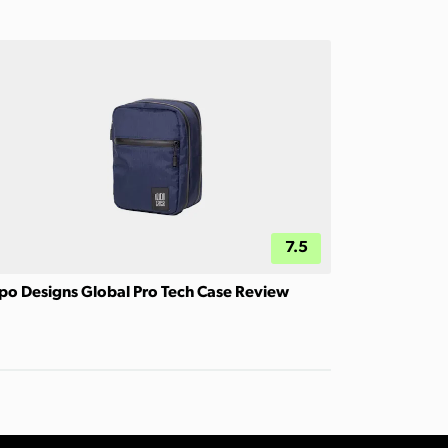
7.5
po Designs Global Pro Tech Case Review