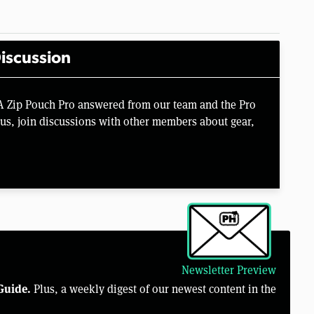
iscussion
A Zip Pouch Pro answered from our team and the Pro
us, join discussions with other members about gear,
Newsletter Preview
Guide.
Plus, a weekly digest of our newest content in the