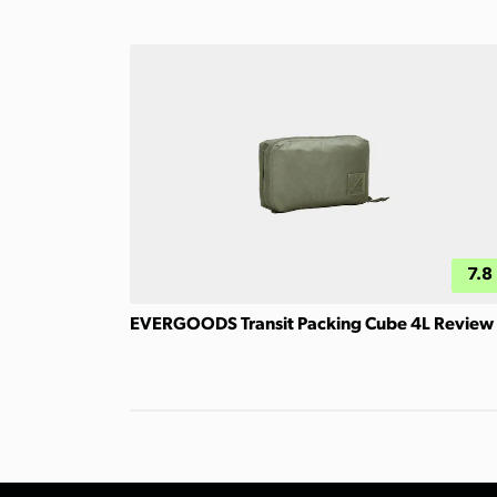
7.8
EVERGOODS Transit Packing Cube 4L Review