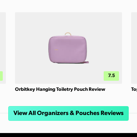
7.5
Orbitkey Hanging Toiletry Pouch Review
To
View All Organizers & Pouches Reviews