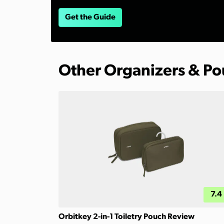
Get the Guide
Other Organizers & P
7.4
Orbitkey 2-in-1 Toiletry Pouch Review