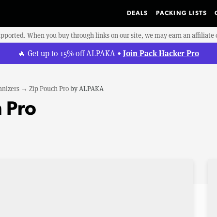
DEALS
PACKING LISTS
upported. When you buy through links on our site, we may earn an affiliat
Join Pack Hacker Pro
🔥 Get up to 15% off ALPAKA •
anizers
→
Zip Pouch Pro
by
ALPAKA
 Pro