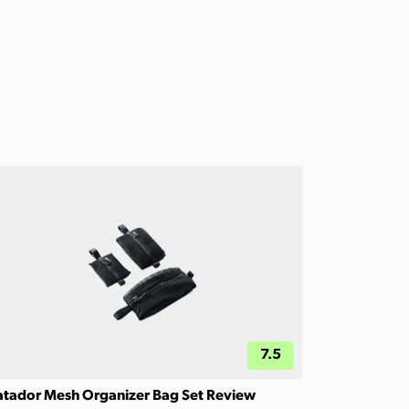
7.5
tador Mesh Organizer Bag Set Review