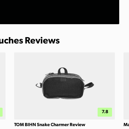
ouches Reviews
7.8
TOM BIHN Snake Charmer Review
Ma