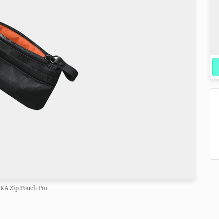
KA Zip Pouch Pro