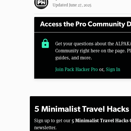
Updated June 27, 2025
Access the Pro Community D
lock
Get your questions about the ALPAK
Community right here on the page. Pl
guides, and more.
Join Pack Hacker Pro
or,
Sign In
5 Minimalist Travel Hacks
5 Minimalist Travel Hacks 
Sign up to get our
newsletter.