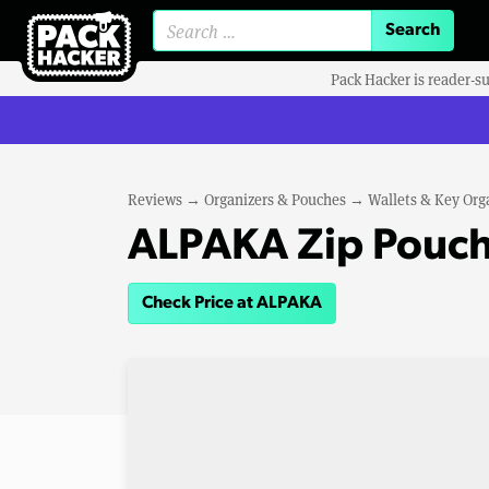
Search for:
Pack Hacker is reader-s
Reviews
→
Organizers & Pouches
→
Wallets & Key Org
ALPAKA Zip Pouch
Check Price at ALPAKA