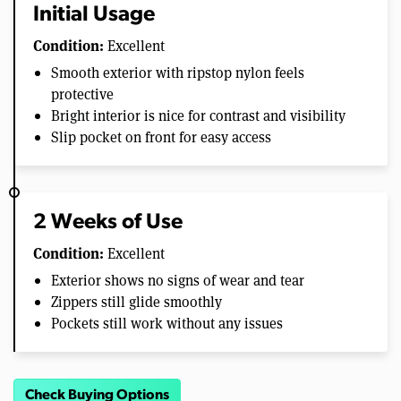
Initial Usage
Condition:
Excellent
Smooth exterior with ripstop nylon feels
protective
Bright interior is nice for contrast and visibility
Slip pocket on front for easy access
2 Weeks of Use
Condition:
Excellent
Exterior shows no signs of wear and tear
Zippers still glide smoothly
Pockets still work without any issues
Check Buying Options