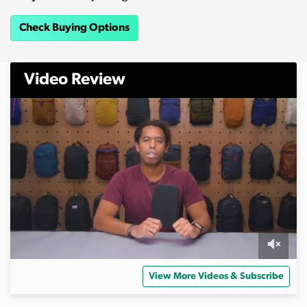
Check Buying Options
Video Review
0
s
View More Videos & Subscribe
e
c