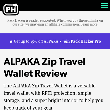
Pack Hacker is reader-supported. When you buy through links on
our site, we may earn an affiliate commission.
Learn more
Join Pack Hacker Pro
🔥 Get up to 15% off ALPAKA •
ALPAKA Zip Travel
Wallet Review
The ALPAKA Zip Travel Wallet is a versatile
travel wallet with RFID protection, ample
storage, and a super bright interior to help you
keep track of your gear.