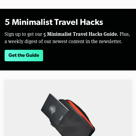
5 Minimalist Travel Hacks
5 Minimalist Travel Hacks Guide.
Sign up to get our
Plus,
a weekly digest of our newest content in the newsletter.
Get the Guide