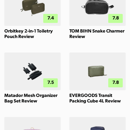
7.4
7.8
Orbitkey 2-in-1 Toiletry
TOM BIHN Snake Charmer
Pouch Review
Review
7.5
7.8
Matador Mesh Organizer
EVERGOODS Transit
Bag Set Review
Packing Cube 4L Review