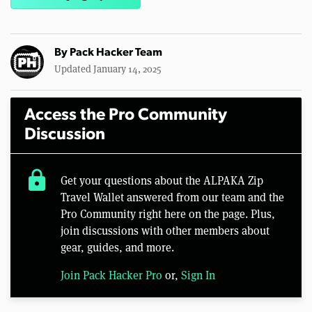
By
Pack Hacker Team
Updated January 14, 2025
Access the Pro Community
Discussion
lock
Get your questions about the ALPAKA Zip
Travel Wallet answered from our team and the
Pro Community right here on the page. Plus,
join discussions with other members about
gear, guides, and more.
Join Pack Hacker Pro
or,
Sign In