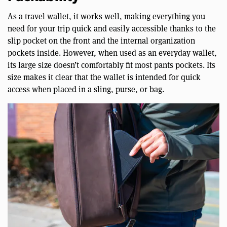
As a travel wallet, it works well, making everything you
need for your trip quick and easily accessible thanks to the
slip pocket on the front and the internal organization
pockets inside. However, when used as an everyday wallet,
its large size doesn’t comfortably fit most pants pockets. Its
size makes it clear that the wallet is intended for quick
access when placed in a sling, purse, or bag.