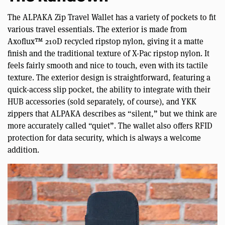
The ALPAKA Zip Travel Wallet has a variety of pockets to fit
various travel essentials. The exterior is made from
Axoflux™ 210D recycled ripstop nylon, giving it a matte
finish and the traditional texture of X-Pac ripstop nylon. It
feels fairly smooth and nice to touch, even with its tactile
texture. The exterior design is straightforward, featuring a
quick-access slip pocket, the ability to integrate with their
HUB accessories (sold separately, of course), and YKK
zippers that ALPAKA describes as “silent,” but we think are
more accurately called “quiet”. The wallet also offers RFID
protection for data security, which is always a welcome
addition.