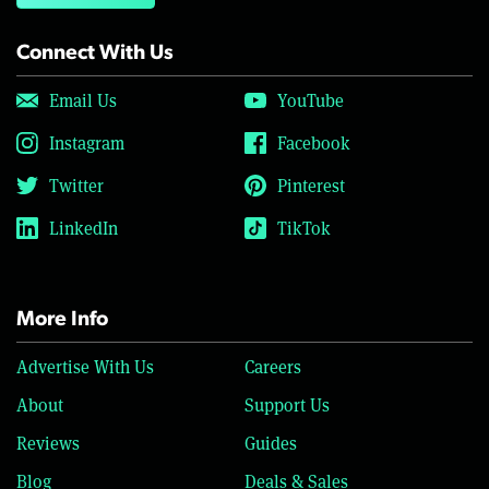
Connect With Us
Email Us
YouTube
Instagram
Facebook
Twitter
Pinterest
LinkedIn
TikTok
More Info
Advertise With Us
Careers
About
Support Us
Reviews
Guides
Blog
Deals & Sales