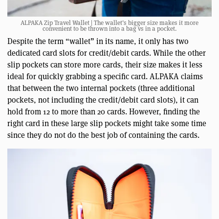
ALPAKA Zip Travel Wallet | The wallet’s bigger size makes it more
convenient to be thrown into a bag vs in a pocket.
Despite the term “wallet” in its name, it only has two
dedicated card slots for credit/debit cards. While the other
slip pockets can store more cards, their size makes it less
ideal for quickly grabbing a specific card. ALPAKA claims
that between the two internal pockets (three additional
pockets, not including the credit/debit card slots), it can
hold from 12 to more than 20 cards. However, finding the
right card in these large slip pockets might take some time
since they do not do the best job of containing the cards.