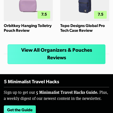
7.5
7.5
Orbitkey Hanging Toiletry
Topo Designs Global Pro
Pouch Review
Tech Case Review
View All Organizers & Pouches
Reviews
5 Minimalist Travel Hacks
5 Minimalist Travel Hacks Guide.
Sign up to get our
Plus,
a weekly digest of our newest content in the newsletter.
Get the Guide