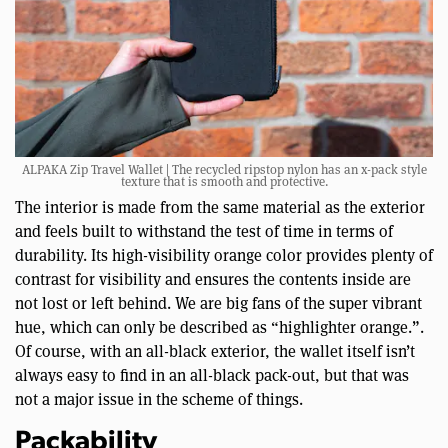
ALPAKA Zip Travel Wallet | The recycled ripstop nylon has an x-pack style
texture that is smooth and protective.
The interior is made from the same material as the exterior
and feels built to withstand the test of time in terms of
durability. Its high-visibility orange color provides plenty of
contrast for visibility and ensures the contents inside are
not lost or left behind. We are big fans of the super vibrant
hue, which can only be described as “highlighter orange.”.
Of course, with an all-black exterior, the wallet itself isn’t
always easy to find in an all-black pack-out, but that was
not a major issue in the scheme of things.
Packability