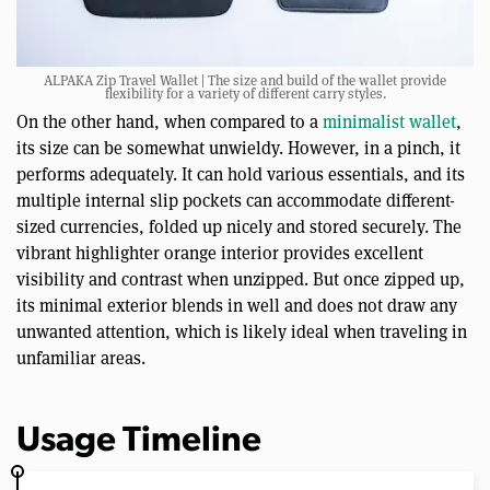
ALPAKA Zip Travel Wallet | The size and build of the wallet provide
flexibility for a variety of different carry styles.
On the other hand, when compared to a
minimalist wallet
,
its size can be somewhat unwieldy. However, in a pinch, it
performs adequately. It can hold various essentials, and its
multiple internal slip pockets can accommodate different-
sized currencies, folded up nicely and stored securely. The
vibrant highlighter orange interior provides excellent
visibility and contrast when unzipped. But once zipped up,
its minimal exterior blends in well and does not draw any
unwanted attention, which is likely ideal when traveling in
unfamiliar areas.
Usage Timeline