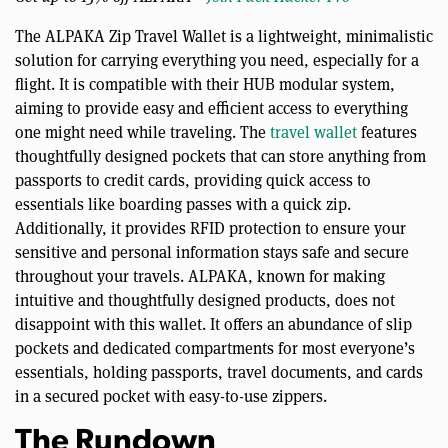
The ALPAKA Zip Travel Wallet is a lightweight, minimalistic
solution for carrying everything you need, especially for a
flight. It is compatible with their HUB modular system,
aiming to provide easy and efficient access to everything
one might need while traveling. The
travel wallet
features
thoughtfully designed pockets that can store anything from
passports to credit cards, providing quick access to
essentials like boarding passes with a quick zip.
Additionally, it provides RFID protection to ensure your
sensitive and personal information stays safe and secure
throughout your travels. ALPAKA, known for making
intuitive and thoughtfully designed products, does not
disappoint with this wallet. It offers an abundance of slip
pockets and dedicated compartments for most everyone’s
essentials, holding passports, travel documents, and cards
in a secured pocket with easy-to-use zippers.
The Rundown