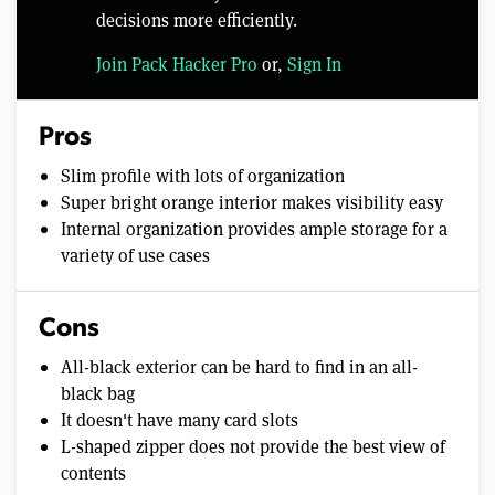
decisions more efficiently.
Join Pack Hacker Pro
or,
Sign In
Pros
Slim profile with lots of organization
Super bright orange interior makes visibility easy
Internal organization provides ample storage for a
variety of use cases
Cons
All-black exterior can be hard to find in an all-
black bag
It doesn't have many card slots
L-shaped zipper does not provide the best view of
contents