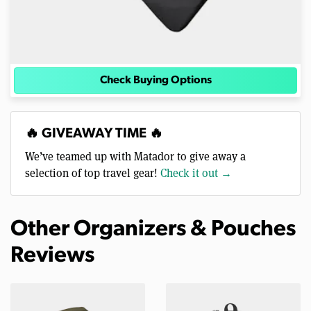
Check Buying Options
🔥 GIVEAWAY TIME 🔥
We’ve teamed up with Matador to give away a
selection of top travel gear!
Check it out →
Other Organizers & Pouches
Reviews