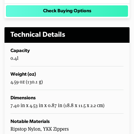
Check Buying Options
Technical Details
Capacity
0.4l
Weight (oz)
4.59 oz (130.1 g)
Dimensions
7.40 in x 4.53 in x 0.87 in (18.8 x 11.5 x 2.2 cm)
Notable Materials
Ripstop Nylon, YKK Zippers