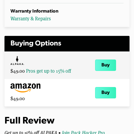
Warranty Information
Warranty & Repairs
Buying Options
Buy
$49.00
Pros get up to 15% off
Buy
$49.00
Full Review
Get up to 15% off ALPAKA •
Join Pack Hacker Pro