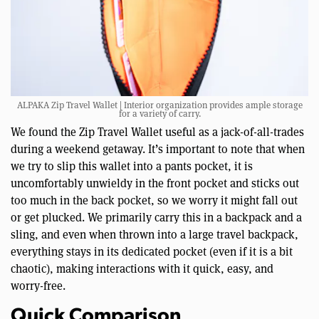
ALPAKA Zip Travel Wallet | Interior organization provides ample storage
for a variety of carry.
We found the Zip Travel Wallet useful as a jack-of-all-trades
during a weekend getaway. It’s important to note that when
we try to slip this wallet into a pants pocket, it is
uncomfortably unwieldy in the front pocket and sticks out
too much in the back pocket, so we worry it might fall out
or get plucked. We primarily carry this in a backpack and a
sling, and even when thrown into a large travel backpack,
everything stays in its dedicated pocket (even if it is a bit
chaotic), making interactions with it quick, easy, and
worry-free.
Quick Comparison