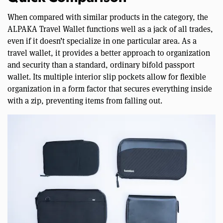
When compared with similar products in the category, the
ALPAKA Travel Wallet functions well as a jack of all trades,
even if it doesn’t specialize in one particular area. As a
travel wallet, it provides a better approach to organization
and security than a standard, ordinary bifold passport
wallet. Its multiple interior slip pockets allow for flexible
organization in a form factor that secures everything inside
with a zip, preventing items from falling out.