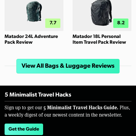
7.7
8.2
Matador 24L Adventure
Matador 18L Personal
Pack Review
Item Travel Pack Review
View All Bags & Luggage Reviews
5 Minimalist Travel Hacks
5 Minimalist Travel Hacks Guide.
Sign up to get our
Plus,
a weekly digest of our newest content in the newsletter.
Get the Guide