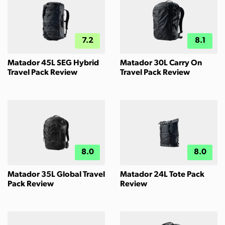
7.2
8.1
Matador 45L SEG Hybrid
Matador 30L Carry On
Travel Pack Review
Travel Pack Review
8.0
8.0
Matador 35L Global Travel
Matador 24L Tote Pack
Pack Review
Review