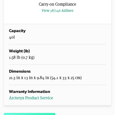
Carry-on Compliance
View 38/146 Airlines
Capacity
40l
Weight (lb)
1.58 lb (0.7 kg)
Dimensions
21.3 in x 13 in x 9.84 in (54.1 x 33 x 25 cm)
Warranty Information
Arcteryx Product Service