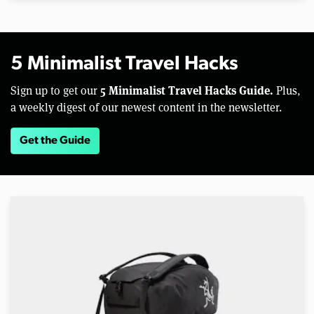
5 Minimalist Travel Hacks
5 Minimalist Travel Hacks Guide.
Sign up to get our
Plus,
a weekly digest of our newest content in the newsletter.
Get the Guide