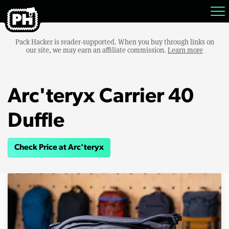
Pack Hacker is reader-supported. When you buy through links on
our site, we may earn an affiliate commission.
Learn more
Arc'teryx Carrier 40
Duffle
Check Price at Arc'teryx