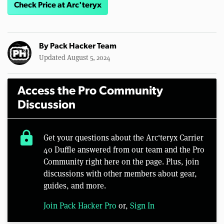
Check Price at Arc'teryx
By
Pack Hacker Team
Updated August 5, 2024
Access the Pro Community
Discussion
lock
Get your questions about the Arc'teryx Carrier
40 Duffle answered from our team and the Pro
Community right here on the page. Plus, join
discussions with other members about gear,
guides, and more.
Join Pack Hacker Pro
or,
Sign In