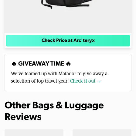
Check Price at Arc'teryx
🔥 GIVEAWAY TIME 🔥
We’ve teamed up with Matador to give away a
selection of top travel gear!
Check it out →
Other Bags & Luggage
Reviews