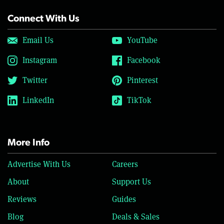
Connect With Us
Email Us
YouTube
Instagram
Facebook
Twitter
Pinterest
LinkedIn
TikTok
More Info
Advertise With Us
Careers
About
Support Us
Reviews
Guides
Blog
Deals & Sales