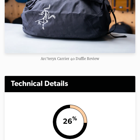
Arc'teryx Carrier 40 Duffle Review
Technical Details
%
26