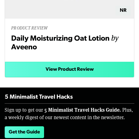
NR
PRODUCT REVIEW
by
Daily Moisturizing Oat Lotion
Aveeno
View Product Review
5 Minimalist Travel Hacks
5 Minimalist Travel Hacks Guide.
Sign up to get our
Plus,
a weekly digest of our newest content in the newsletter.
Get the Guide