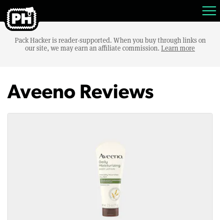
Pack Hacker is reader-supported. When you buy through links on
our site, we may earn an affiliate commission.
Learn more
Aveeno Reviews