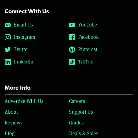
Connect With Us
Email Us
YouTube
Instagram
Facebook
Twitter
Pinterest
LinkedIn
TikTok
More Info
Advertise With Us
Careers
About
Support Us
Reviews
Guides
Blog
Deals & Sales