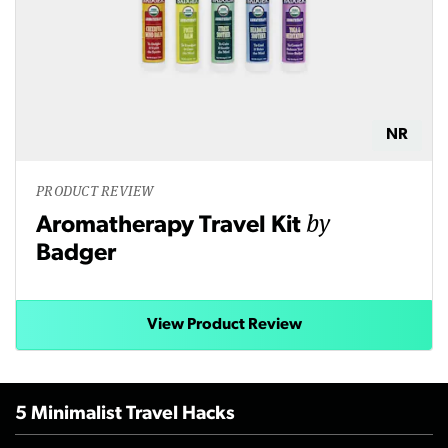
NR
PRODUCT REVIEW
by
Aromatherapy Travel Kit
Badger
View Product Review
5 Minimalist Travel Hacks