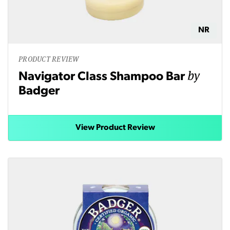
NR
PRODUCT REVIEW
by
Navigator Class Shampoo Bar
Badger
View Product Review