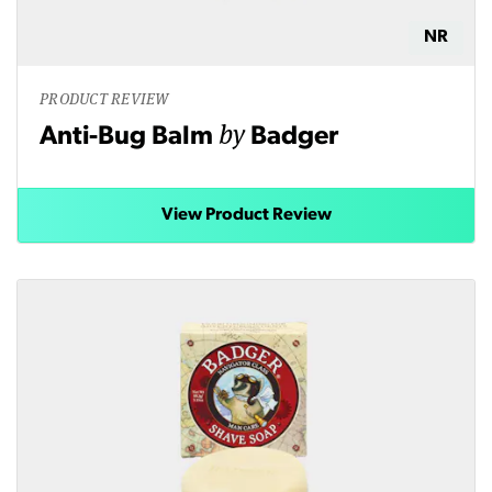
NR
PRODUCT REVIEW
by
Anti-Bug Balm
Badger
View Product Review