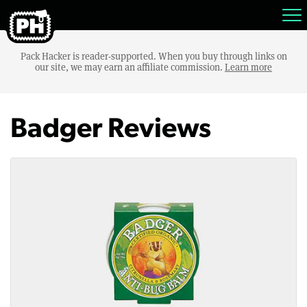
Pack Hacker is reader-supported. When you buy through links on
our site, we may earn an affiliate commission.
Learn more
Badger Reviews