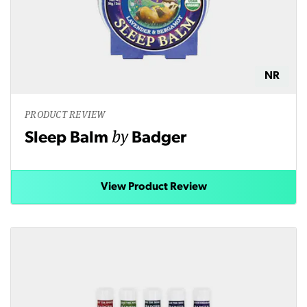
NR
PRODUCT REVIEW
by
Sleep Balm
Badger
View Product Review