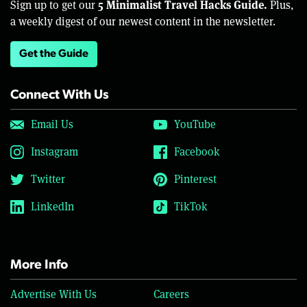
5 Minimalist Travel Hacks Guide.
Sign up to get our
Plus,
a weekly digest of our newest content in the newsletter.
Get the Guide
Connect With Us
Email Us
YouTube
Instagram
Facebook
Twitter
Pinterest
LinkedIn
TikTok
More Info
Advertise With Us
Careers