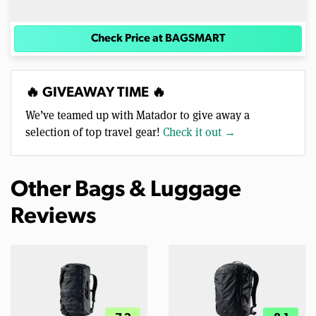
Check Price at BAGSMART
🔥 GIVEAWAY TIME 🔥
We’ve teamed up with Matador to give away a
selection of top travel gear!
Check it out →
Other Bags & Luggage
Reviews