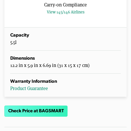
Carry-on Compliance
View 145/146 Airlines
Capacity
5.5l
Dimensions
12.2 in x 5.9 in x 6.69 in (31 x 15 x 17 cm)
Warranty Information
Product Guarantee
Check Price at BAGSMART