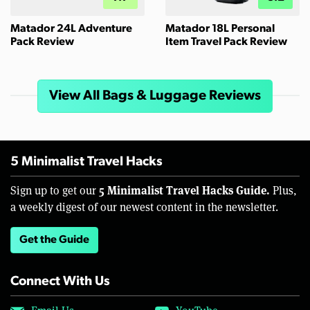
Matador 24L Adventure
Matador 18L Personal
Pack Review
Item Travel Pack Review
View All Bags & Luggage Reviews
5 Minimalist Travel Hacks
5 Minimalist Travel Hacks Guide.
Sign up to get our
Plus,
a weekly digest of our newest content in the newsletter.
Get the Guide
Connect With Us