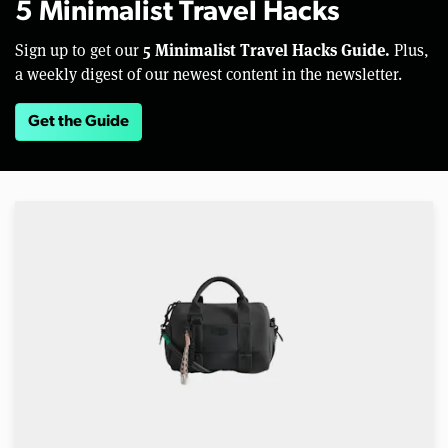
5 Minimalist Travel Hacks
5 Minimalist Travel Hacks Guide.
Sign up to get our
Plus,
a weekly digest of our newest content in the newsletter.
Get the Guide