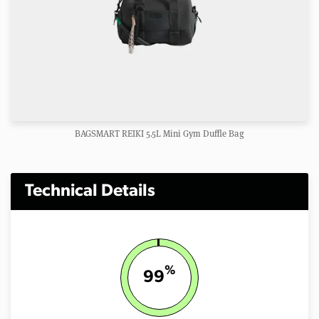
BAGSMART REIKI 5.5L Mini Gym Duffle Bag
Technical Details
%
99