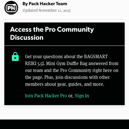
By
Pack Hacker Team
Updated November 11, 2025
Access the Pro Community
Discussion
lock
Get your questions about the BAGSMART
REIKI 5.5L Mini Gym Duffle Bag answered from
our team and the Pro Community right here on
the page. Plus, join discussions with other
members about gear, guides, and more.
Join Pack Hacker Pro
or,
Sign In