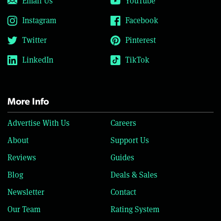
Email Us
YouTube
Instagram
Facebook
Twitter
Pinterest
LinkedIn
TikTok
More Info
Advertise With Us
Careers
About
Support Us
Reviews
Guides
Blog
Deals & Sales
Newsletter
Contact
Our Team
Rating System