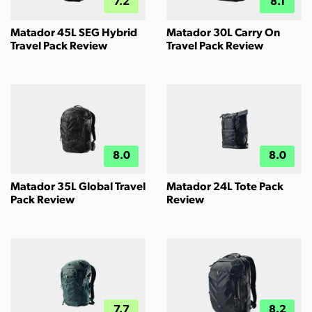
7.2
8.1
Matador 45L SEG Hybrid
Matador 30L Carry On
Travel Pack Review
Travel Pack Review
8.0
8.0
Matador 35L Global Travel
Matador 24L Tote Pack
Pack Review
Review
7.7
8.2