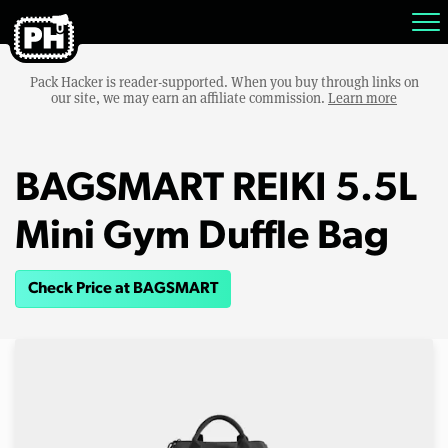
Pack Hacker is reader-supported. When you buy through links on
our site, we may earn an affiliate commission.
Learn more
BAGSMART REIKI 5.5L
Mini Gym Duffle Bag
Check Price at BAGSMART