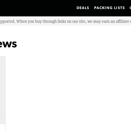
DEALS
PACKING LISTS
upported. When you buy through links on our site, we may earn an affiliat
ews