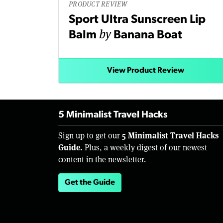
PRODUCT REVIEW
Sport Ultra Sunscreen Lip
by
Balm
Banana Boat
View Product Review
5 Minimalist Travel Hacks
5 Minimalist Travel Hacks
Sign up to get our
Guide.
Plus, a weekly digest of our newest
content in the newsletter.
Get the Guide