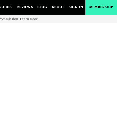
GUIDES
REVIEWS
BLOG
ABOUT
SIGN IN
MEMBERSHIP
e commission.
Learn more