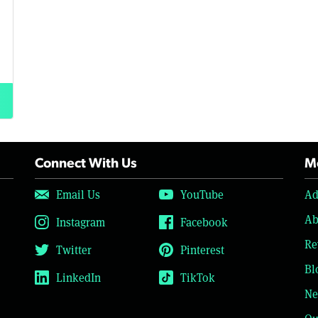
Connect With Us
Mo
Email Us
YouTube
Ad
Ab
Instagram
Facebook
Re
Twitter
Pinterest
Bl
LinkedIn
TikTok
Ne