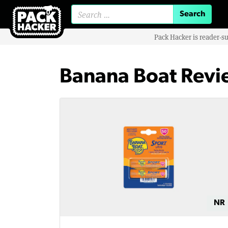
Search for:
Pack Hacker is reader-s
Banana Boat Revi
NR