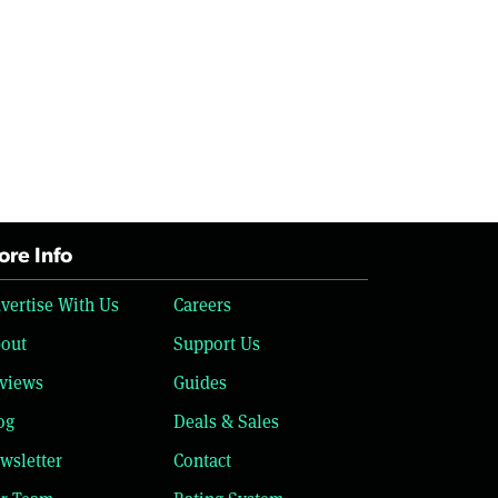
re Info
vertise With Us
Careers
out
Support Us
views
Guides
og
Deals & Sales
wsletter
Contact