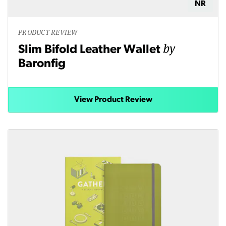
NR
PRODUCT REVIEW
by
Slim Bifold Leather Wallet
Baronfig
View Product Review