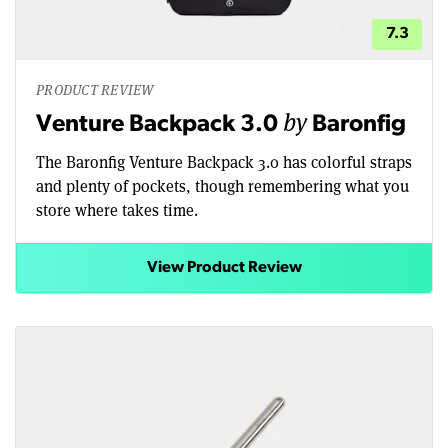
7.3
PRODUCT REVIEW
by
Venture Backpack 3.0
Baronfig
The Baronfig Venture Backpack 3.0 has colorful straps
and plenty of pockets, though remembering what you
store where takes time.
View Product Review