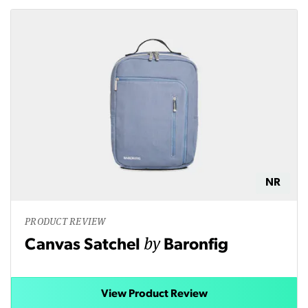
NR
PRODUCT REVIEW
by
Canvas Satchel
Baronfig
View Product Review