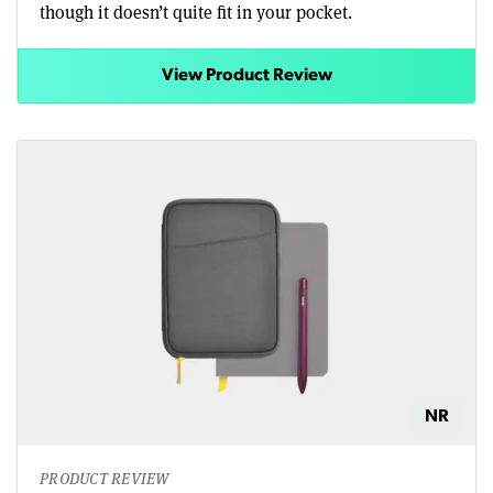
though it doesn’t quite fit in your pocket.
View Product Review
NR
PRODUCT REVIEW