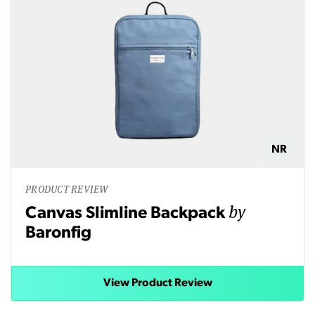
NR
PRODUCT REVIEW
by
Canvas Slimline Backpack
Baronfig
View Product Review