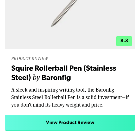
8.3
PRODUCT REVIEW
Squire Rollerball Pen (Stainless
by
Steel)
Baronfig
A sleek and inspiring writing tool, the Baronfig
Stainless Steel Rollerball Pen is a solid investment—if
you don’t mind its heavy weight and price.
View Product Review