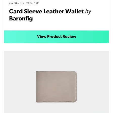
PRODUCT REVIEW
by
Card Sleeve Leather Wallet
Baronfig
View Product Review