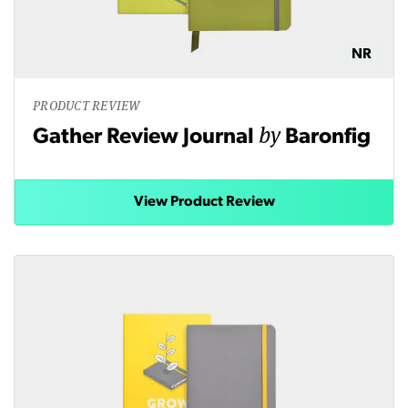
NR
PRODUCT REVIEW
by
Gather Review Journal
Baronfig
View Product Review