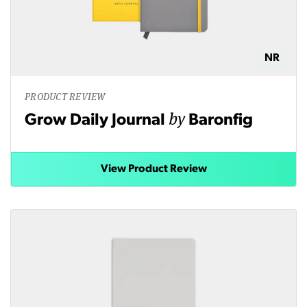
NR
PRODUCT REVIEW
by
Grow Daily Journal
Baronfig
View Product Review