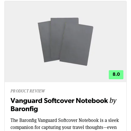
8.0
PRODUCT REVIEW
by
Vanguard Softcover Notebook
Baronfig
The Baronfig Vanguard Softcover Notebook is a sleek
companion for capturing your travel thoughts—even