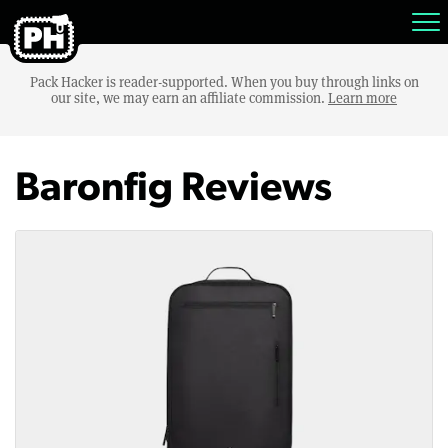
Pack Hacker is reader-supported. When you buy through links on
our site, we may earn an affiliate commission.
Learn more
Baronfig Reviews