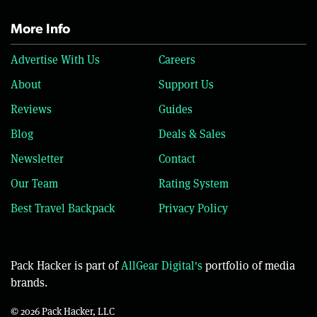
More Info
Advertise With Us
Careers
About
Support Us
Reviews
Guides
Blog
Deals & Sales
Newsletter
Contact
Our Team
Rating System
Best Travel Backpack
Privacy Policy
Pack Hacker is part of
AllGear Digital's
portfolio of media
brands.
© 2026 Pack Hacker, LLC