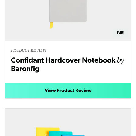
NR
PRODUCT REVIEW
by
Confidant Hardcover Notebook
Baronfig
View Product Review