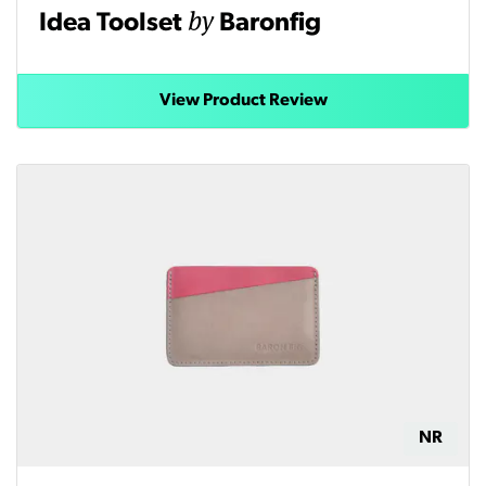
by
Idea Toolset
Baronfig
View Product Review
NR