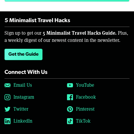
5 Minimalist Travel Hacks
5 Minimalist Travel Hacks Guide.
Sign up to get our
Plus,
a weekly digest of our newest content in the newsletter.
Get the Guide
Connect With Us
Email Us
YouTube
Instagram
Facebook
Twitter
Pinterest
LinkedIn
TikTok