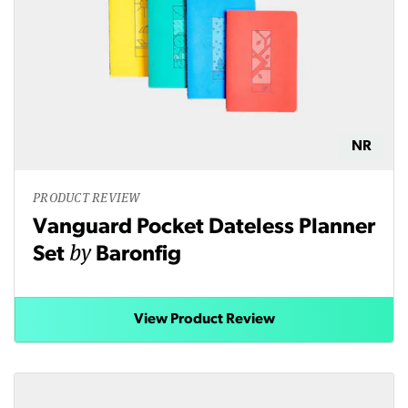
NR
PRODUCT REVIEW
Vanguard Pocket Dateless Planner
by
Set
Baronfig
View Product Review