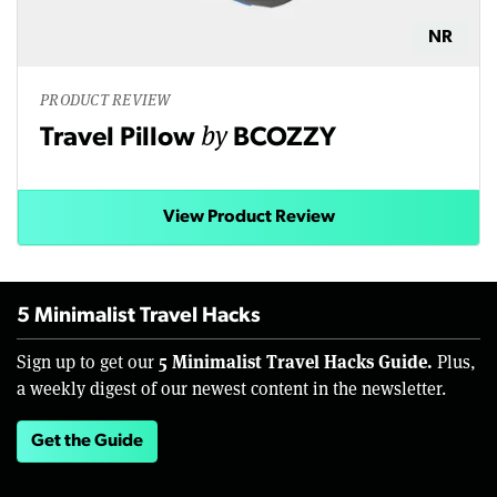
NR
PRODUCT REVIEW
by
Travel Pillow
BCOZZY
View Product Review
5 Minimalist Travel Hacks
5 Minimalist Travel Hacks Guide.
Sign up to get our
Plus,
a weekly digest of our newest content in the newsletter.
Get the Guide