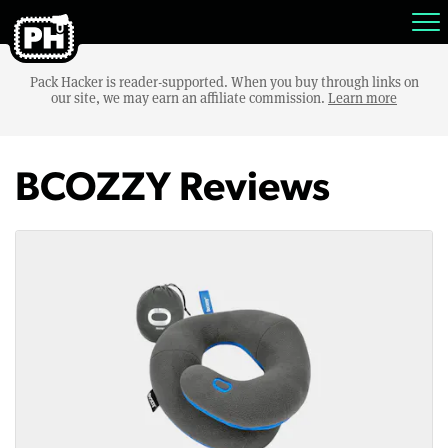
Pack Hacker is reader-supported. When you buy through links on
our site, we may earn an affiliate commission.
Learn more
BCOZZY Reviews