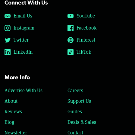
Connect With Us
Email Us
YouTube
Instagram
Facebook
Twitter
Pinterest
LinkedIn
TikTok
More Info
Advertise With Us
Careers
About
Support Us
Reviews
Guides
Blog
Deals & Sales
Newsletter
Contact