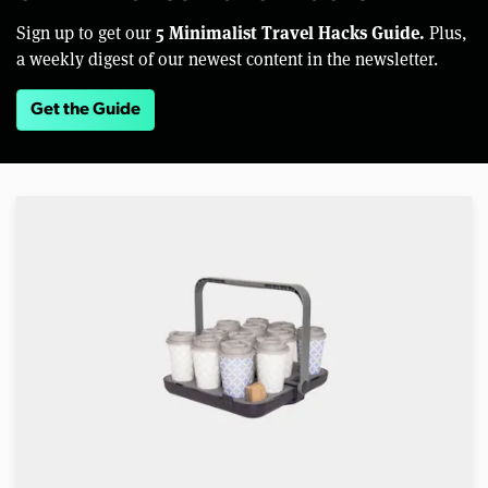
5 Minimalist Travel Hacks Guide.
Sign up to get our
Plus,
a weekly digest of our newest content in the newsletter.
Get the Guide