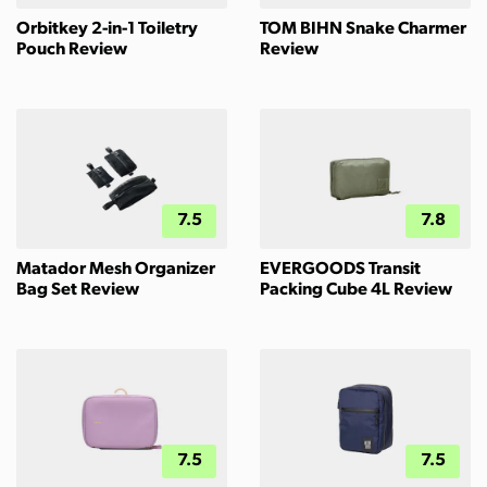
Orbitkey 2-in-1 Toiletry
TOM BIHN Snake Charmer
Pouch Review
Review
7.5
7.8
Matador Mesh Organizer
EVERGOODS Transit
Bag Set Review
Packing Cube 4L Review
7.5
7.5