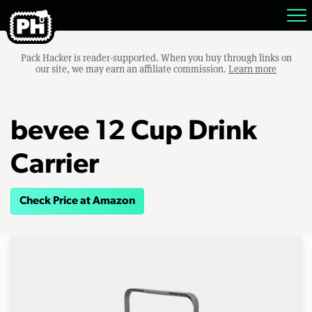
Pack Hacker is reader-supported. When you buy through links on
our site, we may earn an affiliate commission.
Learn more
bevee 12 Cup Drink
Carrier
Check Price at Amazon