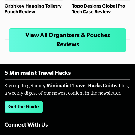
Orbitkey Hanging Toiletry
Topo Designs Global Pro
Pouch Review
Tech Case Review
View All Organizers & Pouches
Reviews
5 Minimalist Travel Hacks
5 Minimalist Travel Hacks Guide.
Sign up to get our
Plus,
a weekly digest of our newest content in the newsletter.
Get the Guide
Connect With Us