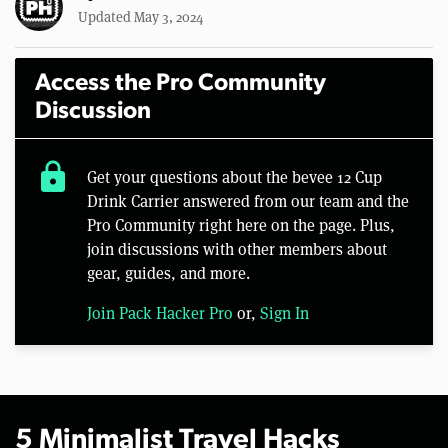
Updated May 3, 2024
Access the Pro Community
Discussion
lock
Get your questions about the bevee 12 Cup
Drink Carrier answered from our team and the
Pro Community right here on the page. Plus,
join discussions with other members about
gear, guides, and more.
Join Pack Hacker Pro
or,
Sign In
5 Minimalist Travel Hacks