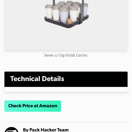
bevee 12 Cup Drink Carrier
Technical Details
Check Price at Amazon
By
Pack Hacker Team