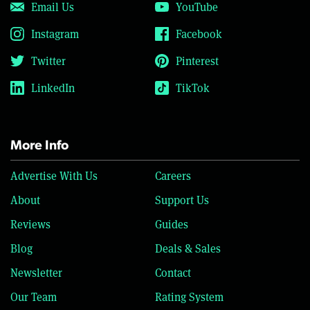
Email Us
YouTube
Instagram
Facebook
Twitter
Pinterest
LinkedIn
TikTok
More Info
Advertise With Us
Careers
About
Support Us
Reviews
Guides
Blog
Deals & Sales
Newsletter
Contact
Our Team
Rating System