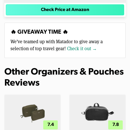
Check Price at Amazon
🔥 GIVEAWAY TIME 🔥
We’ve teamed up with Matador to give away a
selection of top travel gear!
Check it out →
Other Organizers & Pouches
Reviews
7.4
7.8