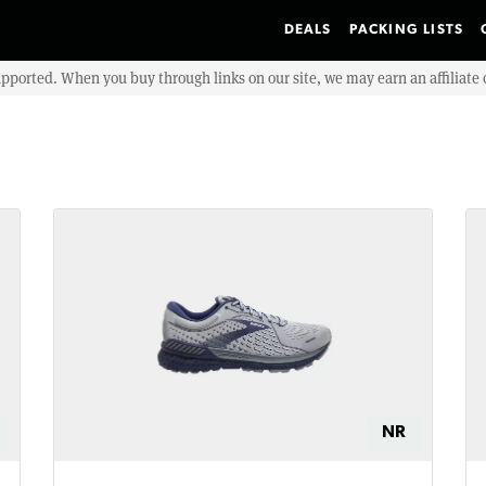
DEALS
PACKING LISTS
upported. When you buy through links on our site, we may earn an affiliat
NR