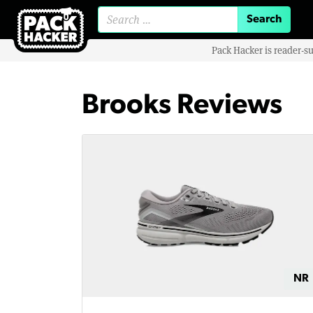
Search for:
Pack Hacker is reader-s
Brooks Reviews
NR