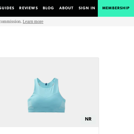
GUIDES
REVIEWS
BLOG
ABOUT
SIGN IN
MEMBERSHIP
e commission.
Learn more
NR