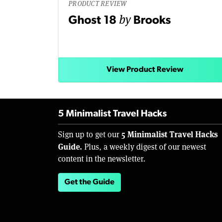
PRODUCT REVIEW
by
Ghost 18
Brooks
View Product Review
5 Minimalist Travel Hacks
5 Minimalist Travel Hacks
Sign up to get our
Guide.
Plus, a weekly digest of our newest
content in the newsletter.
Get the Guide