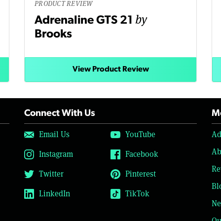
PRODUCT REVIEW
by
Adrenaline GTS 21
Brooks
View Product Review
Connect With Us
Mo
Email Us
YouTube
Ad
Ab
Instagram
Facebook
Re
Twitter
Pinterest
Bl
LinkedIn
TikTok
Ne
Ou