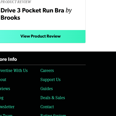
PRODUCT REVIEW
by
Drive 3 Pocket Run Bra
Brooks
View Product Review
re Info
vertise With Us
Careers
out
Support Us
views
Guides
og
Deals & Sales
wsletter
Contact
r Team
Rating System