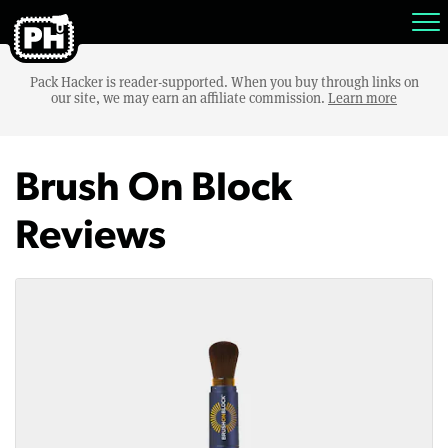
Pack Hacker is reader-supported. When you buy through links on
our site, we may earn an affiliate commission.
Learn more
Brush On Block
Reviews