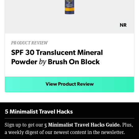
NR
PRODUCT REVIEW
SPF 30 Translucent Mineral
by
Powder
Brush On Block
View Product Review
5 Minimalist Travel Hacks
5 Minimalist Travel Hacks Guide.
Sign up to get our
Plus,
a weekly digest of our newest content in the newsletter.