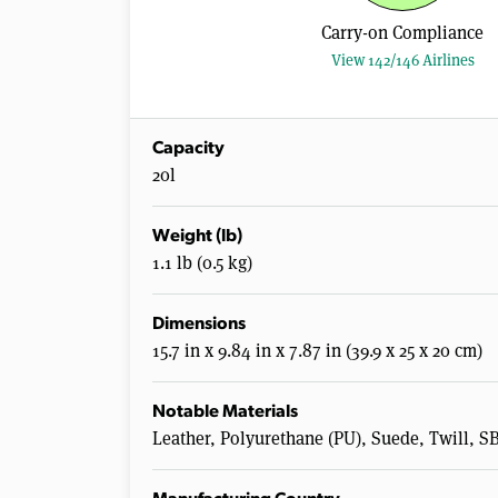
Carry-on Compliance
View 142/146 Airlines
Capacity
20l
Weight (lb)
1.1 lb (0.5 kg)
Dimensions
15.7 in x 9.84 in x 7.87 in (39.9 x 25 x 20 cm)
Notable Materials
Leather, Polyurethane (PU), Suede, Twill, S