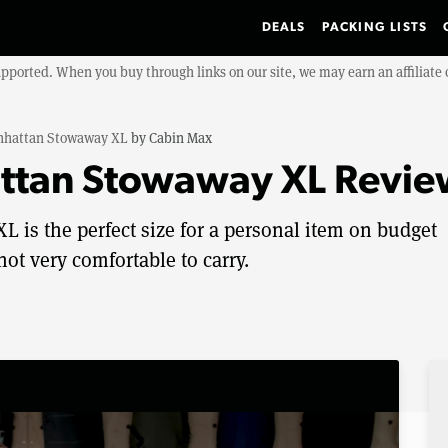
DEALS
PACKING LISTS
upported. When you buy through links on our site, we may earn an affiliat
hattan Stowaway XL
by
Cabin Max
ttan Stowaway XL Revie
is the perfect size for a personal item on budget
not very comfortable to carry.