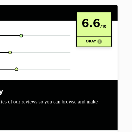
6.6
/10
info
OKAY
y
aries of our reviews so you can browse and make