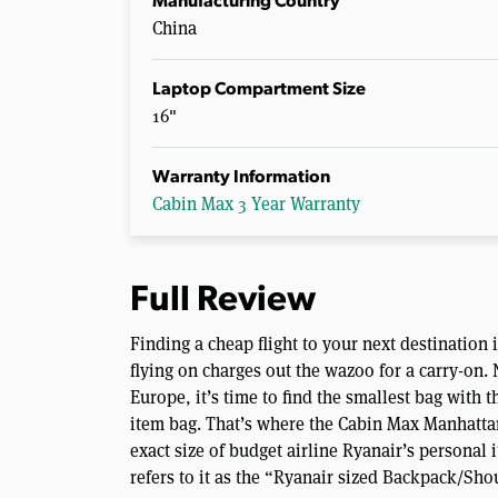
Manufacturing Country
China
Laptop Compartment Size
16"
Warranty Information
Cabin Max 3 Year Warranty
Full Review
Finding a cheap flight to your next destination 
flying on charges out the wazoo for a carry-on. N
Europe, it’s time to find the smallest bag with 
item bag. That’s where the Cabin Max Manhattan
exact size of budget airline Ryanair’s persona
refers to it as the “Ryanair sized Backpack/Sho