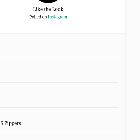
Like the Look
Polled on
Instagram
BS Zippers