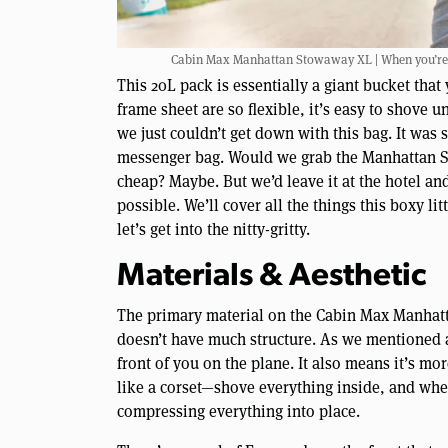
Cabin Max Manhattan Stowaway XL | When you’re tr
This 20L pack is essentially a giant bucket that 
frame sheet are so flexible, it’s easy to shove u
we just couldn’t get down with this bag. It was
messenger bag. Would we grab the Manhattan St
cheap? Maybe. But we’d leave it at the hotel an
possible. We’ll cover all the things this boxy lit
let’s get into the nitty-gritty.
Materials & Aesthetic
The primary material on the Cabin Max Manhatta
doesn’t have much structure. As we mentioned ab
front of you on the plane. It also means it’s mor
like a corset—shove everything inside, and when
compressing everything into place.