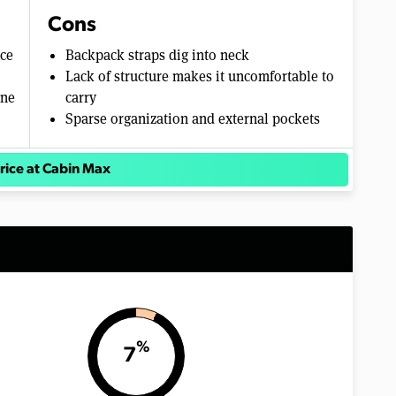
Cons
ace
Backpack straps dig into neck
Lack of structure makes it uncomfortable to
ane
carry
Sparse organization and external pockets
rice at Cabin Max
%
7