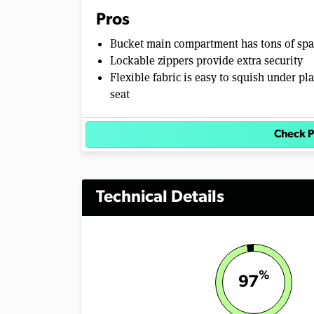
Pros
Bucket main compartment has tons of sp
Lockable zippers provide extra security
Flexible fabric is easy to squish under pl
seat
Check P
Technical Details
%
97