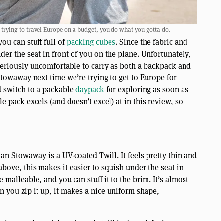
ying to travel Europe on a budget, you do what you gotta do.
you can stuff full of
packing cubes
. Since the fabric and
nder the seat in front of you on the plane. Unfortunately,
 seriously uncomfortable to carry as both a backpack and
owaway next time we’re trying to get to Europe for
d switch to a packable
daypack
for exploring as soon as
tle pack excels (and doesn’t excel) at in this review, so
n Stowaway is a UV-coated Twill. It feels pretty thin and
ove, this makes it easier to squish under the seat in
e malleable, and you can stuff it to the brim. It’s almost
 you zip it up, it makes a nice uniform shape,