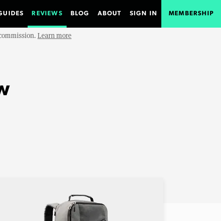
GUIDES
REVIEWS
BLOG
ABOUT
SIGN IN
MEMBERSHIP
e commission.
Learn more
w