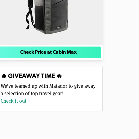
Check Price at Cabin Max
🔥 GIVEAWAY TIME 🔥
We’ve teamed up with Matador to give away
a selection of top travel gear!
Check it out →