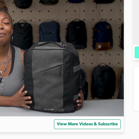
View More Videos & Subscribe