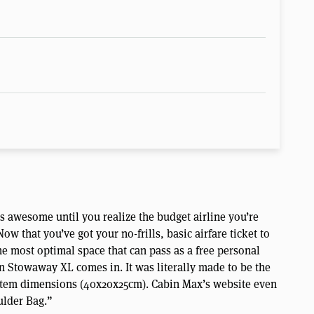
is awesome until you realize the budget airline you’re
ow that you’ve got your no-frills, basic airfare ticket to
the most optimal space that can pass as a free personal
 Stowaway XL comes in. It was literally made to be the
l item dimensions (40x20x25cm). Cabin Max’s website even
ulder Bag.”