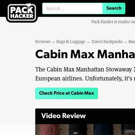
Search for:
Pack Hacker is reader-s
Reviews
→
Bags & Luggage
→
Travel Backpacks
→
Man
Cabin Max Manha
The Cabin Max Manhattan Stowaway XL 
European airlines. Unfortunately, it’s 
Check Price at Cabin Max
Video Review