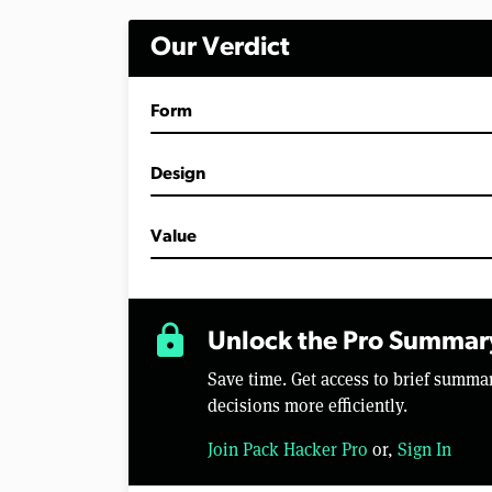
i
n
Our Verdict
u
t
e
s
Form
,
5
6
s
Design
e
c
o
Value
n
d
s
V
o
lock
l
Unlock the Pro Summar
u
m
Save time. Get access to brief summ
e
0
decisions more efficiently.
%
Join Pack Hacker Pro
or,
Sign In