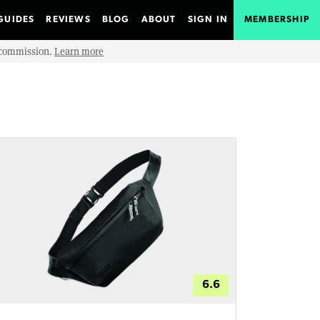
GUIDES
REVIEWS
BLOG
ABOUT
SIGN IN
MEMBERSHIP
e commission.
Learn more
6.6