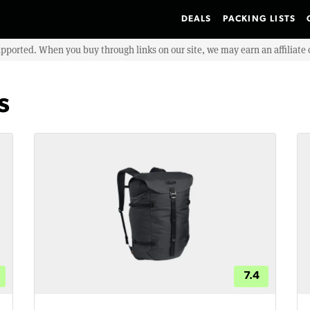
DEALS
PACKING LISTS
upported. When you buy through links on our site, we may earn an affiliat
s
7.4