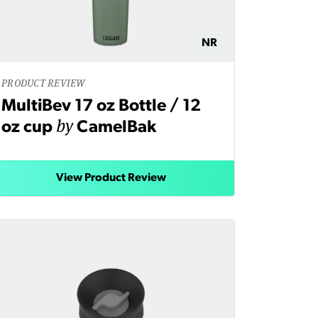
NR
PRODUCT REVIEW
MultiBev 17 oz Bottle / 12
by
oz cup
CamelBak
View Product Review