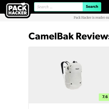
Search for:
Pack Hacker is reader-s
CamelBak Review
7.6