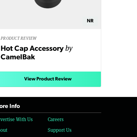
NR
PRODUCT REVIEW
by
Hot Cap Accessory
CamelBak
View Product Review
re Info
vertise With Us
Careers
out
Support Us