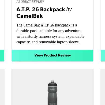
PRODUCT REVIEW
by
A.T.P. 26 Backpack
CamelBak
The CamelBak A.T.P. 26 Backpack is a
durable pack suitable for any adventure,
with a sturdy harness system, expandable
capacity, and removable laptop sleeve.
View Product Review