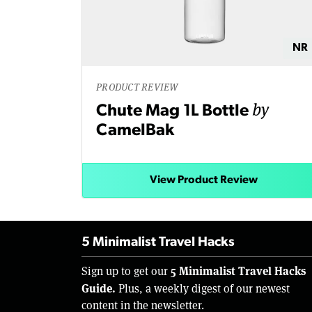
NR
PRODUCT REVIEW
by
Chute Mag 1L Bottle
CamelBak
View Product Review
5 Minimalist Travel Hacks
5 Minimalist Travel Hacks
Sign up to get our
Guide.
Plus, a weekly digest of our newest
content in the newsletter.