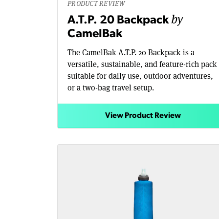
PRODUCT REVIEW
by
A.T.P. 20 Backpack
CamelBak
The CamelBak A.T.P. 20 Backpack is a
versatile, sustainable, and feature-rich pack
suitable for daily use, outdoor adventures,
or a two-bag travel setup.
View Product Review