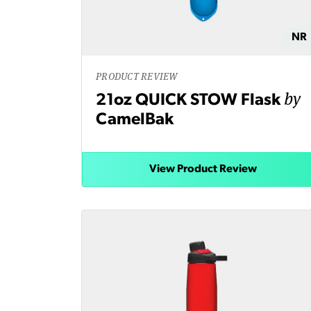
NR
PRODUCT REVIEW
by
21oz QUICK STOW Flask
CamelBak
View Product Review