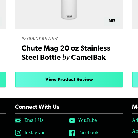
NR
PRODUCT REVIEW
Chute Mag 20 oz Stainless
by
Steel Bottle
CamelBak
View Product Review
Connect With Us
Mo
Email Us
YouTube
Ad
Ab
Instagram
Facebook