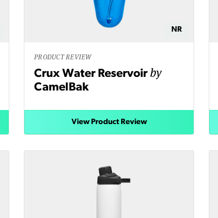
NR
PRODUCT REVIEW
by
Crux Water Reservoir
CamelBak
View Product Review