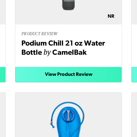
NR
PRODUCT REVIEW
Podium Chill 21 oz Water
by
Bottle
CamelBak
View Product Review