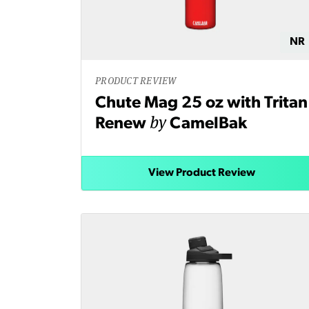
NR
PRODUCT REVIEW
Chute Mag 25 oz with Tritan
by
Renew
CamelBak
View Product Review