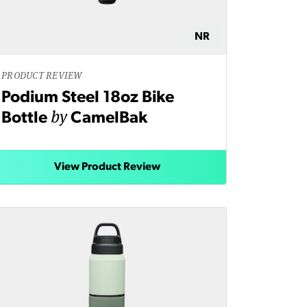
NR
PRODUCT REVIEW
Podium Steel 18oz Bike
by
Bottle
CamelBak
View Product Review