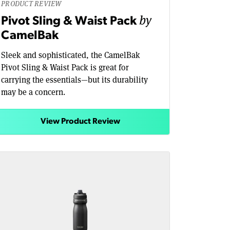
PRODUCT REVIEW
by
Pivot Sling & Waist Pack
CamelBak
Sleek and sophisticated, the CamelBak
Pivot Sling & Waist Pack is great for
carrying the essentials—but its durability
may be a concern.
View Product Review