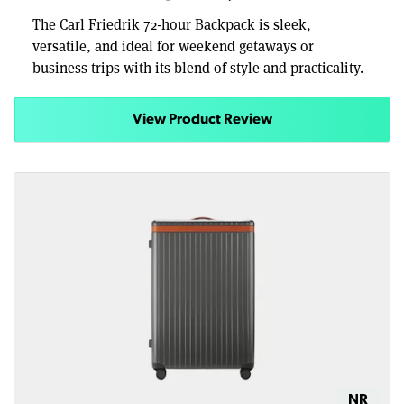
The Carl Friedrik 72-hour Backpack is sleek,
versatile, and ideal for weekend getaways or
business trips with its blend of style and practicality.
View Product Review
NR