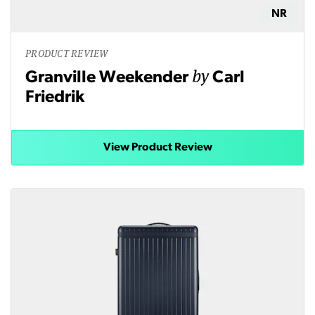
NR
PRODUCT REVIEW
by
Granville Weekender
Carl
Friedrik
View Product Review