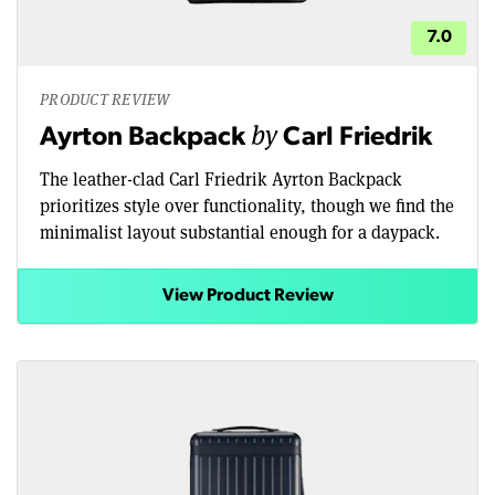
7.0
PRODUCT REVIEW
by
Ayrton Backpack
Carl Friedrik
The leather-clad Carl Friedrik Ayrton Backpack
prioritizes style over functionality, though we find the
minimalist layout substantial enough for a daypack.
View Product Review