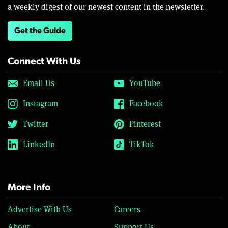
a weekly digest of our newest content in the newsletter.
Get the Guide
Connect With Us
Email Us
YouTube
Instagram
Facebook
Twitter
Pinterest
LinkedIn
TikTok
More Info
Advertise With Us
Careers
About
Support Us