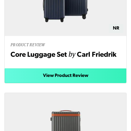
NR
PRODUCT REVIEW
by
Core Luggage Set
Carl Friedrik
View Product Review