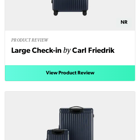
NR
PRODUCT REVIEW
by
Large Check-in
Carl Friedrik
View Product Review