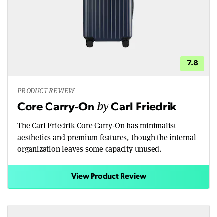
7.8
PRODUCT REVIEW
by
Core Carry-On
Carl Friedrik
The Carl Friedrik Core Carry-On has minimalist
aesthetics and premium features, though the internal
organization leaves some capacity unused.
View Product Review