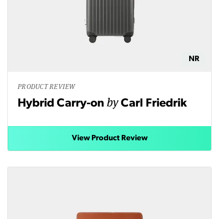
NR
PRODUCT REVIEW
by
Hybrid Carry-on
Carl Friedrik
View Product Review