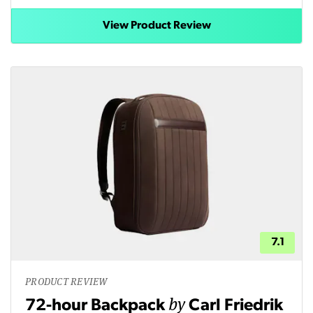
View Product Review
7.1
PRODUCT REVIEW
by
72-hour Backpack
Carl Friedrik