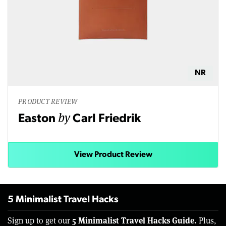
NR
PRODUCT REVIEW
by
Easton
Carl Friedrik
View Product Review
5 Minimalist Travel Hacks
5 Minimalist Travel Hacks Guide.
Sign up to get our
Plus,