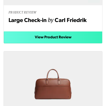
PRODUCT REVIEW
by
Large Check-in
Carl Friedrik
View Product Review