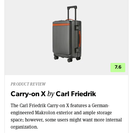
7.6
PRODUCT REVIEW
by
Carry-on X
Carl Friedrik
The Carl Friedrik Carry-on X features a German-
engineered Makrolon exterior and ample storage
space; however, some users might want more internal
organization.