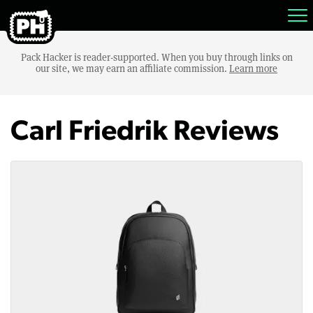
Pack Hacker is reader-supported. When you buy through links on
our site, we may earn an affiliate commission.
Learn more
Carl Friedrik Reviews