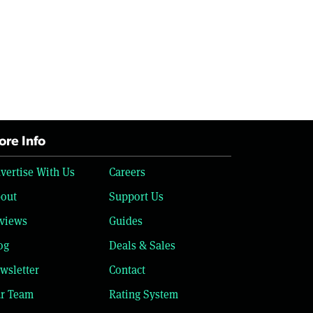
re Info
vertise With Us
Careers
out
Support Us
views
Guides
og
Deals & Sales
wsletter
Contact
r Team
Rating System