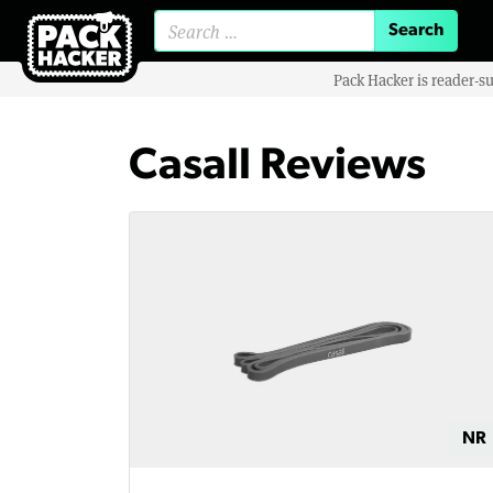
Search for:
Pack Hacker is reader-s
Casall Reviews
NR