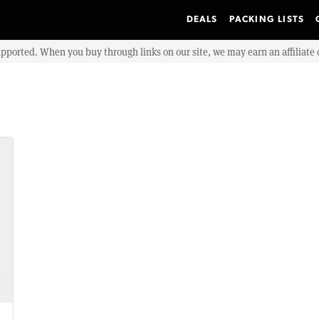
DEALS
PACKING LISTS
upported. When you buy through links on our site, we may earn an affiliat