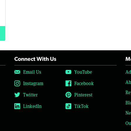
Connect With Us
Mo
Email Us
YouTube
Ad
Ab
Instagram
Facebook
Re
Twitter
Pinterest
Bl
LinkedIn
TikTok
Ne
Ou