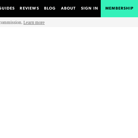
GUIDES
REVIEWS
BLOG
ABOUT
SIGN IN
MEMBERSHIP
e commission.
Learn more