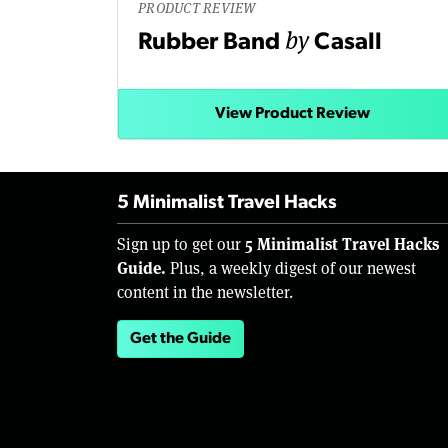
PRODUCT REVIEW
by
Rubber Band
Casall
View Product Review
5 Minimalist Travel Hacks
5 Minimalist Travel Hacks
Sign up to get our
Guide.
Plus, a weekly digest of our newest
content in the newsletter.
Get the Guide