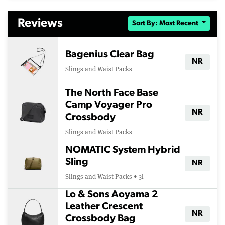
Reviews
Sort By: Most Recent
Bagenius Clear Bag
NR
Slings and Waist Packs
The North Face Base
Camp Voyager Pro
NR
Crossbody
Slings and Waist Packs
NOMATIC System Hybrid
Sling
NR
Slings and Waist Packs • 3l
Lo & Sons Aoyama 2
Leather Crescent
NR
Crossbody Bag