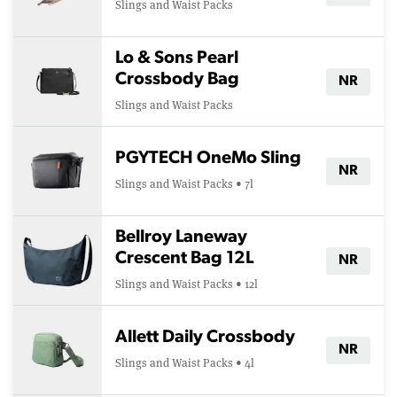
Slings and Waist Packs
Lo & Sons Pearl
Crossbody Bag
NR
Slings and Waist Packs
PGYTECH OneMo Sling
NR
Slings and Waist Packs • 7l
Bellroy Laneway
Crescent Bag 12L
NR
Slings and Waist Packs • 12l
Allett Daily Crossbody
NR
Slings and Waist Packs • 4l