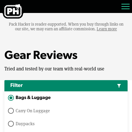
Pack Hacker is reader-supported. When you buy through links on
our site, we may earn an affiliate commission.
Learn more
Gear Reviews
Tried and tested by our team with real-world use
Filter
filter_alt
Bags & Luggage
Carry On Luggage
Daypacks