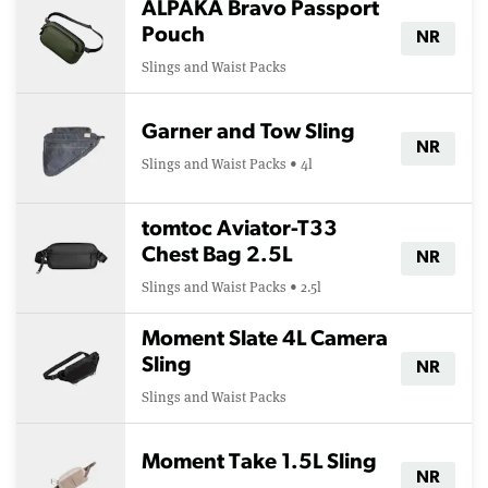
ALPAKA Bravo Passport
Pouch
NR
Slings and Waist Packs
Garner and Tow Sling
NR
Slings and Waist Packs • 4l
tomtoc Aviator-T33
Chest Bag 2.5L
NR
Slings and Waist Packs • 2.5l
Moment Slate 4L Camera
Sling
NR
Slings and Waist Packs
Moment Take 1.5L Sling
NR