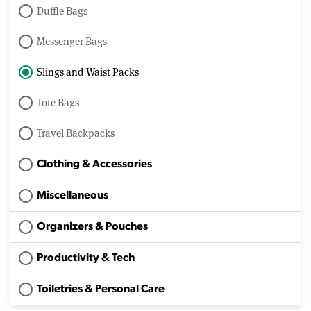
Duffle Bags
Messenger Bags
Slings and Waist Packs
Tote Bags
Travel Backpacks
Clothing & Accessories
Miscellaneous
Organizers & Pouches
Productivity & Tech
Toiletries & Personal Care