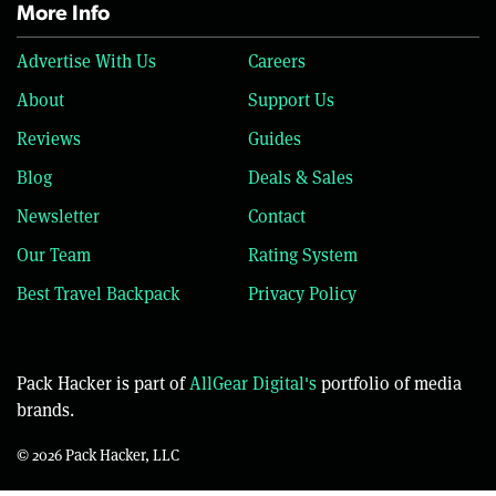
More Info
Advertise With Us
Careers
About
Support Us
Reviews
Guides
Blog
Deals & Sales
Newsletter
Contact
Our Team
Rating System
Best Travel Backpack
Privacy Policy
Pack Hacker is part of
AllGear Digital's
portfolio of media
brands.
© 2026 Pack Hacker, LLC