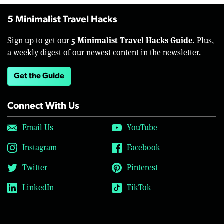
5 Minimalist Travel Hacks
5 Minimalist Travel Hacks Guide.
Sign up to get our
Plus,
a weekly digest of our newest content in the newsletter.
Get the Guide
Connect With Us
Email Us
YouTube
Instagram
Facebook
Twitter
Pinterest
LinkedIn
TikTok