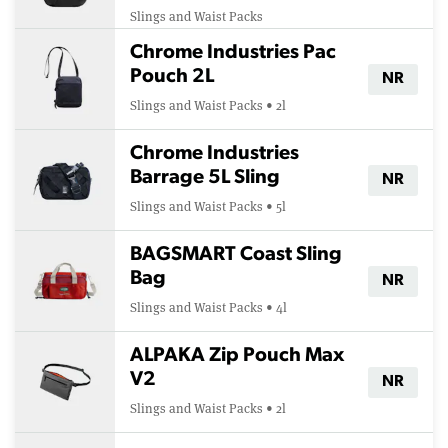
Slings and Waist Packs
Chrome Industries Pac
Pouch 2L
NR
Slings and Waist Packs • 2l
Chrome Industries
Barrage 5L Sling
NR
Slings and Waist Packs • 5l
BAGSMART Coast Sling
Bag
NR
Slings and Waist Packs • 4l
ALPAKA Zip Pouch Max
V2
NR
Slings and Waist Packs • 2l