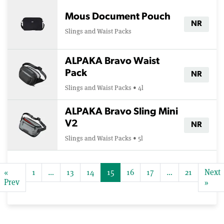
Mous Document Pouch
NR
Slings and Waist Packs
ALPAKA Bravo Waist
Pack
NR
Slings and Waist Packs • 4l
ALPAKA Bravo Sling Mini
V2
NR
Slings and Waist Packs • 5l
«
1
…
13
14
15
16
17
…
21
Next
Prev
»